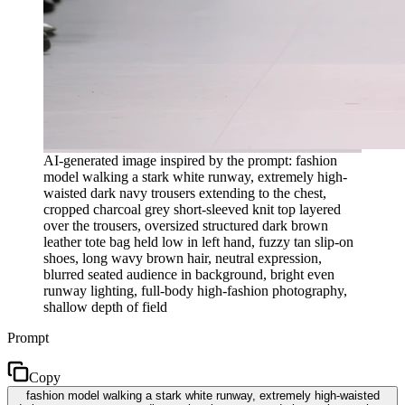
AI-generated image inspired by the prompt: fashion
model walking a stark white runway, extremely high-
waisted dark navy trousers extending to the chest,
cropped charcoal grey short-sleeved knit top layered
over the trousers, oversized structured dark brown
leather tote bag held low in left hand, fuzzy tan slip-on
shoes, long wavy brown hair, neutral expression,
blurred seated audience in background, bright even
runway lighting, full-body high-fashion photography,
shallow depth of field
Prompt
Copy
fashion model walking a stark white runway, extremely high-waisted