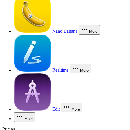
Nano Banana
More
Realtime
More
Edit
More
More
Pricing