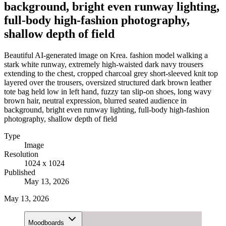
background, bright even runway lighting,
full-body high-fashion photography,
shallow depth of field
Beautiful AI-generated image on Krea. fashion model walking a
stark white runway, extremely high-waisted dark navy trousers
extending to the chest, cropped charcoal grey short-sleeved knit top
layered over the trousers, oversized structured dark brown leather
tote bag held low in left hand, fuzzy tan slip-on shoes, long wavy
brown hair, neutral expression, blurred seated audience in
background, bright even runway lighting, full-body high-fashion
photography, shallow depth of field
Type
Image
Resolution
1024 x 1024
Published
May 13, 2026
May 13, 2026
Moodboards