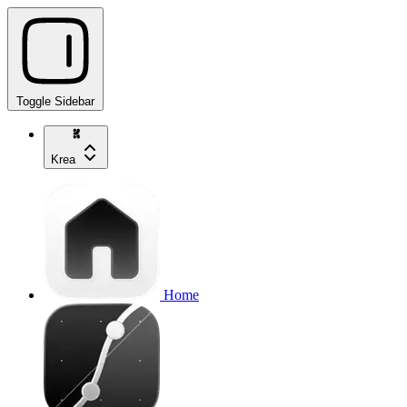
Toggle Sidebar
Krea
Home