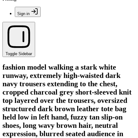
Sign in
Toggle Sidebar
fashion model walking a stark white
runway, extremely high-waisted dark
navy trousers extending to the chest,
cropped charcoal grey short-sleeved knit
top layered over the trousers, oversized
structured dark brown leather tote bag
held low in left hand, fuzzy tan slip-on
shoes, long wavy brown hair, neutral
expression, blurred seated audience in