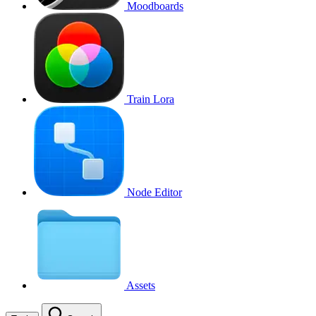
Moodboards
Train Lora
Node Editor
Assets