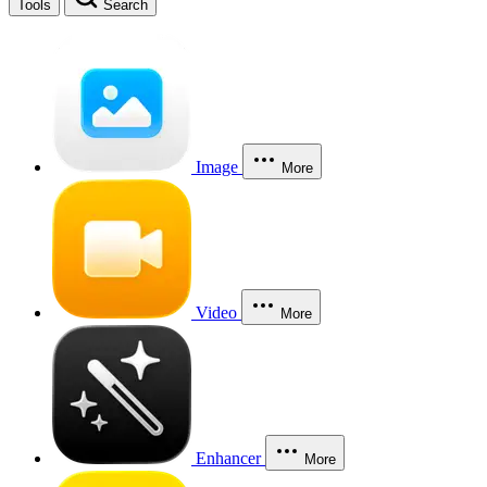
Tools
Search
Image
More
Video
More
Enhancer
More