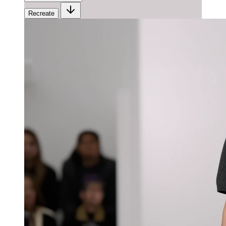
Recreate