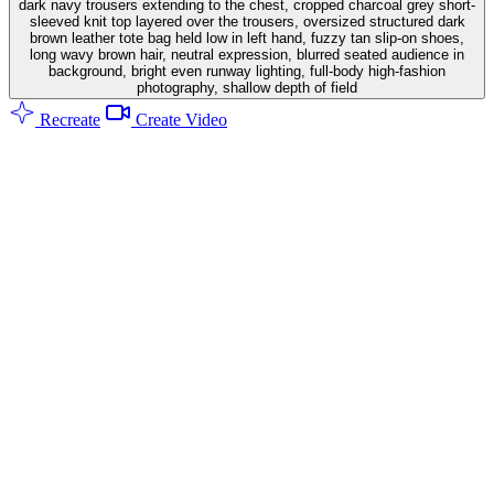
dark navy trousers extending to the chest, cropped charcoal grey short-
sleeved knit top layered over the trousers, oversized structured dark
brown leather tote bag held low in left hand, fuzzy tan slip-on shoes,
long wavy brown hair, neutral expression, blurred seated audience in
background, bright even runway lighting, full-body high-fashion
photography, shallow depth of field
Recreate
Create Video