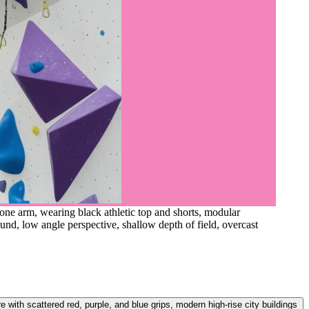
ne arm, wearing black athletic top and shorts, modular
ound, low angle perspective, shallow depth of field, overcast
with scattered red, purple, and blue grips, modern high-rise city buildings