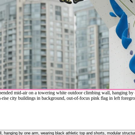
pended mid-air on a towering white outdoor climbing wall, hanging by o
-rise city buildings in background, out-of-focus pink flag in left foregr
, hanging by one arm, wearing black athletic top and shorts, modular structure 