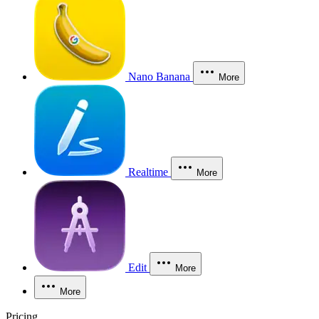
Nano Banana
More
Realtime
More
Edit
More
More
Pricing