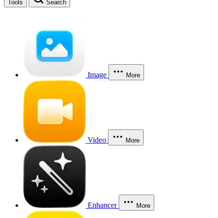
Tools
Search
Image
More
Video
More
Enhancer
More