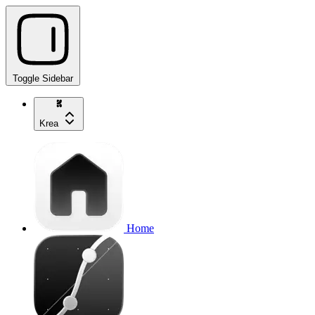
Toggle Sidebar
Krea
Home