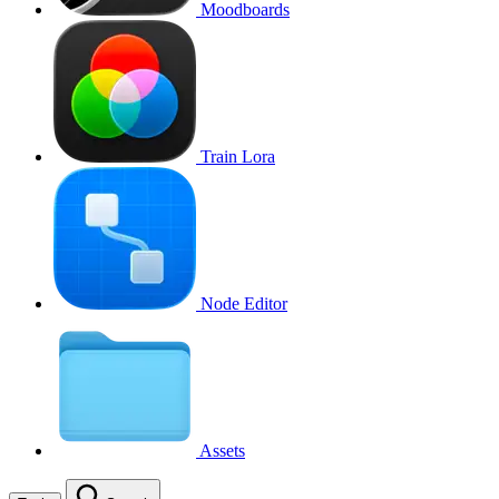
Moodboards
Train Lora
Node Editor
Assets