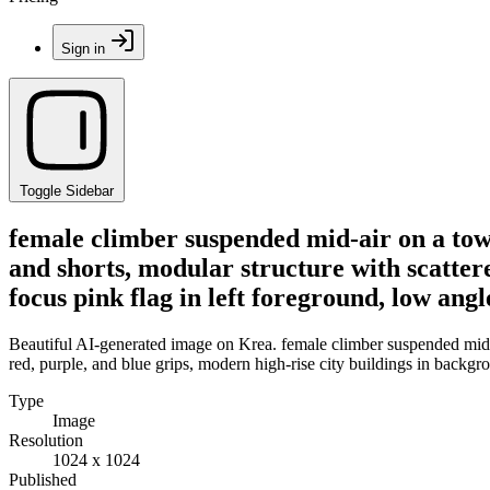
Sign in
Toggle Sidebar
female climber suspended mid-air on a tow
and shorts, modular structure with scattere
focus pink flag in left foreground, low angl
Beautiful AI-generated image on Krea. female climber suspended mid-a
red, purple, and blue grips, modern high-rise city buildings in backgro
Type
Image
Resolution
1024 x 1024
Published