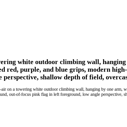
ering white outdoor climbing wall, hanging 
d red, purple, and blue grips, modern high-r
e perspective, shallow depth of field, overca
ir on a towering white outdoor climbing wall, hanging by one arm, wear
und, out-of-focus pink flag in left foreground, low angle perspective, sh