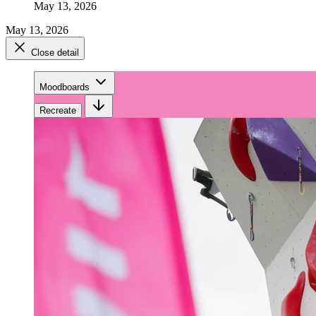
May 13, 2026
May 13, 2026
Close detail
Moodboards
Recreate