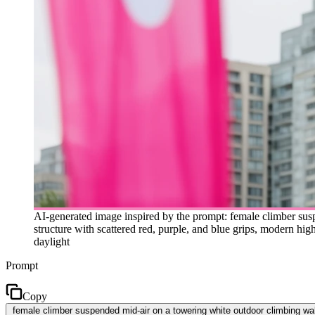
AI-generated image inspired by the prompt: female climber sus
structure with scattered red, purple, and blue grips, modern high
daylight
Prompt
Copy
female climber suspended mid-air on a towering white outdoor climbing wall