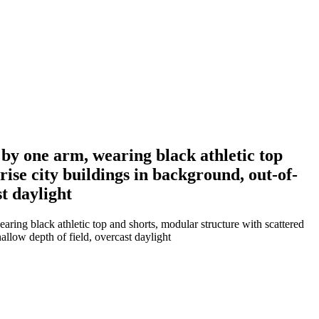
by one arm, wearing black athletic top
ise city buildings in background, out-of-
st daylight
ing black athletic top and shorts, modular structure with scattered
allow depth of field, overcast daylight