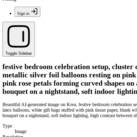
Sign in
Toggle Sidebar
festive bedroom celebration setup, cluster 
metallic silver foil balloons resting on pin
pink rose petals forming curved shapes on 
bouquet on a nightstand, soft indoor light
Beautiful AI-generated image on Krea. festive bedroom celebration setup
latex balloons, white gift bags stuffed with pink tissue paper, blank
bouquet on a nightstand, soft indoor lighting, high contrast between 
Type
Image
Resolution