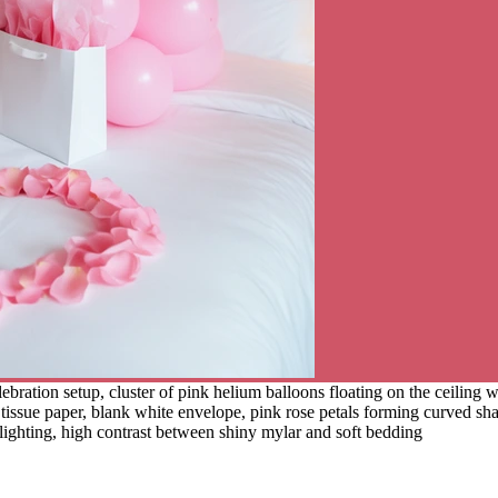
ration setup, cluster of pink helium balloons floating on the ceiling wit
nk tissue paper, blank white envelope, pink rose petals forming curved s
lighting, high contrast between shiny mylar and soft bedding