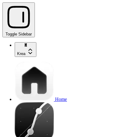
Toggle Sidebar
Krea
Home