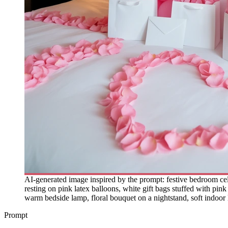
AI-generated image inspired by the prompt: festive bedroom celeb
resting on pink latex balloons, white gift bags stuffed with pi
warm bedside lamp, floral bouquet on a nightstand, soft indoor 
Prompt