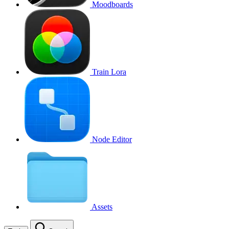
Moodboards
Train Lora
Node Editor
Assets