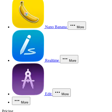
Nano Banana
More
Realtime
More
Edit
More
More
Pricing