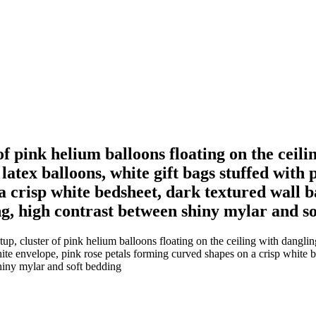
of pink helium balloons floating on the ceili
k latex balloons, white gift bags stuffed with
a crisp white bedsheet, dark textured wall
ing, high contrast between shiny mylar and s
, cluster of pink helium balloons floating on the ceiling with dangling r
 white envelope, pink rose petals forming curved shapes on a crisp white
shiny mylar and soft bedding