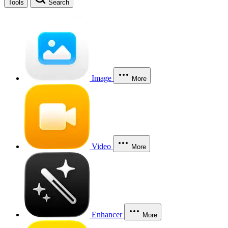
Tools
Search
Image
More
Video
More
Enhancer
More