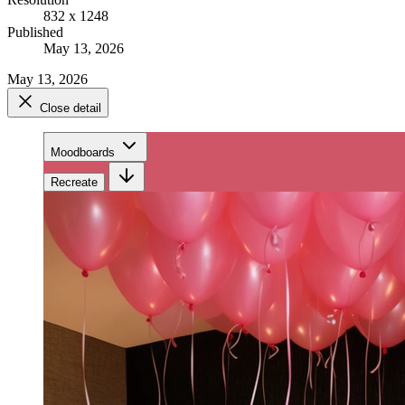
832 x 1248
Published
May 13, 2026
May 13, 2026
Close detail
Moodboards
Recreate