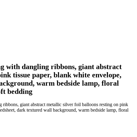
ng with dangling ribbons, giant abstract
 pink tissue paper, blank white envelope,
 background, warm bedside lamp, floral
oft bedding
ibbons, giant abstract metallic silver foil balloons resting on pink
 bedsheet, dark textured wall background, warm bedside lamp, floral