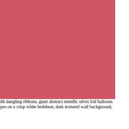
h dangling ribbons, giant abstract metallic silver foil balloons
hapes on a crisp white bedsheet, dark textured wall background,