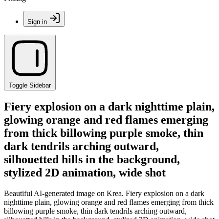
Sign in
Toggle Sidebar
Fiery explosion on a dark nighttime plain,
glowing orange and red flames emerging
from thick billowing purple smoke, thin
dark tendrils arching outward,
silhouetted hills in the background,
stylized 2D animation, wide shot
Beautiful AI-generated image on Krea. Fiery explosion on a dark
nighttime plain, glowing orange and red flames emerging from thick
billowing purple smoke, thin dark tendrils arching outward,