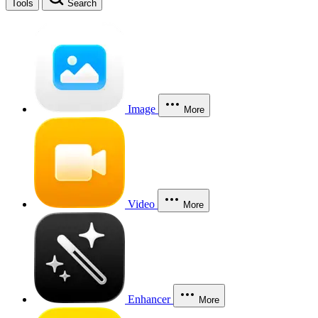
Tools
Search
Image
More
Video
More
Enhancer
More