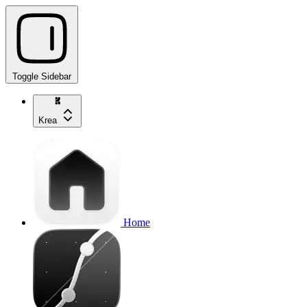
Toggle Sidebar
Krea
Home