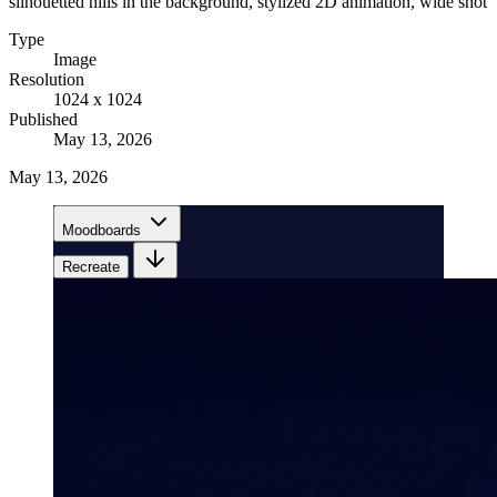
silhouetted hills in the background, stylized 2D animation, wide shot
Type
Image
Resolution
1024 x 1024
Published
May 13, 2026
May 13, 2026
Moodboards
Recreate