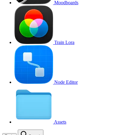
Moodboards
Train Lora
Node Editor
Assets