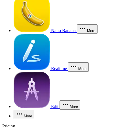
Nano Banana
More
Realtime
More
Edit
More
More
Pricing