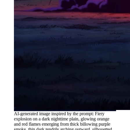
AI-generated image inspired by the prompt: Fiery
explosion on a dark nighttime plain, glowing orange
and red flames emerging from thick billowing purple
smoke, thin dark tendrils arching outward, silhouetted