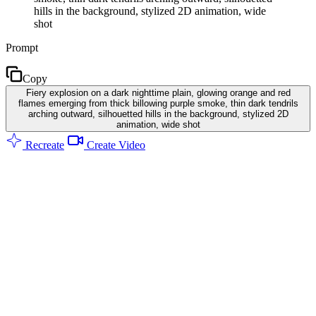
hills in the background, stylized 2D animation, wide
shot
Prompt
Copy
Fiery explosion on a dark nighttime plain, glowing orange and red
flames emerging from thick billowing purple smoke, thin dark tendrils
arching outward, silhouetted hills in the background, stylized 2D
animation, wide shot
Recreate
Create Video