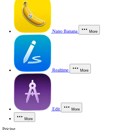
Nano Banana
More
Realtime
More
Edit
More
More
Pricing