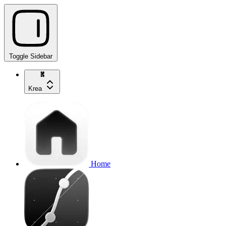
Toggle Sidebar
Krea
Home