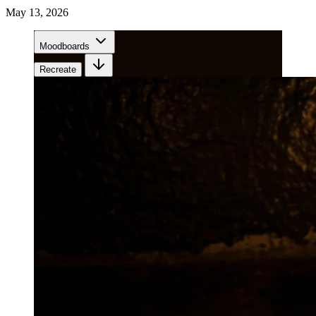
May 13, 2026
Moodboards
Recreate