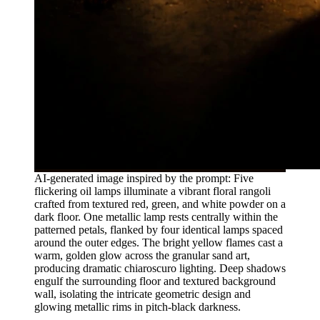
AI-generated image inspired by the prompt: Five
flickering oil lamps illuminate a vibrant floral rangoli
crafted from textured red, green, and white powder on a
dark floor. One metallic lamp rests centrally within the
patterned petals, flanked by four identical lamps spaced
around the outer edges. The bright yellow flames cast a
warm, golden glow across the granular sand art,
producing dramatic chiaroscuro lighting. Deep shadows
engulf the surrounding floor and textured background
wall, isolating the intricate geometric design and
glowing metallic rims in pitch-black darkness.