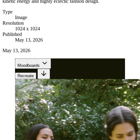
kinetic energy and highly eclectic fashion design.
Type
Image
Resolution
1024 x 1024
Published
May 13, 2026
May 13, 2026
Moodboards
Recreate