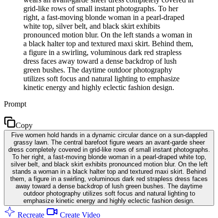
grid-like rows of small instant photographs. To her
right, a fast-moving blonde woman in a pearl-draped
white top, silver belt, and black skirt exhibits
pronounced motion blur. On the left stands a woman in
a black halter top and textured maxi skirt. Behind them,
a figure in a swirling, voluminous dark red strapless
dress faces away toward a dense backdrop of lush
green bushes. The daytime outdoor photography
utilizes soft focus and natural lighting to emphasize
kinetic energy and highly eclectic fashion design.
Prompt
Copy
Five women hold hands in a dynamic circular dance on a sun-dappled
grassy lawn. The central barefoot figure wears an avant-garde sheer
dress completely covered in grid-like rows of small instant photographs.
To her right, a fast-moving blonde woman in a pearl-draped white top,
silver belt, and black skirt exhibits pronounced motion blur. On the left
stands a woman in a black halter top and textured maxi skirt. Behind
them, a figure in a swirling, voluminous dark red strapless dress faces
away toward a dense backdrop of lush green bushes. The daytime
outdoor photography utilizes soft focus and natural lighting to
emphasize kinetic energy and highly eclectic fashion design.
Recreate
Create Video