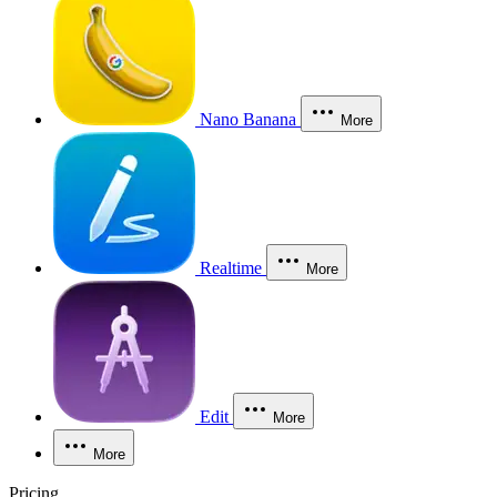
Nano Banana
More
Realtime
More
Edit
More
More
Pricing