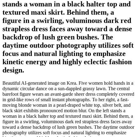
stands a woman in a black halter top and
textured maxi skirt. Behind them, a
figure in a swirling, voluminous dark red
strapless dress faces away toward a dense
backdrop of lush green bushes. The
daytime outdoor photography utilizes soft
focus and natural lighting to emphasize
kinetic energy and highly eclectic fashion
design.
Beautiful AI-generated image on Krea. Five women hold hands in a
dynamic circular dance on a sun-dappled grassy lawn. The central
barefoot figure wears an avant-garde sheer dress completely covered
in grid-like rows of small instant photographs. To her right, a fast-
moving blonde woman in a pearl-draped white top, silver belt, and
black skirt exhibits pronounced motion blur. On the left stands a
woman in a black halter top and textured maxi skirt. Behind them, a
figure in a swirling, voluminous dark red strapless dress faces away
toward a dense backdrop of lush green bushes. The daytime outdoor
photography utilizes soft focus and natural lighting to emphasize