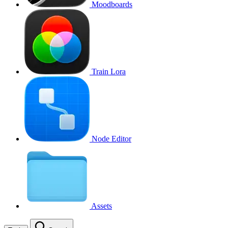
Moodboards
Train Lora
Node Editor
Assets