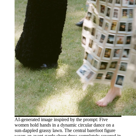
AI-generated image inspired by the prompt: Five
women hold hands in a dynamic circular dance on a
sun-dappled grassy lawn. The central barefoot figure
wears an avant-garde sheer dress completely covered in