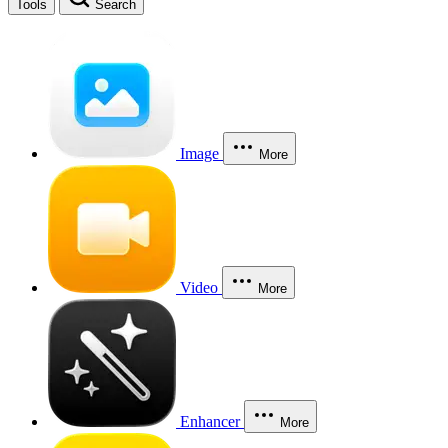
Tools
Search
Image
More
Video
More
Enhancer
More