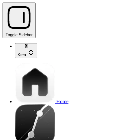
Toggle Sidebar
Krea
Home