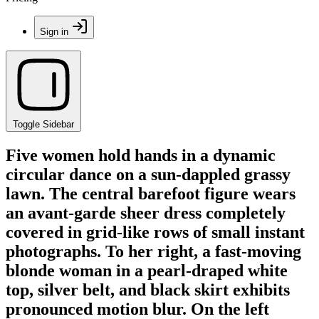
Sign in
Toggle Sidebar
Five women hold hands in a dynamic
circular dance on a sun-dappled grassy
lawn. The central barefoot figure wears
an avant-garde sheer dress completely
covered in grid-like rows of small instant
photographs. To her right, a fast-moving
blonde woman in a pearl-draped white
top, silver belt, and black skirt exhibits
pronounced motion blur. On the left