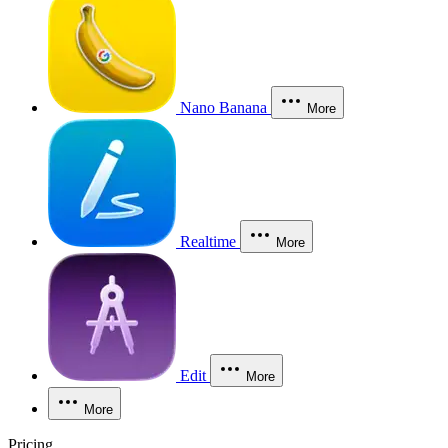
Nano Banana
More
Realtime
More
Edit
More
More
Pricing