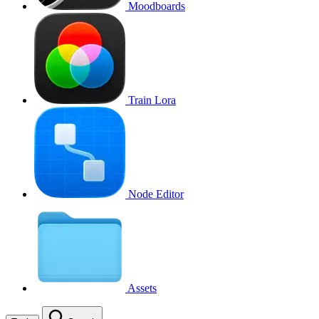
Moodboards
Train Lora
Node Editor
Assets