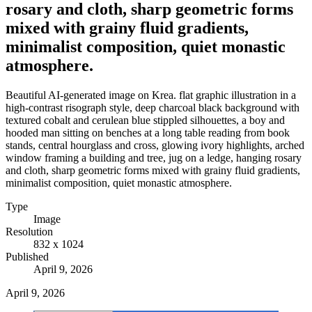
rosary and cloth, sharp geometric forms
mixed with grainy fluid gradients,
minimalist composition, quiet monastic
atmosphere.
Beautiful AI-generated image on Krea. flat graphic illustration in a
high-contrast risograph style, deep charcoal black background with
textured cobalt and cerulean blue stippled silhouettes, a boy and
hooded man sitting on benches at a long table reading from book
stands, central hourglass and cross, glowing ivory highlights, arched
window framing a building and tree, jug on a ledge, hanging rosary
and cloth, sharp geometric forms mixed with grainy fluid gradients,
minimalist composition, quiet monastic atmosphere.
Type
Image
Resolution
832 x 1024
Published
April 9, 2026
April 9, 2026