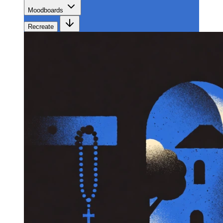
Moodboards
Recreate