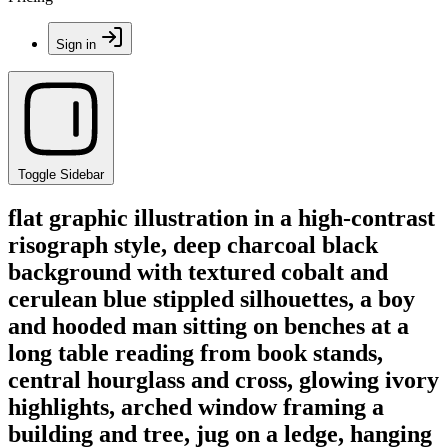
Sign in
Toggle Sidebar
flat graphic illustration in a high-contrast
risograph style, deep charcoal black
background with textured cobalt and
cerulean blue stippled silhouettes, a boy
and hooded man sitting on benches at a
long table reading from book stands,
central hourglass and cross, glowing ivory
highlights, arched window framing a
building and tree, jug on a ledge, hanging