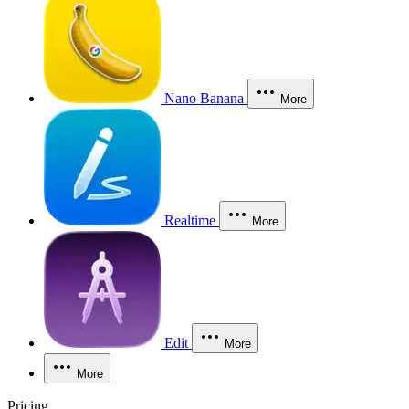
Nano Banana
More
Realtime
More
Edit
More
More
Pricing