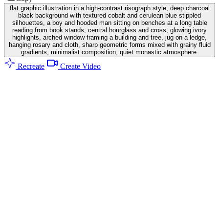
flat graphic illustration in a high-contrast risograph style, deep charcoal
black background with textured cobalt and cerulean blue stippled
silhouettes, a boy and hooded man sitting on benches at a long table
reading from book stands, central hourglass and cross, glowing ivory
highlights, arched window framing a building and tree, jug on a ledge,
hanging rosary and cloth, sharp geometric forms mixed with grainy fluid
gradients, minimalist composition, quiet monastic atmosphere.
Recreate
Create Video