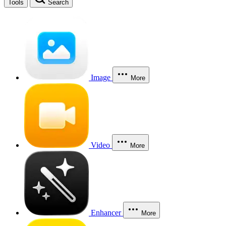
Tools
Search
Image
More
Video
More
Enhancer
More