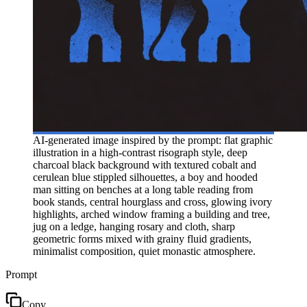
AI-generated image inspired by the prompt: flat graphic
illustration in a high-contrast risograph style, deep
charcoal black background with textured cobalt and
cerulean blue stippled silhouettes, a boy and hooded
man sitting on benches at a long table reading from
book stands, central hourglass and cross, glowing ivory
highlights, arched window framing a building and tree,
jug on a ledge, hanging rosary and cloth, sharp
geometric forms mixed with grainy fluid gradients,
minimalist composition, quiet monastic atmosphere.
Prompt
Copy