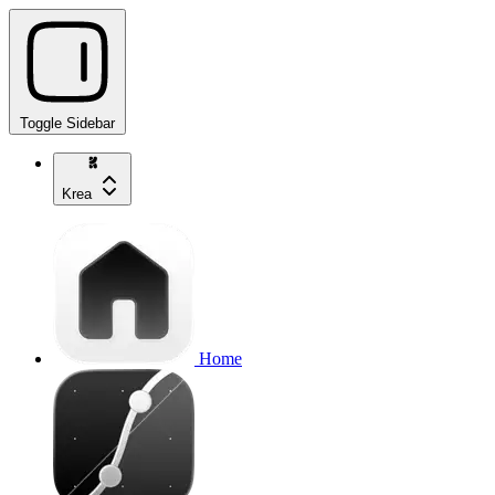
Toggle Sidebar
Krea
Home