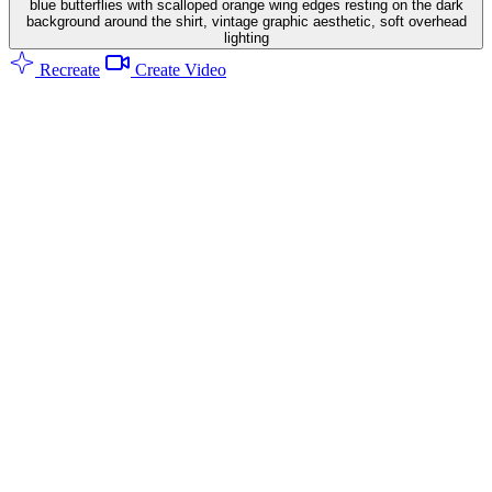
blue butterflies with scalloped orange wing edges resting on the dark
background around the shirt, vintage graphic aesthetic, soft overhead
lighting
Recreate
Create Video