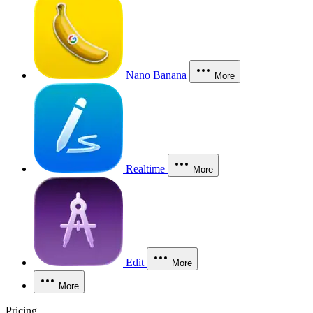
Nano Banana
More
Realtime
More
Edit
More
More
Pricing