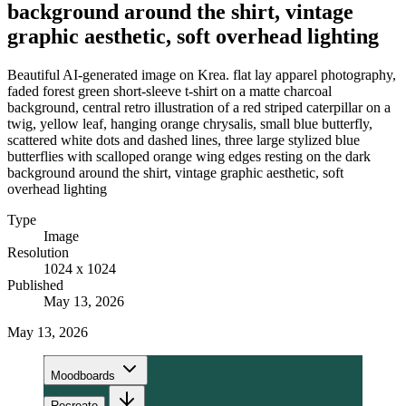
background around the shirt, vintage
graphic aesthetic, soft overhead lighting
Beautiful AI-generated image on Krea. flat lay apparel photography,
faded forest green short-sleeve t-shirt on a matte charcoal
background, central retro illustration of a red striped caterpillar on a
twig, yellow leaf, hanging orange chrysalis, small blue butterfly,
scattered white dots and dashed lines, three large stylized blue
butterflies with scalloped orange wing edges resting on the dark
background around the shirt, vintage graphic aesthetic, soft
overhead lighting
Type
Image
Resolution
1024 x 1024
Published
May 13, 2026
May 13, 2026
Moodboards
Recreate