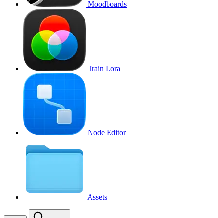
Moodboards
Train Lora
Node Editor
Assets