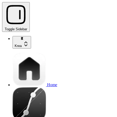
Toggle Sidebar
Krea
Home