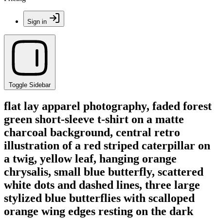
Sign in
Toggle Sidebar
flat lay apparel photography, faded forest
green short-sleeve t-shirt on a matte
charcoal background, central retro
illustration of a red striped caterpillar on
a twig, yellow leaf, hanging orange
chrysalis, small blue butterfly, scattered
white dots and dashed lines, three large
stylized blue butterflies with scalloped
orange wing edges resting on the dark