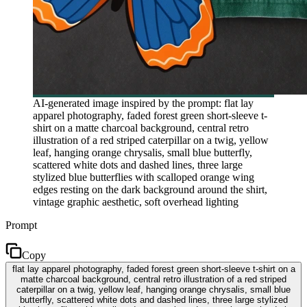
AI-generated image inspired by the prompt: flat lay
apparel photography, faded forest green short-sleeve t-
shirt on a matte charcoal background, central retro
illustration of a red striped caterpillar on a twig, yellow
leaf, hanging orange chrysalis, small blue butterfly,
scattered white dots and dashed lines, three large
stylized blue butterflies with scalloped orange wing
edges resting on the dark background around the shirt,
vintage graphic aesthetic, soft overhead lighting
Prompt
Copy
flat lay apparel photography, faded forest green short-sleeve t-shirt on a
matte charcoal background, central retro illustration of a red striped
caterpillar on a twig, yellow leaf, hanging orange chrysalis, small blue
butterfly, scattered white dots and dashed lines, three large stylized