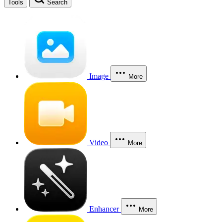
Tools
Search
Image
More
Video
More
Enhancer
More