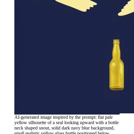
AI-generated image inspired by the prompt: flat pale
yellow silhouette of a seal looking upward with a bottle
neck shaped snout, solid dark navy blue background,
small realistic yellow glass bottle positioned below,