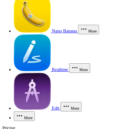
Nano Banana
More
Realtime
More
Edit
More
More
Pricing