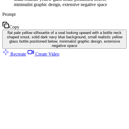
minimalist graphic design, extensive negative space
Prompt
Copy
flat pale yellow silhouette of a seal looking upward with a bottle neck
shaped snout, solid dark navy blue background, small realistic yellow
glass bottle positioned below, minimalist graphic design, extensive
negative space
Recreate
Create Video