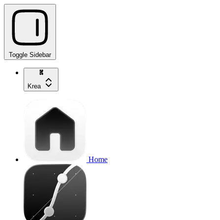
Toggle Sidebar
Krea
Home