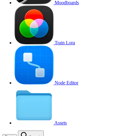
Moodboards
Train Lora
Node Editor
Assets