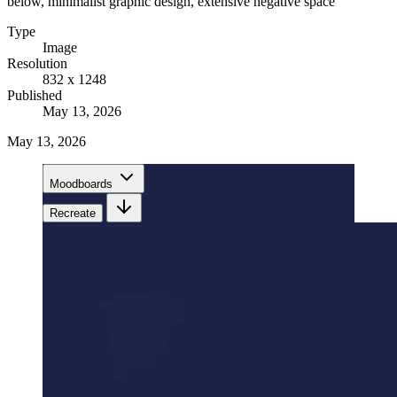
below, minimalist graphic design, extensive negative space
Type
Image
Resolution
832 x 1248
Published
May 13, 2026
May 13, 2026
Moodboards
Recreate