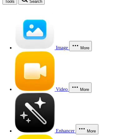
Tools
Search
Image
More
Video
More
Enhancer
More