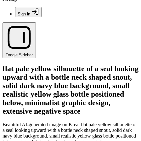
Sign in
Toggle Sidebar
flat pale yellow silhouette of a seal looking
upward with a bottle neck shaped snout,
solid dark navy blue background, small
realistic yellow glass bottle positioned
below, minimalist graphic design,
extensive negative space
Beautiful AI-generated image on Krea. flat pale yellow silhouette of
a seal looking upward with a bottle neck shaped snout, solid dark
navy blue background, small realistic yellow glass bottle positioned