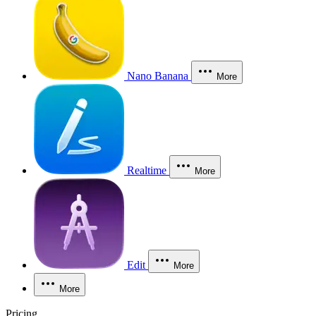
Nano Banana
More
Realtime
More
Edit
More
More
Pricing