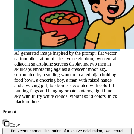
AI-generated image inspired by the prompt: flat vector
cartoon illustration of a festive celebration, two central
adjacent smartphone screens displaying two men in
skullcaps embracing against a crescent moon sky,
surrounded by a smiling woman in a red hijab holding a
food bowl, a cheering boy, a man with raised hands,
and a waving girl, top border decorated with colorful
bunting flags and hanging ornate lanterns, light blue
sky with fluffy white clouds, vibrant solid colors, thick
black outlines
Prompt
Copy
flat vector cartoon illustration of a festive celebration, two central