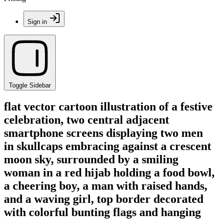
Sign in
Toggle Sidebar
flat vector cartoon illustration of a festive
celebration, two central adjacent
smartphone screens displaying two men
in skullcaps embracing against a crescent
moon sky, surrounded by a smiling
woman in a red hijab holding a food bowl,
a cheering boy, a man with raised hands,
and a waving girl, top border decorated
with colorful bunting flags and hanging