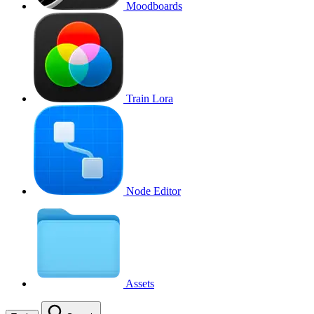
Moodboards
Train Lora
Node Editor
Assets