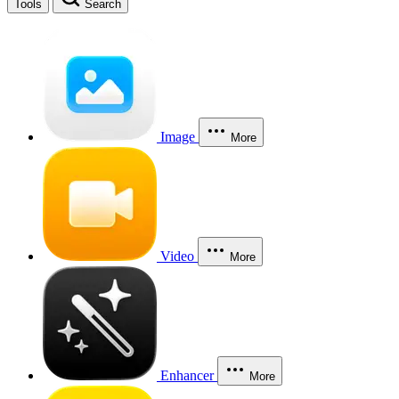
Tools
Search
Image
More
Video
More
Enhancer
More