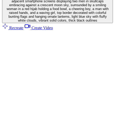
adjacent smartphone screens displaying two men in skullcaps
embracing against a crescent moon sky, surrounded by a smiling
woman in a red hijab holding a food bowl, a cheering boy, a man with
raised hands, and a waving girl, top border decorated with colorful
bunting flags and hanging ornate lanterns, light blue sky with fluffy
white clouds, vibrant solid colors, thick black outlines
Recreate
Create Video