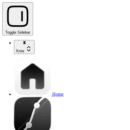
Toggle Sidebar
Krea
Home