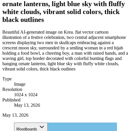
ornate lanterns, light blue sky with fluffy
white clouds, vibrant solid colors, thick
black outlines
Beautiful AI-generated image on Krea. flat vector cartoon
illustration of a festive celebration, two central adjacent smartphone
screens displaying two men in skullcaps embracing against a
crescent moon sky, surrounded by a smiling woman in a red hijab
holding a food bowl, a cheering boy, a man with raised hands, and a
waving girl, top border decorated with colorful bunting flags and
hanging ornate lanterns, light blue sky with fluffy white clouds,
vibrant solid colors, thick black outlines
Type
Image
Resolution
1024 x 1024
Published
May 13, 2026
May 13, 2026
Moodboards