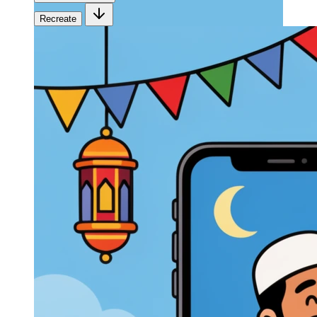
Recreate