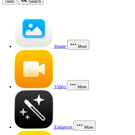
Tools
Search
Image
More
Video
More
Enhancer
More