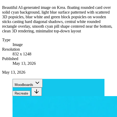
Beautiful AI-generated image on Krea. floating rounded card over
solid cyan background, light blue surface patterned with scattered
3D popsicles, blue white and green block popsicles on wooden
sticks casting hard diagonal shadows, central white rounded
rectangle overlay, smooth cyan pill shape centered near the bottom,
clean 3D rendering, minimalist top-down layout
Type
Image
Resolution
832 x 1248
Published
May 13, 2026
May 13, 2026
Moodboards
Recreate