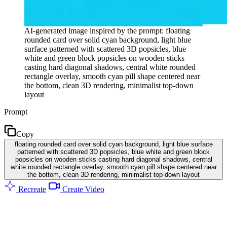
AI-generated image inspired by the prompt: floating
rounded card over solid cyan background, light blue
surface patterned with scattered 3D popsicles, blue
white and green block popsicles on wooden sticks
casting hard diagonal shadows, central white rounded
rectangle overlay, smooth cyan pill shape centered near
the bottom, clean 3D rendering, minimalist top-down
layout
Prompt
Copy
floating rounded card over solid cyan background, light blue surface
patterned with scattered 3D popsicles, blue white and green block
popsicles on wooden sticks casting hard diagonal shadows, central
white rounded rectangle overlay, smooth cyan pill shape centered near
the bottom, clean 3D rendering, minimalist top-down layout
Recreate
Create Video