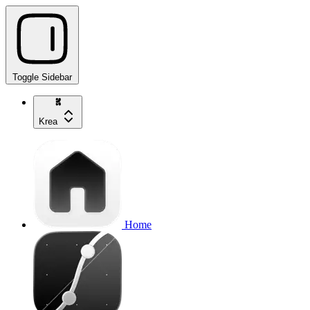
Toggle Sidebar
Krea
Home