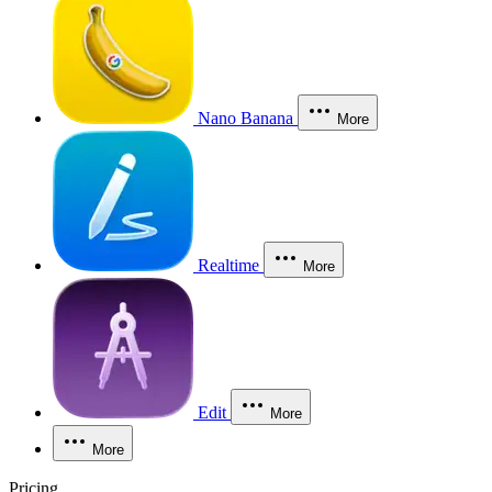
Nano Banana
More
Realtime
More
Edit
More
More
Pricing