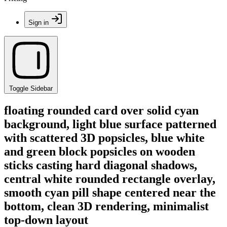
Sign in
Toggle Sidebar
floating rounded card over solid cyan
background, light blue surface patterned
with scattered 3D popsicles, blue white
and green block popsicles on wooden
sticks casting hard diagonal shadows,
central white rounded rectangle overlay,
smooth cyan pill shape centered near the
bottom, clean 3D rendering, minimalist
top-down layout