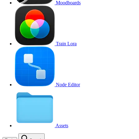
Moodboards
Train Lora
Node Editor
Assets