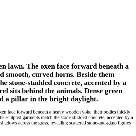
een lawn. The oxen face forward beneath a
nd smooth, curved horns. Beside them
he stone-studded concrete, accented by a
rel sits behind the animals. Dense green
 a pillar in the bright daylight.
oxen face forward beneath a heavy wooden yoke, their bodies thickly
is sculpted garments match the stone-studded concrete, accented by a
 shadows across the grass, revealing scattered stone-and-glass figures