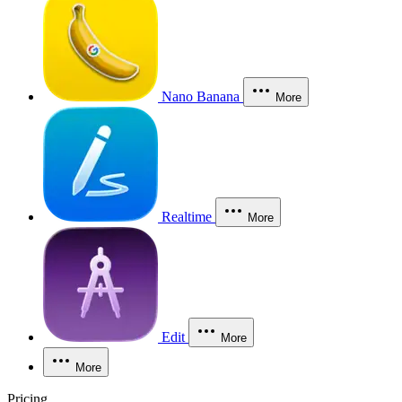
Nano Banana
More
Realtime
More
Edit
More
More
Pricing