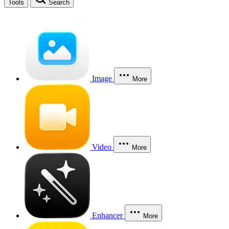
Tools
Search
Image
More
Video
More
Enhancer
More