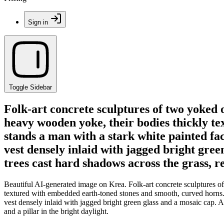
Sign in
Toggle Sidebar
Folk-art concrete sculptures of two yoked 
heavy wooden yoke, their bodies thickly t
stands a man with a stark white painted fa
vest densely inlaid with jagged bright gree
trees cast hard shadows across the grass, re
Beautiful AI-generated image on Krea. Folk-art concrete sculptures o
textured with embedded earth-toned stones and smooth, curved horns. 
vest densely inlaid with jagged bright green glass and a mosaic cap. A 
and a pillar in the bright daylight.