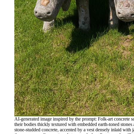
AI-generated image inspired by the prompt: Folk-art concrete 
their bodies thickly textured with embedded earth-toned stones
stone-studded concrete, accented by a vest densely inlaid with 