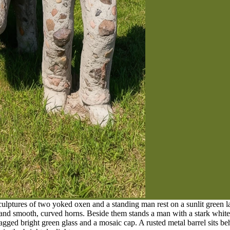
sculptures of two yoked oxen and a standing man rest on a sunlit gree
 and smooth, curved horns. Beside them stands a man with a stark whit
jagged bright green glass and a mosaic cap. A rusted metal barrel sits b