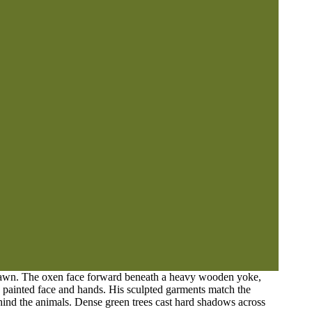
n lawn. The oxen face forward beneath a heavy wooden yoke,
e painted face and hands. His sculpted garments match the
ehind the animals. Dense green trees cast hard shadows across