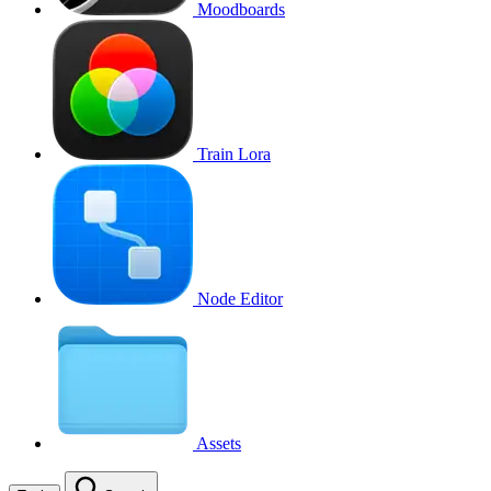
Moodboards
Train Lora
Node Editor
Assets