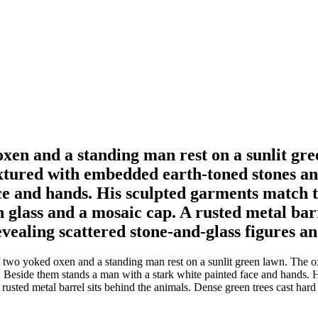
oxen and a standing man rest on a sunlit gr
extured with embedded earth-toned stones a
ce and hands. His sculpted garments match t
n glass and a mosaic cap. A rusted metal bar
vealing scattered stone-and-glass figures and
f two yoked oxen and a standing man rest on a sunlit green lawn. The 
Beside them stands a man with a stark white painted face and hands. H
rusted metal barrel sits behind the animals. Dense green trees cast hard