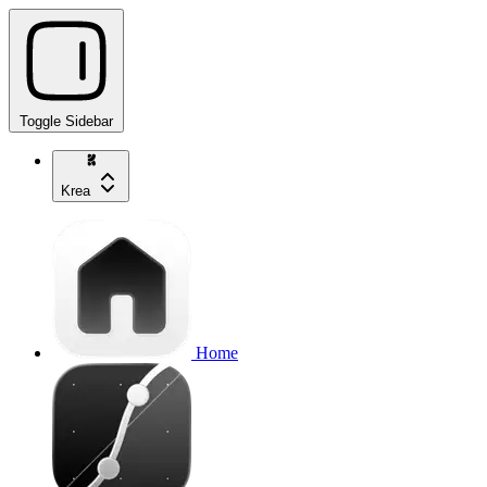
Toggle Sidebar
Krea
Home