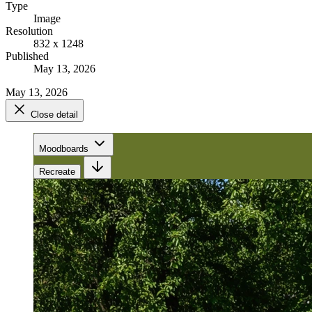
Type
Image
Resolution
832 x 1248
Published
May 13, 2026
May 13, 2026
Close detail
Moodboards
Recreate