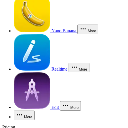
Nano Banana
More
Realtime
More
Edit
More
More
Pricing