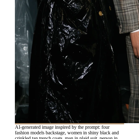
AI-generated image inspired by the prompt: four
fashion models backstage, women in shiny black and
crinkled tan trench coats, man in plaid suit, person in