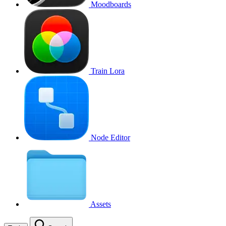
Moodboards
Train Lora
Node Editor
Assets