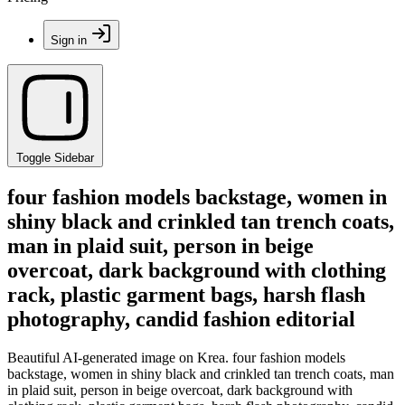
Sign in
Toggle Sidebar
four fashion models backstage, women in
shiny black and crinkled tan trench coats,
man in plaid suit, person in beige
overcoat, dark background with clothing
rack, plastic garment bags, harsh flash
photography, candid fashion editorial
Beautiful AI-generated image on Krea. four fashion models
backstage, women in shiny black and crinkled tan trench coats, man
in plaid suit, person in beige overcoat, dark background with