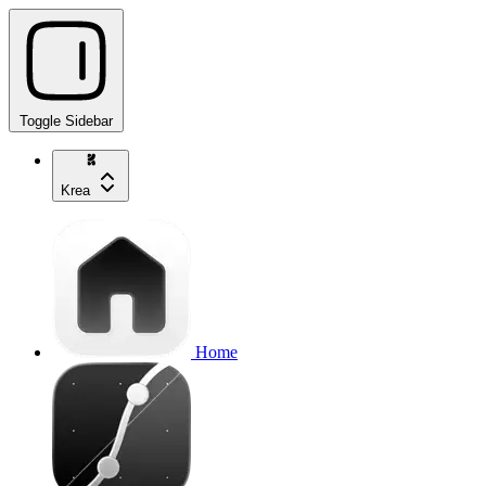
Toggle Sidebar
Krea
Home