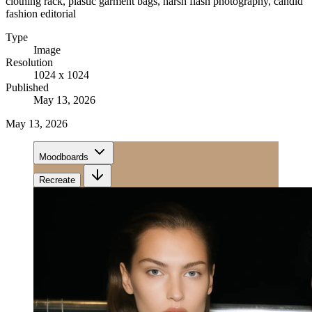
clothing rack, plastic garment bags, harsh flash photography, candid
fashion editorial
Type
Image
Resolution
1024 x 1024
Published
May 13, 2026
May 13, 2026
Moodboards
Recreate