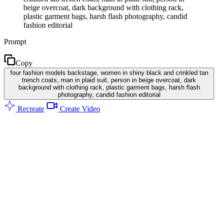
beige overcoat, dark background with clothing rack,
plastic garment bags, harsh flash photography, candid
fashion editorial
Prompt
Copy
four fashion models backstage, women in shiny black and crinkled tan
trench coats, man in plaid suit, person in beige overcoat, dark
background with clothing rack, plastic garment bags, harsh flash
photography, candid fashion editorial
Recreate
Create Video