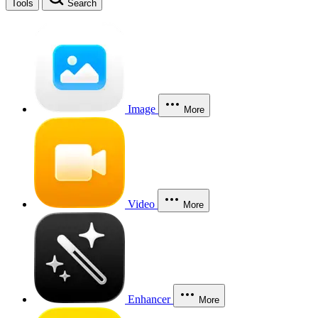
Tools
Search
Image
More
Video
More
Enhancer
More