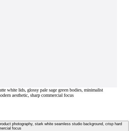
tte white lids, glossy pale sage green bodies, minimalist
 modern aesthetic, sharp commercial focus
t product photography, stark white seamless studio background, crisp hard
mercial focus