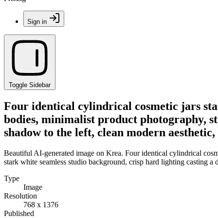
Sign in
Toggle Sidebar
Four identical cylindrical cosmetic jars sta
bodies, minimalist product photography, st
shadow to the left, clean modern aesthetic
Beautiful AI-generated image on Krea. Four identical cylindrical cosme
stark white seamless studio background, crisp hard lighting casting a 
Type
Image
Resolution
768 x 1376
Published