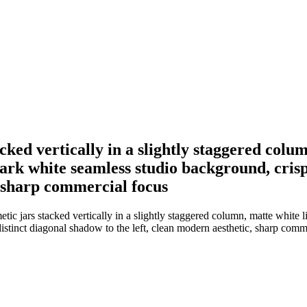
cked vertically in a slightly staggered colum
ark white seamless studio background, crisp 
, sharp commercial focus
tic jars stacked vertically in a slightly staggered column, matte white 
distinct diagonal shadow to the left, clean modern aesthetic, sharp comm