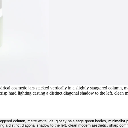
rical cosmetic jars stacked vertically in a slightly staggered column, ma
isp hard lighting casting a distinct diagonal shadow to the left, clean
y staggered column, matte white lids, glossy pale sage green bodies, minimalis
ting a distinct diagonal shadow to the left, clean modern aesthetic, sharp com