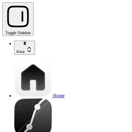
Toggle Sidebar
Krea
Home