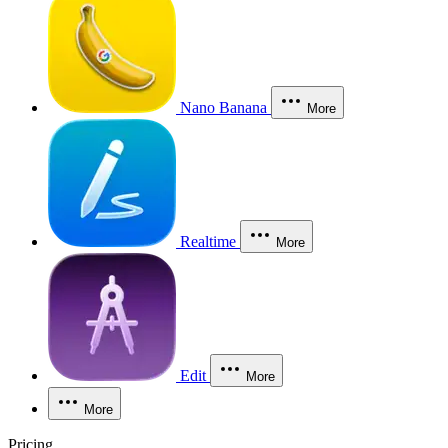
Nano Banana
More
Realtime
More
Edit
More
More
Pricing