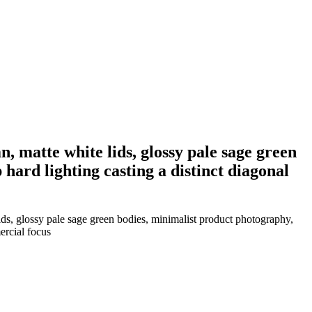
n, matte white lids, glossy pale sage green
hard lighting casting a distinct diagonal
lids, glossy pale sage green bodies, minimalist product photography,
ercial focus