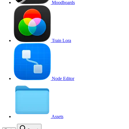
Moodboards
Train Lora
Node Editor
Assets