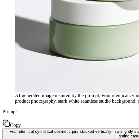
AI-generated image inspired by the prompt: Four identical cylind
product photography, stark white seamless studio background, cr
Prompt
Copy
Four identical cylindrical cosmetic jars stacked vertically in a slightl
lighting cas