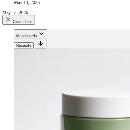
May 13, 2026
May 13, 2026
Close detail
Moodboards
Recreate