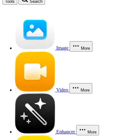
Tools
Search
Image
More
Video
More
Enhancer
More