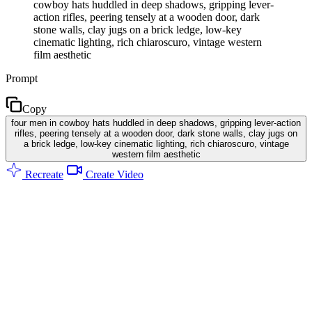
cowboy hats huddled in deep shadows, gripping lever-
action rifles, peering tensely at a wooden door, dark
stone walls, clay jugs on a brick ledge, low-key
cinematic lighting, rich chiaroscuro, vintage western
film aesthetic
Prompt
Copy
four men in cowboy hats huddled in deep shadows, gripping lever-action
rifles, peering tensely at a wooden door, dark stone walls, clay jugs on
a brick ledge, low-key cinematic lighting, rich chiaroscuro, vintage
western film aesthetic
Recreate
Create Video