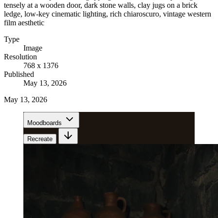
tensely at a wooden door, dark stone walls, clay jugs on a brick
ledge, low-key cinematic lighting, rich chiaroscuro, vintage western
film aesthetic
Type
Image
Resolution
768 x 1376
Published
May 13, 2026
May 13, 2026
Moodboards
Recreate