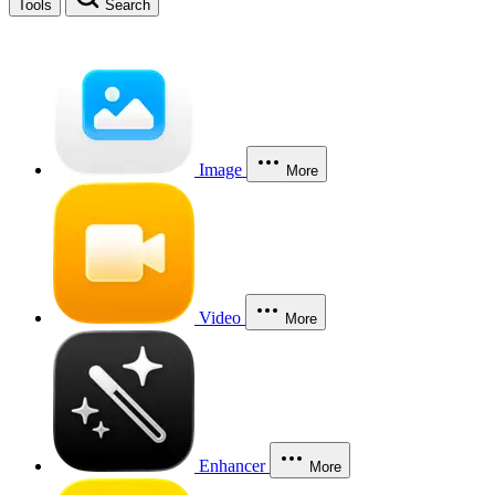
Tools
Search
Image
More
Video
More
Enhancer
More