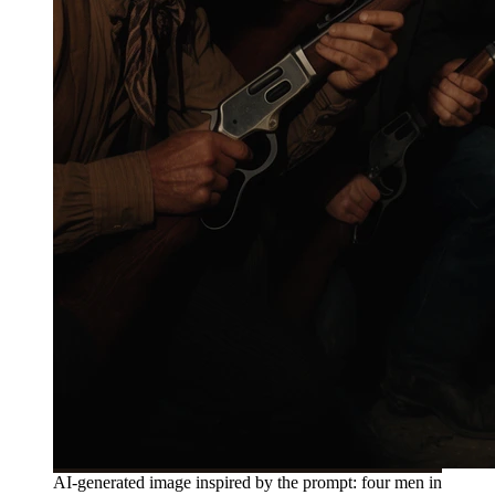
AI-generated image inspired by the prompt: four men in