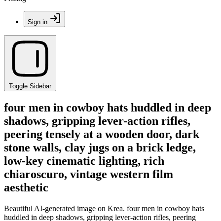
Sign in
Toggle Sidebar
four men in cowboy hats huddled in deep
shadows, gripping lever-action rifles,
peering tensely at a wooden door, dark
stone walls, clay jugs on a brick ledge,
low-key cinematic lighting, rich
chiaroscuro, vintage western film
aesthetic
Beautiful AI-generated image on Krea. four men in cowboy hats
huddled in deep shadows, gripping lever-action rifles, peering