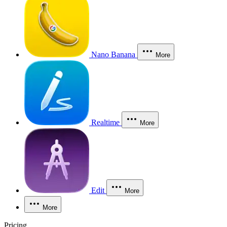
Nano Banana
More
Realtime
More
Edit
More
More
Pricing