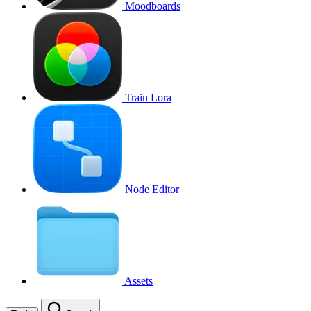
Moodboards
Train Lora
Node Editor
Assets