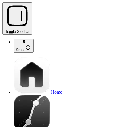
Toggle Sidebar
Krea
Home