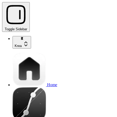
Toggle Sidebar
Krea
Home