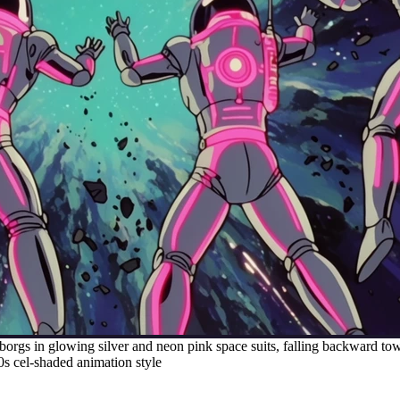
borgs in glowing silver and neon pink space suits, falling backward to
 80s cel-shaded animation style