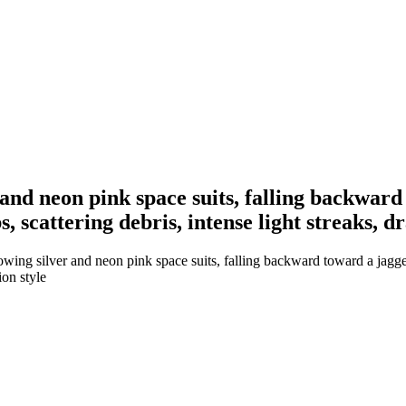
 and neon pink space suits, falling backwar
s, scattering debris, intense light streaks, 
wing silver and neon pink space suits, falling backward toward a jagge
ion style