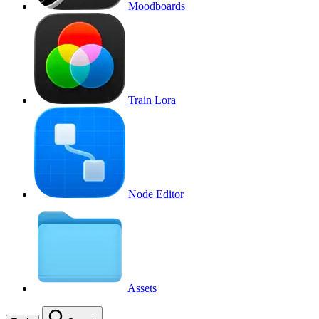
Moodboards
Train Lora
Node Editor
Assets