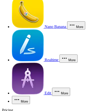
Nano Banana
More
Realtime
More
Edit
More
More
Pricing