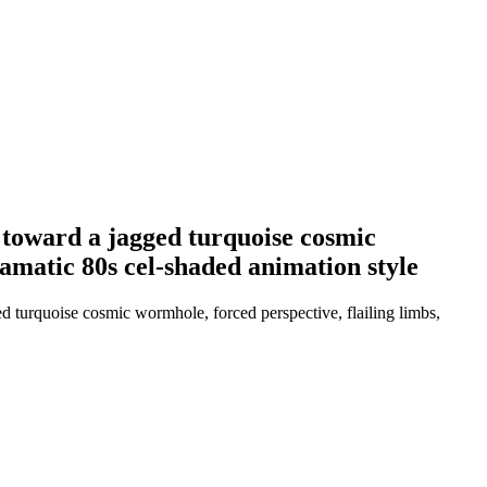
d toward a jagged turquoise cosmic
dramatic 80s cel-shaded animation style
d turquoise cosmic wormhole, forced perspective, flailing limbs,