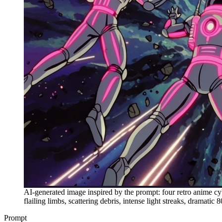
AI-generated image inspired by the prompt: four retro anime cy
flailing limbs, scattering debris, intense light streaks, dramatic
Prompt