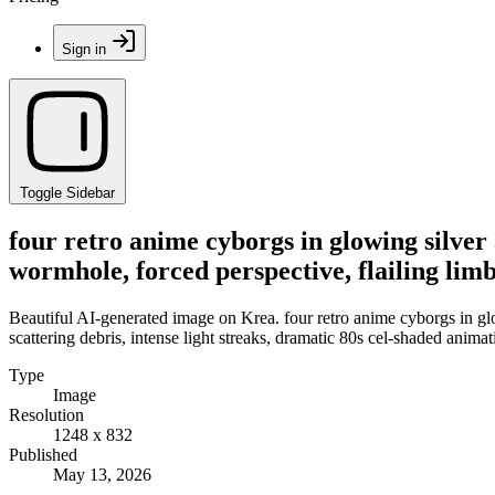
Sign in
Toggle Sidebar
four retro anime cyborgs in glowing silver
wormhole, forced perspective, flailing limb
Beautiful AI-generated image on Krea. four retro anime cyborgs in glo
scattering debris, intense light streaks, dramatic 80s cel-shaded animat
Type
Image
Resolution
1248 x 832
Published
May 13, 2026