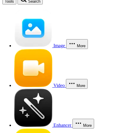
Tools
Search
Image
More
Video
More
Enhancer
More