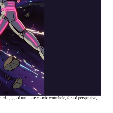
ward a jagged turquoise cosmic wormhole, forced perspective,