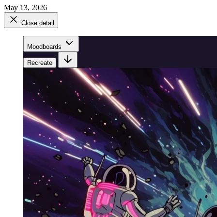
May 13, 2026
Close detail
Moodboards
Recreate