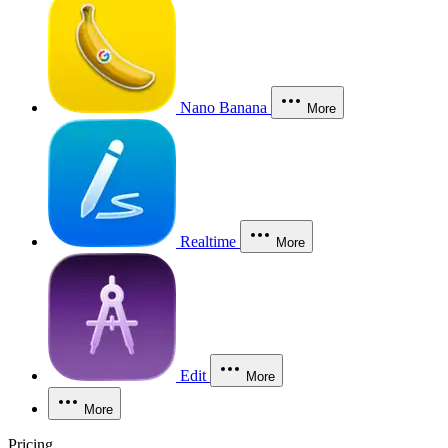
Nano Banana
More
Realtime
More
Edit
More
More
Pricing