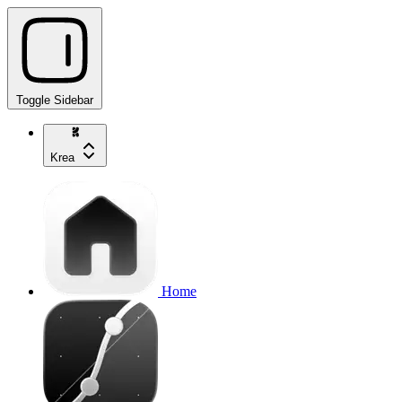
Toggle Sidebar
Krea
Home