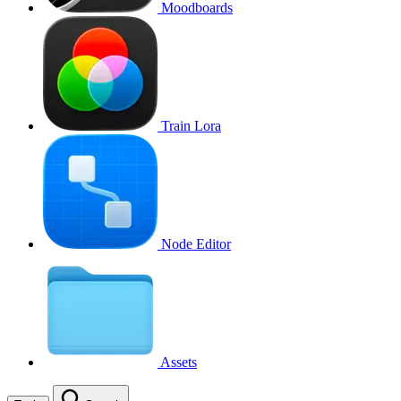
Moodboards
Train Lora
Node Editor
Assets