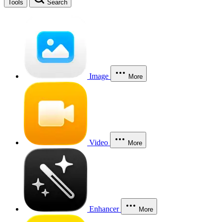
Tools
Search
Image
More
Video
More
Enhancer
More