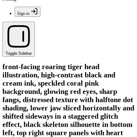
Sign in
Toggle Sidebar
front-facing roaring tiger head
illustration, high-contrast black and
cream ink, speckled coral pink
background, glowing red eyes, sharp
fangs, distressed texture with halftone dot
shading, lower jaw sliced horizontally and
shifted sideways in a staggered glitch
effect, black skeleton silhouette in bottom
left, top right square panels with heart