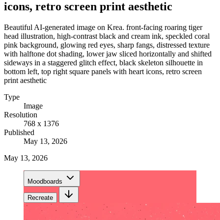
icons, retro screen print aesthetic
Beautiful AI-generated image on Krea. front-facing roaring tiger
head illustration, high-contrast black and cream ink, speckled coral
pink background, glowing red eyes, sharp fangs, distressed texture
with halftone dot shading, lower jaw sliced horizontally and shifted
sideways in a staggered glitch effect, black skeleton silhouette in
bottom left, top right square panels with heart icons, retro screen
print aesthetic
Type
Image
Resolution
768 x 1376
Published
May 13, 2026
May 13, 2026
Moodboards
Recreate