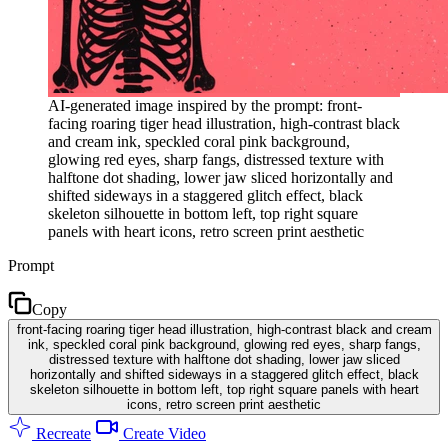
AI-generated image inspired by the prompt: front-
facing roaring tiger head illustration, high-contrast black
and cream ink, speckled coral pink background,
glowing red eyes, sharp fangs, distressed texture with
halftone dot shading, lower jaw sliced horizontally and
shifted sideways in a staggered glitch effect, black
skeleton silhouette in bottom left, top right square
panels with heart icons, retro screen print aesthetic
Prompt
Copy
front-facing roaring tiger head illustration, high-contrast black and cream
ink, speckled coral pink background, glowing red eyes, sharp fangs,
distressed texture with halftone dot shading, lower jaw sliced
horizontally and shifted sideways in a staggered glitch effect, black
skeleton silhouette in bottom left, top right square panels with heart
icons, retro screen print aesthetic
Recreate
Create Video