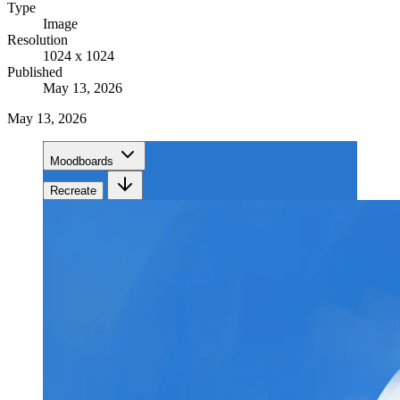
Type
Image
Resolution
1024 x 1024
Published
May 13, 2026
May 13, 2026
Moodboards
Recreate