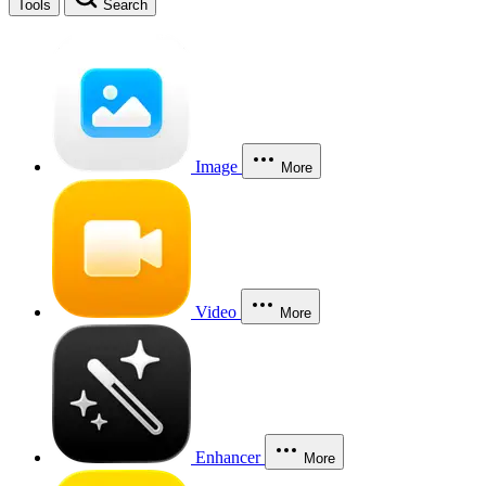
Tools
Search
Image
More
Video
More
Enhancer
More