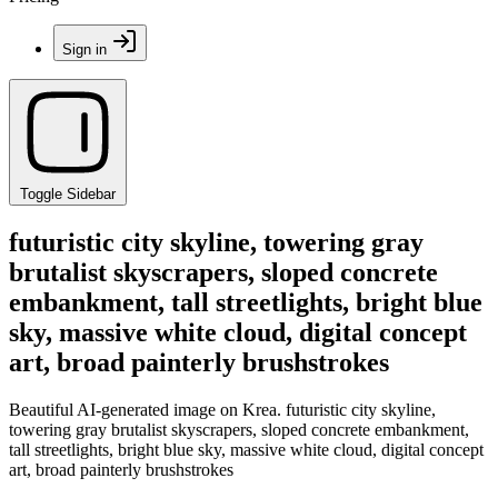
Sign in
Toggle Sidebar
futuristic city skyline, towering gray
brutalist skyscrapers, sloped concrete
embankment, tall streetlights, bright blue
sky, massive white cloud, digital concept
art, broad painterly brushstrokes
Beautiful AI-generated image on Krea. futuristic city skyline,
towering gray brutalist skyscrapers, sloped concrete embankment,
tall streetlights, bright blue sky, massive white cloud, digital concept
art, broad painterly brushstrokes