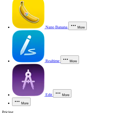
Nano Banana
More
Realtime
More
Edit
More
More
Pricing