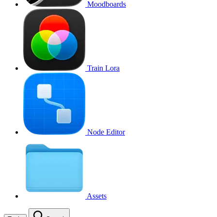
Moodboards
Train Lora
Node Editor
Assets