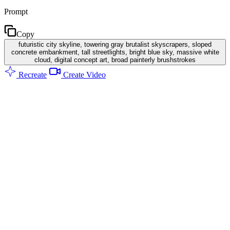
Prompt
Copy
futuristic city skyline, towering gray brutalist skyscrapers, sloped
concrete embankment, tall streetlights, bright blue sky, massive white
cloud, digital concept art, broad painterly brushstrokes
Recreate
Create Video