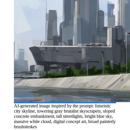
AI-generated image inspired by the prompt: futuristic
city skyline, towering gray brutalist skyscrapers, sloped
concrete embankment, tall streetlights, bright blue sky,
massive white cloud, digital concept art, broad painterly
brushstrokes