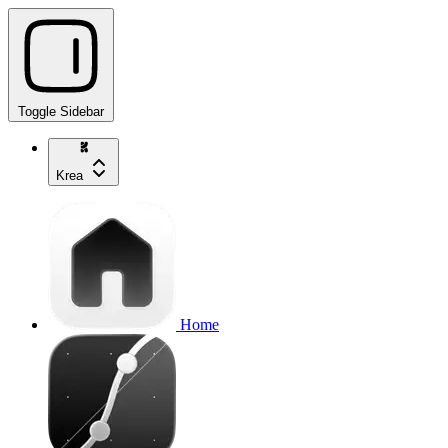
Toggle Sidebar
Krea
Home