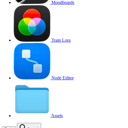
Moodboards
Train Lora
Node Editor
Assets