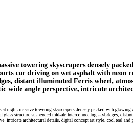
 massive towering skyscrapers densely packe
rts car driving on wet asphalt with neon ref
ges, distant illuminated Ferris wheel, atmo
c wide angle perspective, intricate architectu
is at night, massive towering skyscrapers densely packed with glowing
ical glass structure suspended mid-air, interconnecting skybridges, dista
 intricate architectural details, digital concept art style, cool teal and 