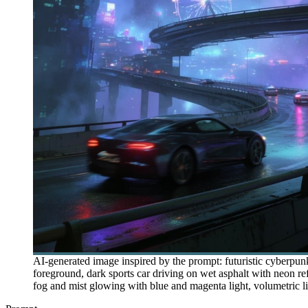
AI-generated image inspired by the prompt: futuristic cyberpu
foreground, dark sports car driving on wet asphalt with neon ref
fog and mist glowing with blue and magenta light, volumetric light