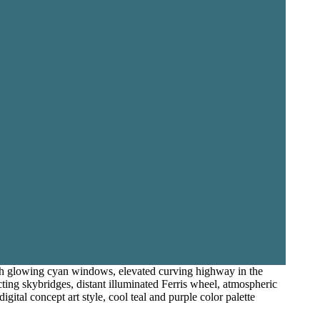
ith glowing cyan windows, elevated curving highway in the
cting skybridges, distant illuminated Ferris wheel, atmospheric
gital concept art style, cool teal and purple color palette