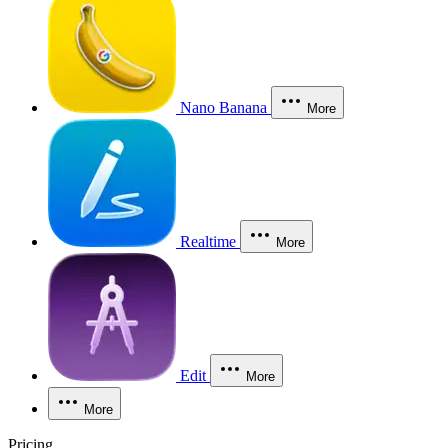
Nano Banana
More
Realtime
More
Edit
More
More
Pricing