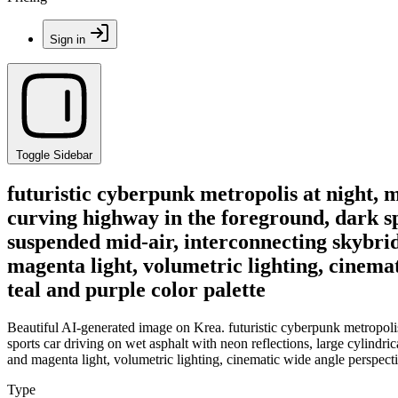
Sign in
Toggle Sidebar
futuristic cyberpunk metropolis at night,
curving highway in the foreground, dark spo
suspended mid-air, interconnecting skybrid
magenta light, volumetric lighting, cinemati
teal and purple color palette
Beautiful AI-generated image on Krea. futuristic cyberpunk metropol
sports car driving on wet asphalt with neon reflections, large cylindr
and magenta light, volumetric lighting, cinematic wide angle perspective,
Type