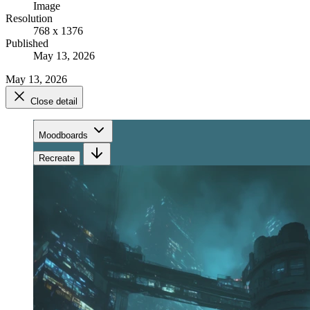
Image
Resolution
768 x 1376
Published
May 13, 2026
May 13, 2026
Close detail
Moodboards
Recreate