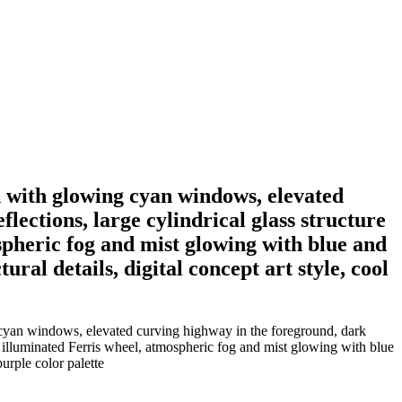
d with glowing cyan windows, elevated
lections, large cylindrical glass structure
spheric fog and mist glowing with blue and
ral details, digital concept art style, cool
 cyan windows, elevated curving highway in the foreground, dark
nt illuminated Ferris wheel, atmospheric fog and mist glowing with blue
purple color palette