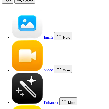
Tools
Search
Image
More
Video
More
Enhancer
More