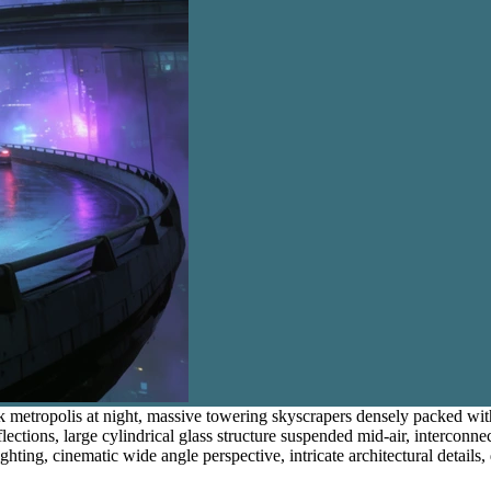
nk metropolis at night, massive towering skyscrapers densely packed w
lections, large cylindrical glass structure suspended mid-air, interconne
ing, cinematic wide angle perspective, intricate architectural details, di