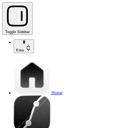
Toggle Sidebar
Krea
Home