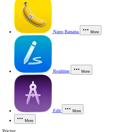
Nano Banana
More
Realtime
More
Edit
More
More
Pricing