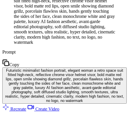
suit fitted high-neck, reflective chrome visor helmet
visor, bold matte red lips, open smile showing diamond
grillz, porcelain flawless skin, hands gently touching
the sides of her face, clean monochrome white and gray
palette, luxury AI fashion aesthetic, avant-garde
editorial photography, soft diffused studio lighting,
smooth textures, ultra realistic, hyper detailed, cinematic
clarity, modern high fashion, no text, no logo, no
watermark
Prompt
Copy
Futuristic minimalist fashion portrait, elegant woman a retro space suit
fitted high-neck, reflective chrome visor helmet visor, bold matte red
lips, open smile showing diamond grillz, porcelain flawless skin, hands
gently touching the sides of her face, clean monochrome white and
gray palette, luxury AI fashion aesthetic, avant-garde editorial
photography, soft diffused studio lighting, smooth textures, ultra
realistic, hyper detailed, cinematic clarity, modern high fashion, no text,
no logo, no watermark
Recreate
Create Video