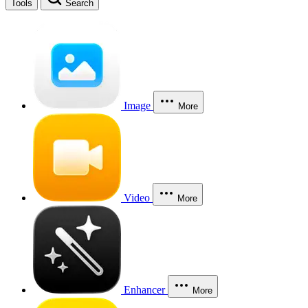
Tools
Search
Image
More
Video
More
Enhancer
More