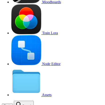
Moodboards
Train Lora
Node Editor
Assets