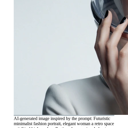
AI-generated image inspired by the prompt: Futuristic
minimalist fashion portrait, elegant woman a retro space