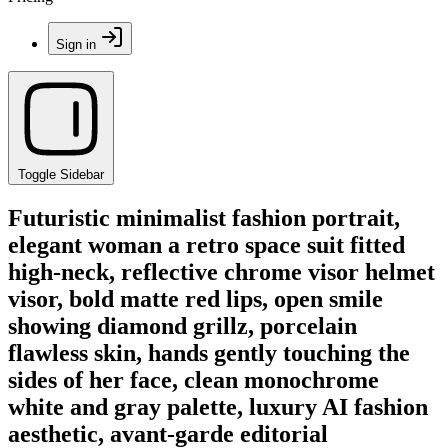
Sign in
Toggle Sidebar
Futuristic minimalist fashion portrait,
elegant woman a retro space suit fitted
high-neck, reflective chrome visor helmet
visor, bold matte red lips, open smile
showing diamond grillz, porcelain
flawless skin, hands gently touching the
sides of her face, clean monochrome
white and gray palette, luxury AI fashion
aesthetic, avant-garde editorial