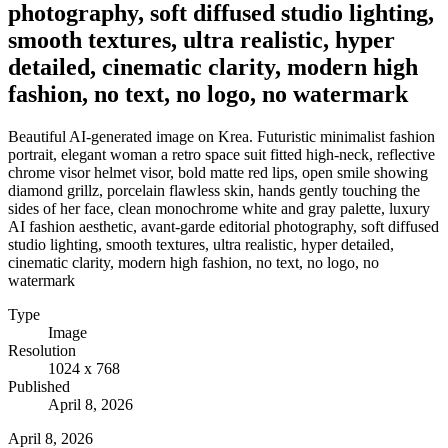
photography, soft diffused studio lighting,
smooth textures, ultra realistic, hyper
detailed, cinematic clarity, modern high
fashion, no text, no logo, no watermark
Beautiful AI-generated image on Krea. Futuristic minimalist fashion
portrait, elegant woman a retro space suit fitted high-neck, reflective
chrome visor helmet visor, bold matte red lips, open smile showing
diamond grillz, porcelain flawless skin, hands gently touching the
sides of her face, clean monochrome white and gray palette, luxury
AI fashion aesthetic, avant-garde editorial photography, soft diffused
studio lighting, smooth textures, ultra realistic, hyper detailed,
cinematic clarity, modern high fashion, no text, no logo, no
watermark
Type
Image
Resolution
1024 x 768
Published
April 8, 2026
April 8, 2026