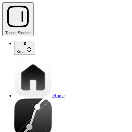
Toggle Sidebar
Krea
Home