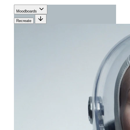
Moodboards
Recreate