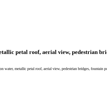
tallic petal roof, aerial view, pedestrian br
n water, metallic petal roof, aerial view, pedestrian bridges, fountain p