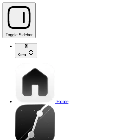
Toggle Sidebar
Krea
Home