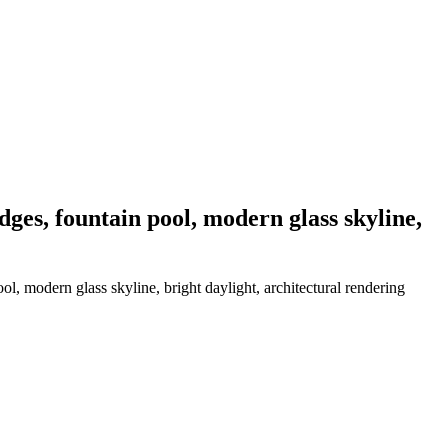
idges, fountain pool, modern glass skyline,
ool, modern glass skyline, bright daylight, architectural rendering