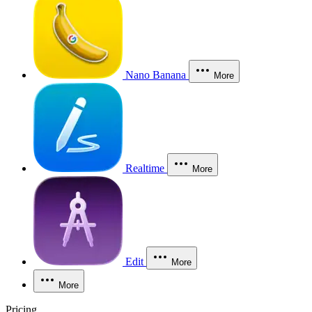
Nano Banana
More
Realtime
More
Edit
More
More
Pricing