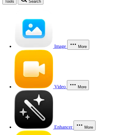
Tools
Search
Image
More
Video
More
Enhancer
More