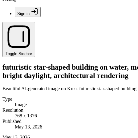
Sign in
Toggle Sidebar
futuristic star-shaped building on water, me
bright daylight, architectural rendering
Beautiful AI-generated image on Krea. futuristic star-shaped building o
Type
Image
Resolution
768 x 1376
Published
May 13, 2026
May 13, 2026