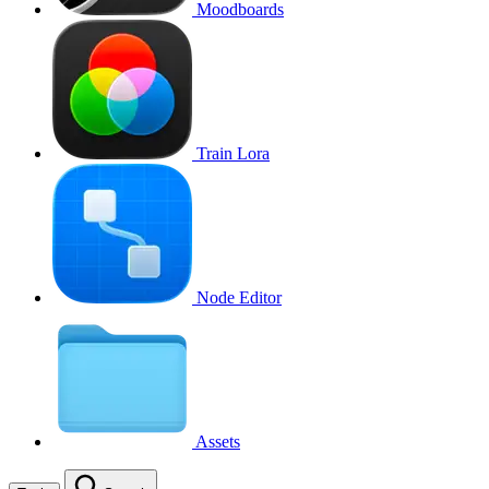
Moodboards
Train Lora
Node Editor
Assets