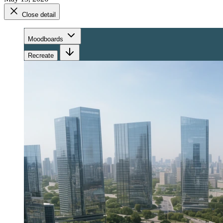
Close detail
Moodboards
Recreate