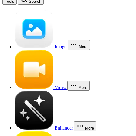
Tools
Search
Image
More
Video
More
Enhancer
More