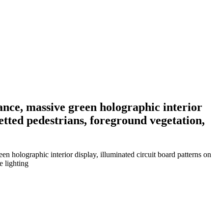
rance, massive green holographic interior
uetted pedestrians, foreground vegetation,
en holographic interior display, illuminated circuit board patterns on
e lighting