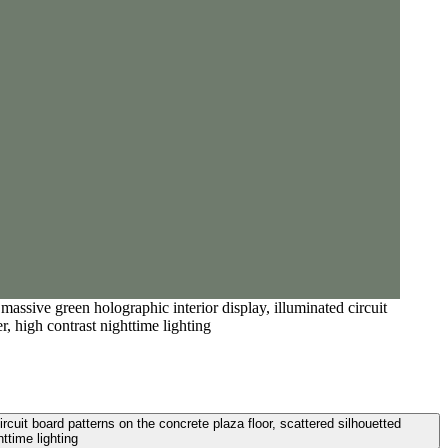
massive green holographic interior display, illuminated circuit
r, high contrast nighttime lighting
ircuit board patterns on the concrete plaza floor, scattered silhouetted
ttime lighting