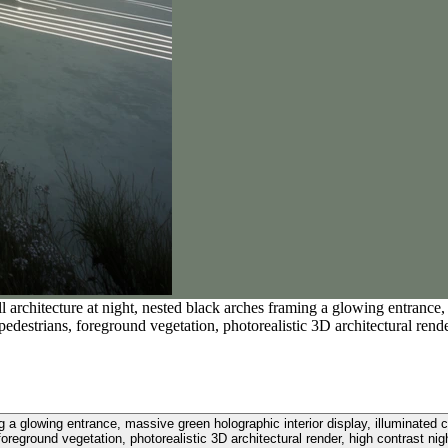
l architecture at night, nested black arches framing a glowing entrance, 
 pedestrians, foreground vegetation, photorealistic 3D architectural rende
ng a glowing entrance, massive green holographic interior display, illuminated c
foreground vegetation, photorealistic 3D architectural render, high contrast nigh