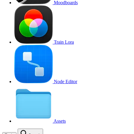
Moodboards
Train Lora
Node Editor
Assets