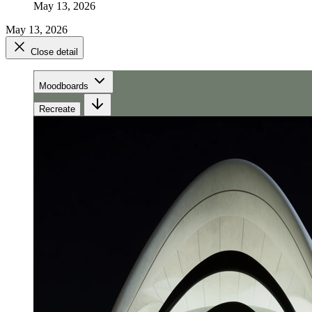
May 13, 2026
May 13, 2026
Close detail
Moodboards
Recreate