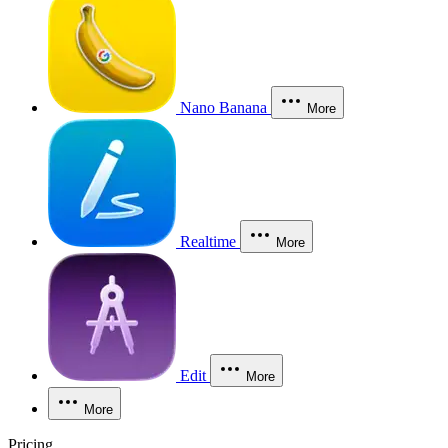
Nano Banana
More
Realtime
More
Edit
More
More
Pricing