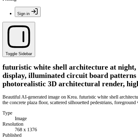
Sign in
Toggle Sidebar
futuristic white shell architecture at nigh
display, illuminated circuit board patterns
photorealistic 3D architectural render, hig
Beautiful AI-generated image on Krea. futuristic white shell architectu
the concrete plaza floor, scattered silhouetted pedestrians, foreground 
Type
Image
Resolution
768 x 1376
Published