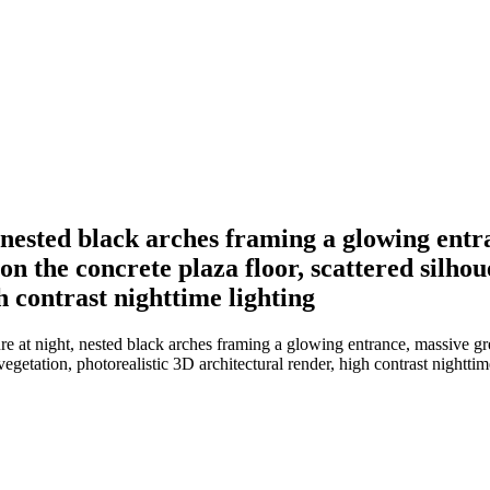
t, nested black arches framing a glowing ent
 on the concrete plaza floor, scattered silho
h contrast nighttime lighting
re at night, nested black arches framing a glowing entrance, massive gre
vegetation, photorealistic 3D architectural render, high contrast nighttim