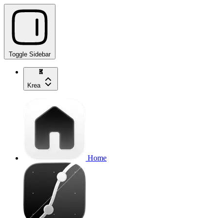
Toggle Sidebar
Krea
Home