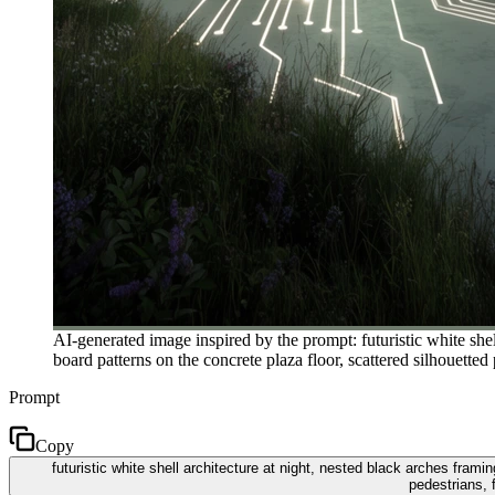
AI-generated image inspired by the prompt: futuristic white shel
board patterns on the concrete plaza floor, scattered silhouetted
Prompt
Copy
futuristic white shell architecture at night, nested black arches frami
pedestrians, 