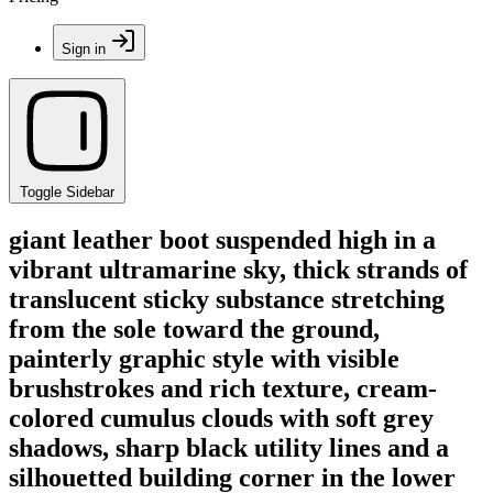
Sign in
Toggle Sidebar
giant leather boot suspended high in a
vibrant ultramarine sky, thick strands of
translucent sticky substance stretching
from the sole toward the ground,
painterly graphic style with visible
brushstrokes and rich texture, cream-
colored cumulus clouds with soft grey
shadows, sharp black utility lines and a
silhouetted building corner in the lower