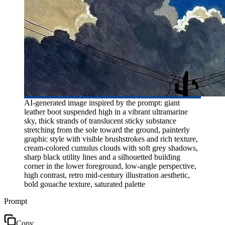
AI-generated image inspired by the prompt: giant
leather boot suspended high in a vibrant ultramarine
sky, thick strands of translucent sticky substance
stretching from the sole toward the ground, painterly
graphic style with visible brushstrokes and rich texture,
cream-colored cumulus clouds with soft grey shadows,
sharp black utility lines and a silhouetted building
corner in the lower foreground, low-angle perspective,
high contrast, retro mid-century illustration aesthetic,
bold gouache texture, saturated palette
Prompt
Copy