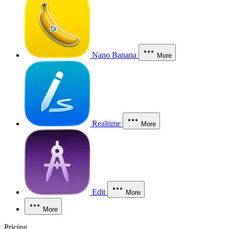
Nano Banana
More
Realtime
More
Edit
More
More
Pricing