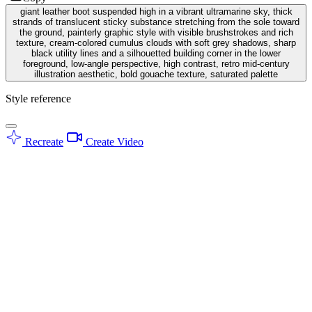
giant leather boot suspended high in a vibrant ultramarine sky, thick
strands of translucent sticky substance stretching from the sole toward
the ground, painterly graphic style with visible brushstrokes and rich
texture, cream-colored cumulus clouds with soft grey shadows, sharp
black utility lines and a silhouetted building corner in the lower
foreground, low-angle perspective, high contrast, retro mid-century
illustration aesthetic, bold gouache texture, saturated palette
Style reference
Recreate
Create Video