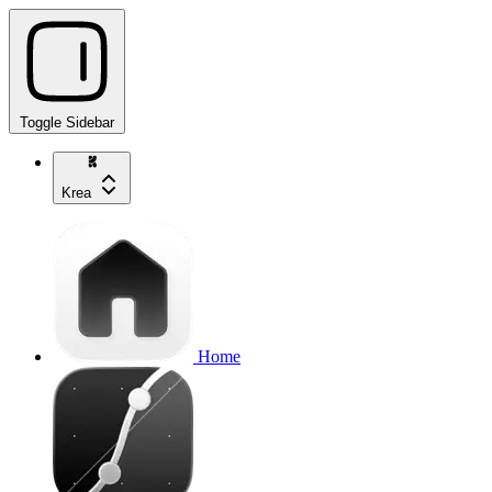
Toggle Sidebar
Krea
Home