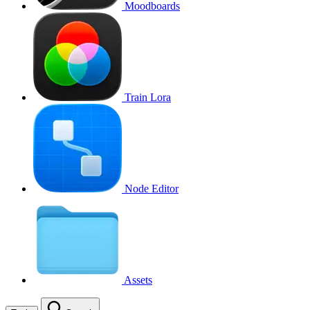
Moodboards
Train Lora
Node Editor
Assets