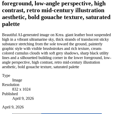
foreground, low-angle perspective, high
contrast, retro mid-century illustration
aesthetic, bold gouache texture, saturated
palette
Beautiful AI-generated image on Krea. giant leather boot suspended
high in a vibrant ultramarine sky, thick strands of translucent sticky
substance stretching from the sole toward the ground, painterly
graphic style with visible brushstrokes and rich texture, cream-
colored cumulus clouds with soft grey shadows, sharp black utility
lines and a silhouetted building corner in the lower foreground, low-
angle perspective, high contrast, retro mid-century illustration
aesthetic, bold gouache texture, saturated palette
Type
Image
Resolution
832 x 1024
Published
April 9, 2026
April 9, 2026