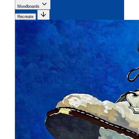
Moodboards
Recreate