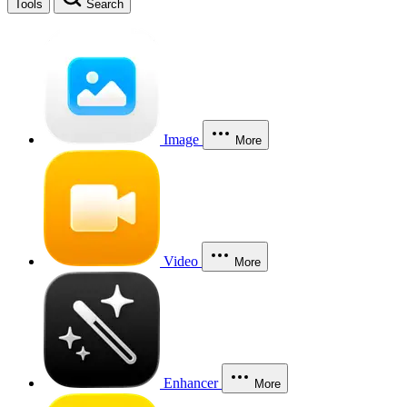
Tools
Search
Image
More
Video
More
Enhancer
More