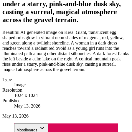
under a starry, pink-and-blue dusk sky,
casting a surreal, magical atmosphere
across the gravel terrain.
Beautiful AI-generated image on Krea. Giant, translucent egg-
shaped orbs glow in vibrant neon shades of magenta, red, yellow,
and green along a twilight shoreline. A woman in a dark dress
reaches toward a radiant red ovoid as a young girl runs into the
illuminated path among other distant silhouettes. A dark forest flanks
the left beside a calm lake on the right. A conical mountain peak
rises under a starry, pink-and-blue dusk sky, casting a surreal,
magical atmosphere across the gravel terrain.
Type
Image
Resolution
1024 x 1024
Published
May 13, 2026
May 13, 2026
Moodboards