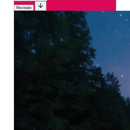
Recreate