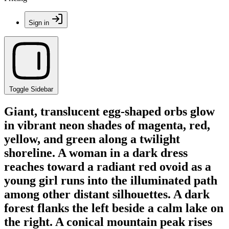
Sign in
Toggle Sidebar
Giant, translucent egg-shaped orbs glow
in vibrant neon shades of magenta, red,
yellow, and green along a twilight
shoreline. A woman in a dark dress
reaches toward a radiant red ovoid as a
young girl runs into the illuminated path
among other distant silhouettes. A dark
forest flanks the left beside a calm lake on
the right. A conical mountain peak rises