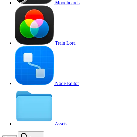
Moodboards
Train Lora
Node Editor
Assets