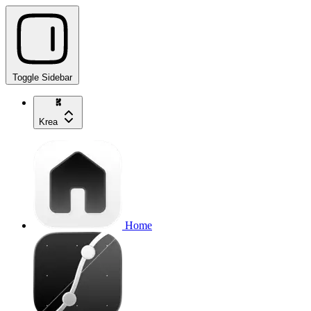
Toggle Sidebar
Krea
Home