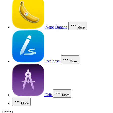
Nano Banana
More
Realtime
More
Edit
More
More
Pricing