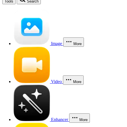
Tools
Search
Image
More
Video
More
Enhancer
More