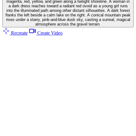
magenta, red, yellow, and green along a twilight shoreline. A woman in
a dark dress reaches toward a radiant red ovoid as a young girl runs
into the illuminated path among other distant silhouettes. A dark forest
flanks the left beside a calm lake on the right. A conical mountain peak
rises under a starry, pink-and-blue dusk sky, casting a surreal, magical
atmosphere across the gravel terrain.
Recreate
Create Video