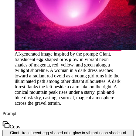
AI-generated image inspired by the prompt: Giant,
translucent egg-shaped orbs glow in vibrant neon
shades of magenta, red, yellow, and green along a
twilight shoreline. A woman in a dark dress reaches
toward a radiant red ovoid as a young girl runs into the
illuminated path among other distant silhouettes. A dark
forest flanks the left beside a calm lake on the right. A
conical mountain peak rises under a starry, pink-and-
blue dusk sky, casting a surreal, magical atmosphere
across the gravel terrain.
Prompt
Copy
Giant, translucent egg-shaped orbs glow in vibrant neon shades of