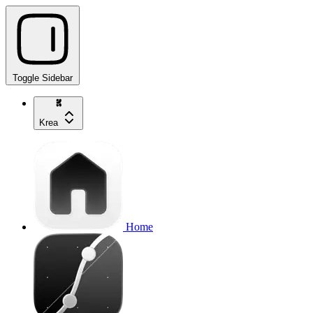
Toggle Sidebar
Krea
Home