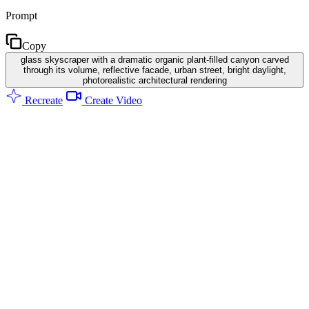
Prompt
Copy
glass skyscraper with a dramatic organic plant-filled canyon carved
through its volume, reflective facade, urban street, bright daylight,
photorealistic architectural rendering
Recreate
Create Video