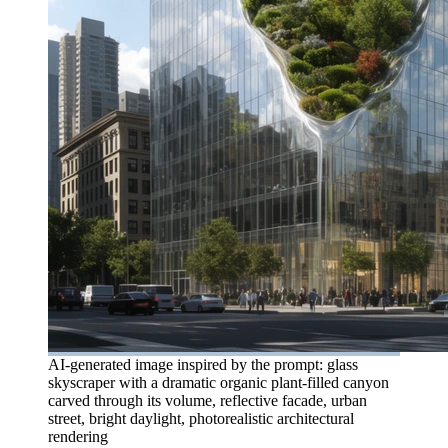
AI-generated image inspired by the prompt: glass
skyscraper with a dramatic organic plant-filled canyon
carved through its volume, reflective facade, urban
street, bright daylight, photorealistic architectural
rendering