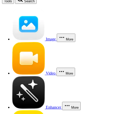
Tools
Search
Image
More
Video
More
Enhancer
More