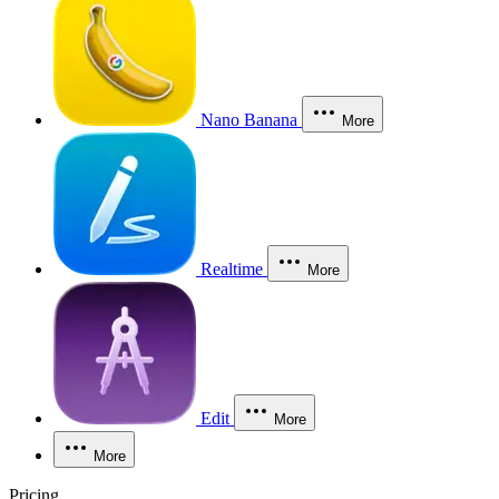
Nano Banana
More
Realtime
More
Edit
More
More
Pricing