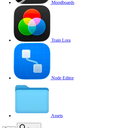
Moodboards
Train Lora
Node Editor
Assets