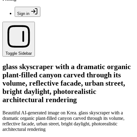
Sign in
Toggle Sidebar
glass skyscraper with a dramatic organic
plant-filled canyon carved through its
volume, reflective facade, urban street,
bright daylight, photorealistic
architectural rendering
Beautiful AI-generated image on Krea. glass skyscraper with a
dramatic organic plant-filled canyon carved through its volume,
reflective facade, urban street, bright daylight, photorealistic
architectural rendering