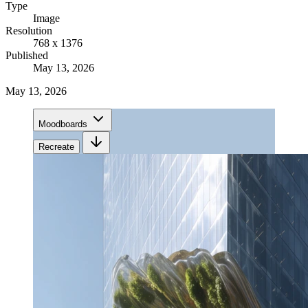
Type
Image
Resolution
768 x 1376
Published
May 13, 2026
May 13, 2026
Moodboards
Recreate