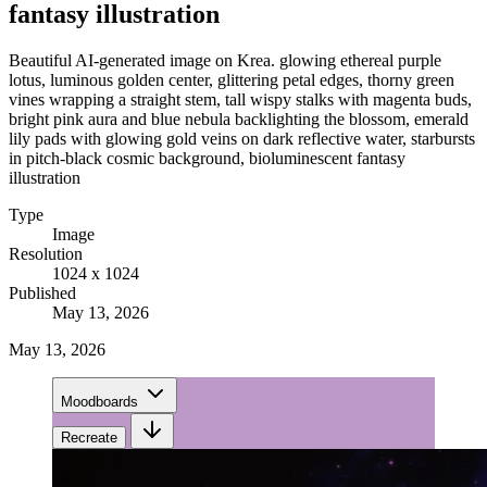
fantasy illustration
Beautiful AI-generated image on Krea. glowing ethereal purple
lotus, luminous golden center, glittering petal edges, thorny green
vines wrapping a straight stem, tall wispy stalks with magenta buds,
bright pink aura and blue nebula backlighting the blossom, emerald
lily pads with glowing gold veins on dark reflective water, starbursts
in pitch-black cosmic background, bioluminescent fantasy
illustration
Type
Image
Resolution
1024 x 1024
Published
May 13, 2026
May 13, 2026
Moodboards
Recreate