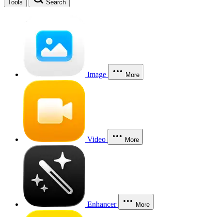
Tools
Search
Image
More
Video
More
Enhancer
More