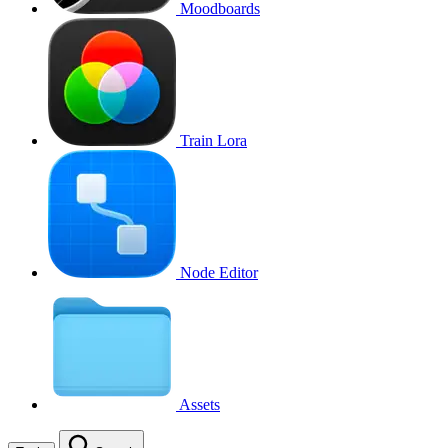
Moodboards
Train Lora
Node Editor
Assets