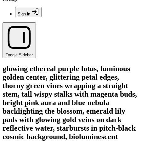
Sign in
Toggle Sidebar
glowing ethereal purple lotus, luminous
golden center, glittering petal edges,
thorny green vines wrapping a straight
stem, tall wispy stalks with magenta buds,
bright pink aura and blue nebula
backlighting the blossom, emerald lily
pads with glowing gold veins on dark
reflective water, starbursts in pitch-black
cosmic background, bioluminescent