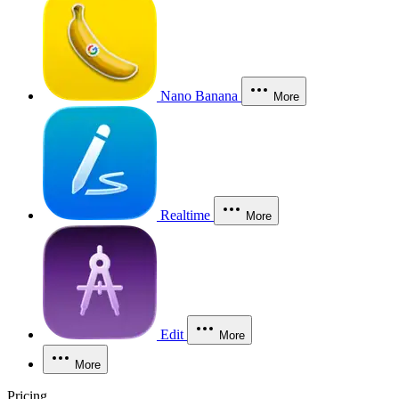
Nano Banana
More
Realtime
More
Edit
More
More
Pricing