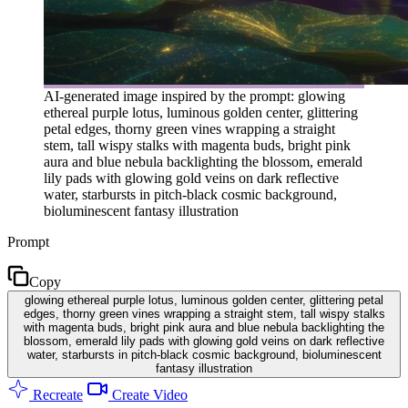
AI-generated image inspired by the prompt: glowing
ethereal purple lotus, luminous golden center, glittering
petal edges, thorny green vines wrapping a straight
stem, tall wispy stalks with magenta buds, bright pink
aura and blue nebula backlighting the blossom, emerald
lily pads with glowing gold veins on dark reflective
water, starbursts in pitch-black cosmic background,
bioluminescent fantasy illustration
Prompt
Copy
glowing ethereal purple lotus, luminous golden center, glittering petal
edges, thorny green vines wrapping a straight stem, tall wispy stalks
with magenta buds, bright pink aura and blue nebula backlighting the
blossom, emerald lily pads with glowing gold veins on dark reflective
water, starbursts in pitch-black cosmic background, bioluminescent
fantasy illustration
Recreate
Create Video