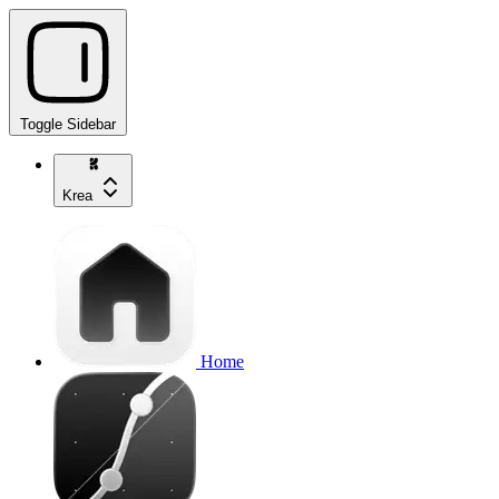
Toggle Sidebar
Krea
Home