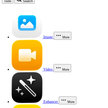
Tools
Search
Image
More
Video
More
Enhancer
More