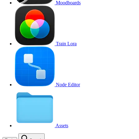
Moodboards
Train Lora
Node Editor
Assets