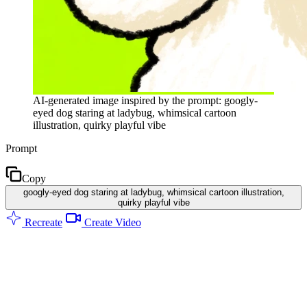
AI-generated image inspired by the prompt: googly-
eyed dog staring at ladybug, whimsical cartoon
illustration, quirky playful vibe
Prompt
Copy
googly-eyed dog staring at ladybug, whimsical cartoon illustration,
quirky playful vibe
Recreate
Create Video