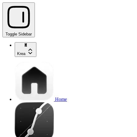
Toggle Sidebar
Krea
Home