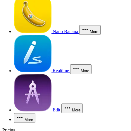
Nano Banana
More
Realtime
More
Edit
More
More
Pricing