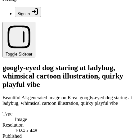
Sign in
Toggle Sidebar
googly-eyed dog staring at ladybug,
whimsical cartoon illustration, quirky
playful vibe
Beautiful AI-generated image on Krea. googly-eyed dog staring at
ladybug, whimsical cartoon illustration, quirky playful vibe
Type
Image
Resolution
1024 x 448
Published