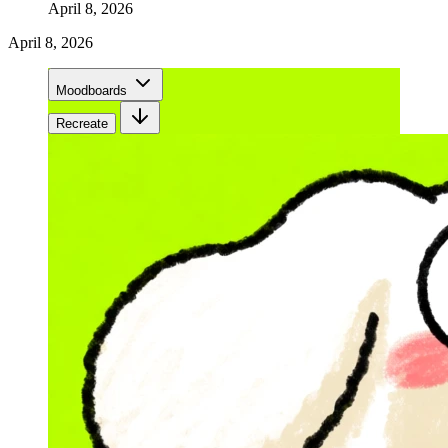
April 8, 2026
April 8, 2026
Moodboards
Recreate