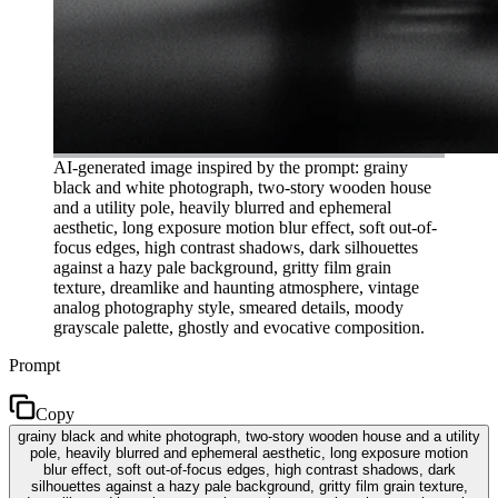
AI-generated image inspired by the prompt: grainy
black and white photograph, two-story wooden house
and a utility pole, heavily blurred and ephemeral
aesthetic, long exposure motion blur effect, soft out-of-
focus edges, high contrast shadows, dark silhouettes
against a hazy pale background, gritty film grain
texture, dreamlike and haunting atmosphere, vintage
analog photography style, smeared details, moody
grayscale palette, ghostly and evocative composition.
Prompt
Copy
grainy black and white photograph, two-story wooden house and a utility
pole, heavily blurred and ephemeral aesthetic, long exposure motion
blur effect, soft out-of-focus edges, high contrast shadows, dark
silhouettes against a hazy pale background, gritty film grain texture,