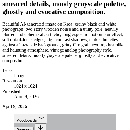
smeared details, moody grayscale palette,
ghostly and evocative composition.
Beautiful AI-generated image on Krea. grainy black and white
photograph, two-story wooden house and a utility pole, heavily
blurred and ephemeral aesthetic, long exposure motion blur effect,
soft out-of-focus edges, high contrast shadows, dark silhouettes
against a hazy pale background, gritty film grain texture, dreamlike
and haunting atmosphere, vintage analog photography style,
smeared details, moody grayscale palette, ghostly and evocative
composition.
Type
Image
Resolution
1024 x 1024
Published
April 9, 2026
April 9, 2026
Moodboards
Recreate