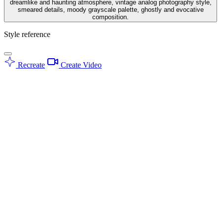
dreamlike and haunting atmosphere, vintage analog photography style,
smeared details, moody grayscale palette, ghostly and evocative
composition.
Style reference
Recreate
Create Video