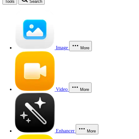
Tools
Search
Image
More
Video
More
Enhancer
More