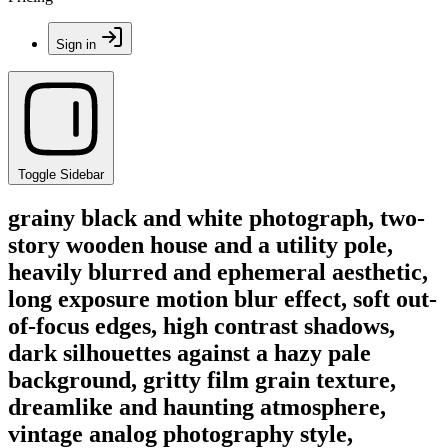
Sign in
Toggle Sidebar
grainy black and white photograph, two-
story wooden house and a utility pole,
heavily blurred and ephemeral aesthetic,
long exposure motion blur effect, soft out-
of-focus edges, high contrast shadows,
dark silhouettes against a hazy pale
background, gritty film grain texture,
dreamlike and haunting atmosphere,
vintage analog photography style,