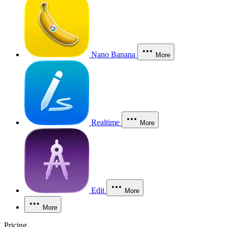
Nano Banana
More
Realtime
More
Edit
More
More
Pricing