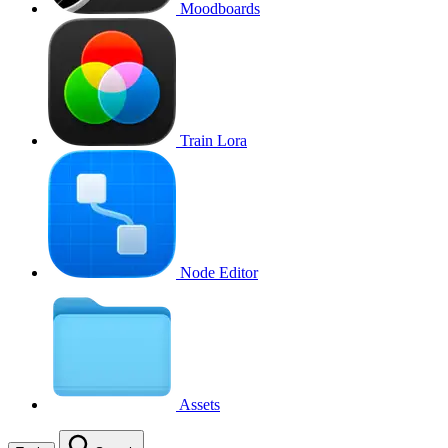
Moodboards
Train Lora
Node Editor
Assets