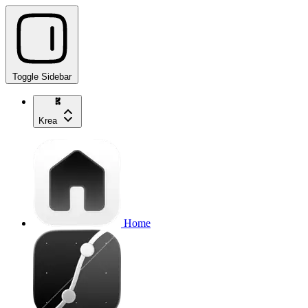
Toggle Sidebar
Krea
Home