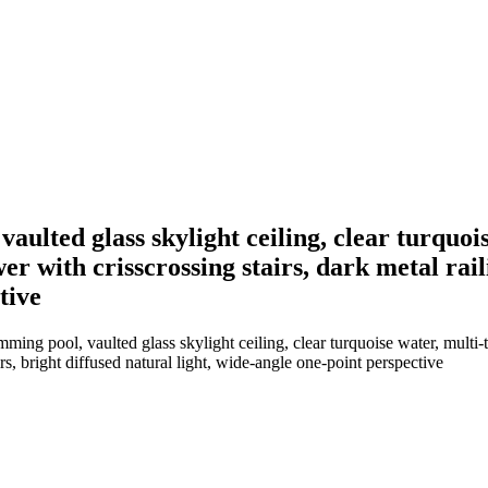
lted glass skylight ceiling, clear turquois
r with crisscrossing stairs, dark metal rail
tive
ng pool, vaulted glass skylight ceiling, clear turquoise water, multi-
rs, bright diffused natural light, wide-angle one-point perspective