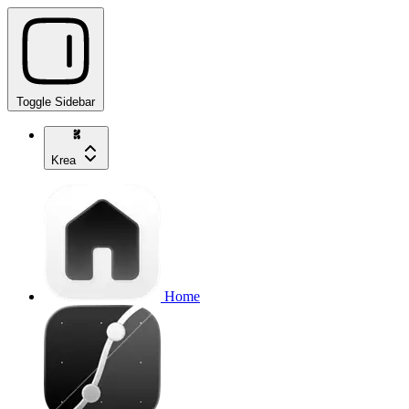
Toggle Sidebar
Krea
Home