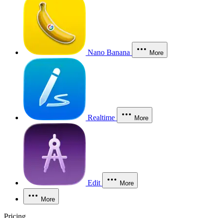
Nano Banana
More
Realtime
More
Edit
More
More
Pricing