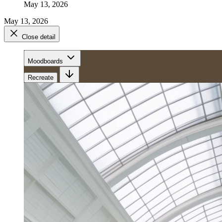
May 13, 2026
May 13, 2026
Close detail
Moodboards
Recreate