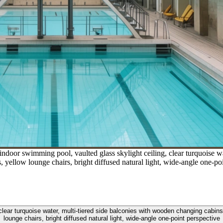
ndoor swimming pool, vaulted glass skylight ceiling, clear turquoise w
gs, yellow lounge chairs, bright diffused natural light, wide-angle one-po
ear turquoise water, multi-tiered side balconies with wooden changing cabins, 
lounge chairs, bright diffused natural light, wide-angle one-point perspective