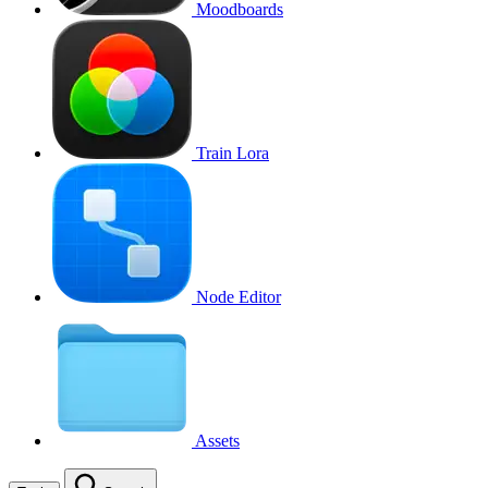
Moodboards
Train Lora
Node Editor
Assets