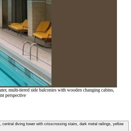
ater, multi-tiered side balconies with wooden changing cabins,
int perspective
central diving tower with crisscrossing stairs, dark metal railings, yellow