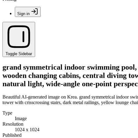
Sign in
Toggle Sidebar
grand symmetrical indoor swimming pool, vau
wooden changing cabins, central diving towe
natural light, wide-angle one-point perspec
Beautiful AI-generated image on Krea. grand symmetrical indoor swimmi
tower with crisscrossing stairs, dark metal railings, yellow lounge chai
Type
Image
Resolution
1024 x 1024
Published