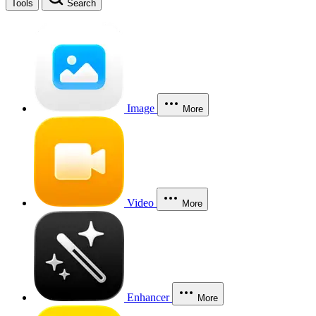
Tools
Search
Image
More
Video
More
Enhancer
More