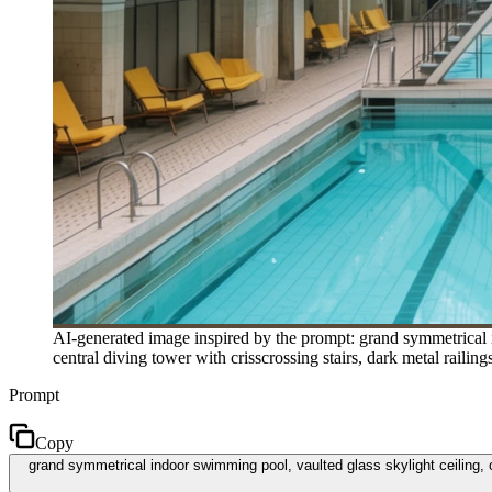
AI-generated image inspired by the prompt: grand symmetrical i
central diving tower with crisscrossing stairs, dark metal railin
Prompt
Copy
grand symmetrical indoor swimming pool, vaulted glass skylight ceiling, cl