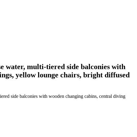
e water, multi-tiered side balconies with
ings, yellow lounge chairs, bright diffused
tiered side balconies with wooden changing cabins, central diving