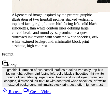
AI-generated image inspired by the prompt: graphic
illustration of two hornbill profiles stacked vertically,
top bird facing right, bottom bird facing left, solid black
silhouettes, thin white contour lines defining large
curved beaks and round eyes, prominent casques,
distressed ink texture with scattered white speckles, off-
white textured background, minimalist block print
aesthetic, high contrast
Prompt
Copy
graphic illustration of two hornbill profiles stacked vertically, top bird
facing right, bottom bird facing left, solid black silhouettes, thin white
contour lines defining large curved beaks and round eyes, prominent
casques, distressed ink texture with scattered white speckles, off-white
textured background, minimalist block print aesthetic, high contrast
Recreate
Create Video