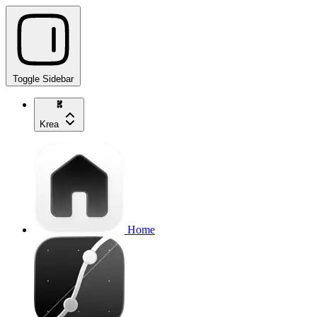
Toggle Sidebar
Krea
Home