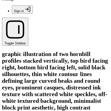
Sign in
Toggle Sidebar
graphic illustration of two hornbill
profiles stacked vertically, top bird facing
right, bottom bird facing left, solid black
silhouettes, thin white contour lines
defining large curved beaks and round
eyes, prominent casques, distressed ink
texture with scattered white speckles, off-
white textured background, minimalist
block print aesthetic, high contrast