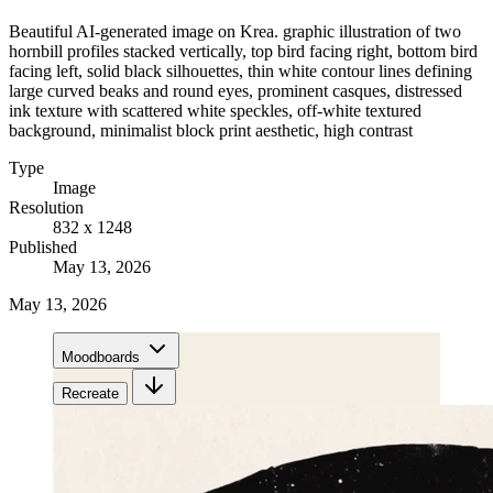
Beautiful AI-generated image on Krea. graphic illustration of two
hornbill profiles stacked vertically, top bird facing right, bottom bird
facing left, solid black silhouettes, thin white contour lines defining
large curved beaks and round eyes, prominent casques, distressed
ink texture with scattered white speckles, off-white textured
background, minimalist block print aesthetic, high contrast
Type
Image
Resolution
832 x 1248
Published
May 13, 2026
May 13, 2026
Moodboards
Recreate