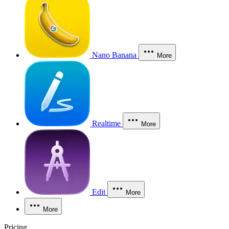
Nano Banana
More
Realtime
More
Edit
More
More
Pricing