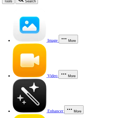
Tools
Search
Image
More
Video
More
Enhancer
More