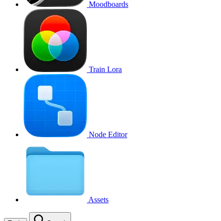
Moodboards
Train Lora
Node Editor
Assets