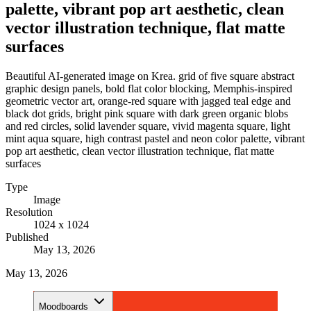
palette, vibrant pop art aesthetic, clean
vector illustration technique, flat matte
surfaces
Beautiful AI-generated image on Krea. grid of five square abstract
graphic design panels, bold flat color blocking, Memphis-inspired
geometric vector art, orange-red square with jagged teal edge and
black dot grids, bright pink square with dark green organic blobs
and red circles, solid lavender square, vivid magenta square, light
mint aqua square, high contrast pastel and neon color palette, vibrant
pop art aesthetic, clean vector illustration technique, flat matte
surfaces
Type
Image
Resolution
1024 x 1024
Published
May 13, 2026
May 13, 2026
Moodboards