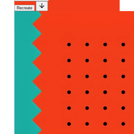
Recreate