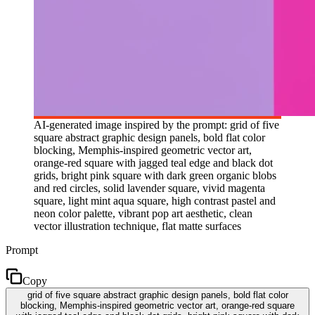
AI-generated image inspired by the prompt: grid of five
square abstract graphic design panels, bold flat color
blocking, Memphis-inspired geometric vector art,
orange-red square with jagged teal edge and black dot
grids, bright pink square with dark green organic blobs
and red circles, solid lavender square, vivid magenta
square, light mint aqua square, high contrast pastel and
neon color palette, vibrant pop art aesthetic, clean
vector illustration technique, flat matte surfaces
Prompt
Copy
grid of five square abstract graphic design panels, bold flat color
blocking, Memphis-inspired geometric vector art, orange-red square