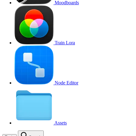
Moodboards
Train Lora
Node Editor
Assets