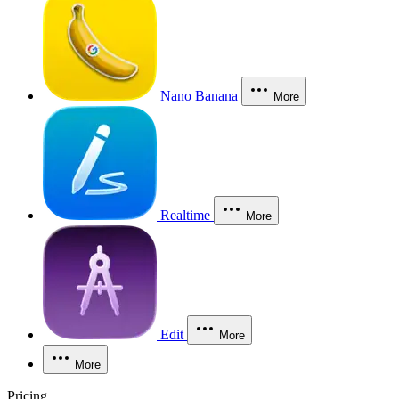
Nano Banana
More
Realtime
More
Edit
More
More
Pricing