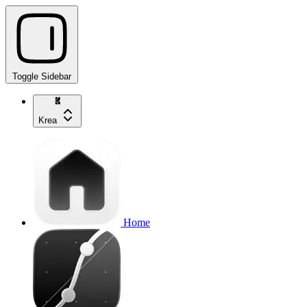
Toggle Sidebar
Krea
Home