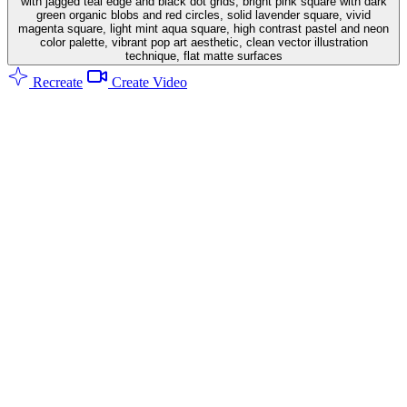
with jagged teal edge and black dot grids, bright pink square with dark
green organic blobs and red circles, solid lavender square, vivid
magenta square, light mint aqua square, high contrast pastel and neon
color palette, vibrant pop art aesthetic, clean vector illustration
technique, flat matte surfaces
Recreate
Create Video