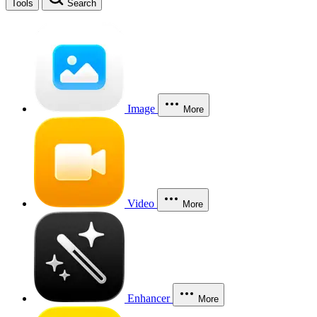
Tools
Search
Image
More
Video
More
Enhancer
More