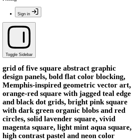
Sign in
Toggle Sidebar
grid of five square abstract graphic
design panels, bold flat color blocking,
Memphis-inspired geometric vector art,
orange-red square with jagged teal edge
and black dot grids, bright pink square
with dark green organic blobs and red
circles, solid lavender square, vivid
magenta square, light mint aqua square,
high contrast pastel and neon color