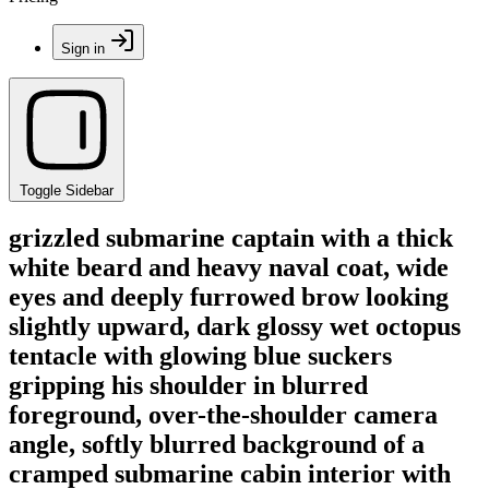
Sign in
Toggle Sidebar
grizzled submarine captain with a thick
white beard and heavy naval coat, wide
eyes and deeply furrowed brow looking
slightly upward, dark glossy wet octopus
tentacle with glowing blue suckers
gripping his shoulder in blurred
foreground, over-the-shoulder camera
angle, softly blurred background of a
cramped submarine cabin interior with