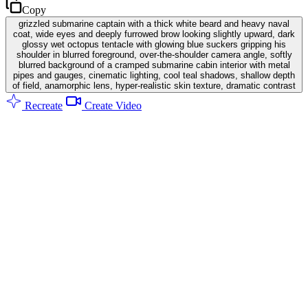
Copy
grizzled submarine captain with a thick white beard and heavy naval
coat, wide eyes and deeply furrowed brow looking slightly upward, dark
glossy wet octopus tentacle with glowing blue suckers gripping his
shoulder in blurred foreground, over-the-shoulder camera angle, softly
blurred background of a cramped submarine cabin interior with metal
pipes and gauges, cinematic lighting, cool teal shadows, shallow depth
of field, anamorphic lens, hyper-realistic skin texture, dramatic contrast
Recreate
Create Video