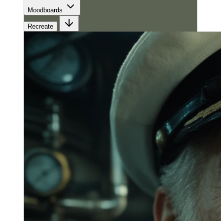
Moodboards
Recreate