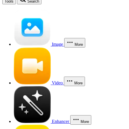
Tools
Search
Image
More
Video
More
Enhancer
More