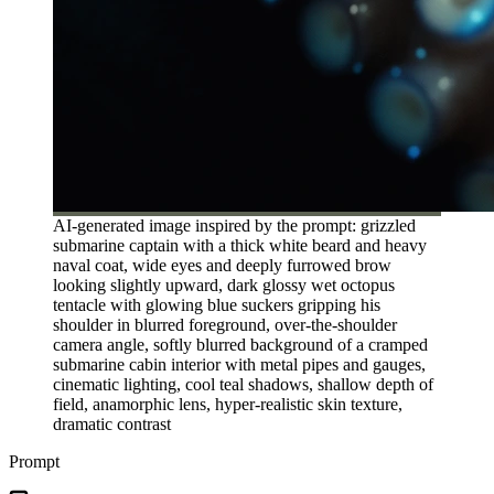
AI-generated image inspired by the prompt: grizzled
submarine captain with a thick white beard and heavy
naval coat, wide eyes and deeply furrowed brow
looking slightly upward, dark glossy wet octopus
tentacle with glowing blue suckers gripping his
shoulder in blurred foreground, over-the-shoulder
camera angle, softly blurred background of a cramped
submarine cabin interior with metal pipes and gauges,
cinematic lighting, cool teal shadows, shallow depth of
field, anamorphic lens, hyper-realistic skin texture,
dramatic contrast
Prompt