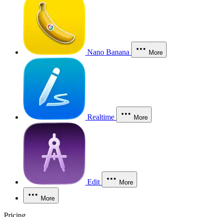
Nano Banana
More
Realtime
More
Edit
More
More
Pricing