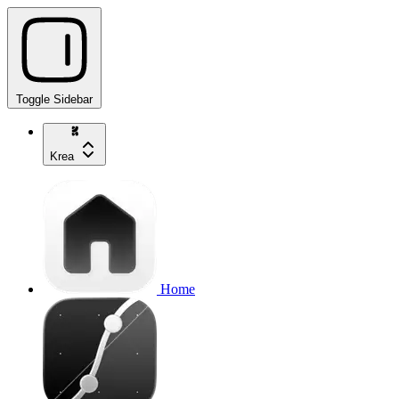
Toggle Sidebar
Krea
Home