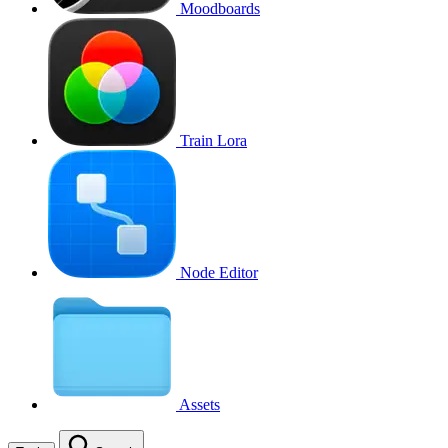
Moodboards
Train Lora
Node Editor
Assets