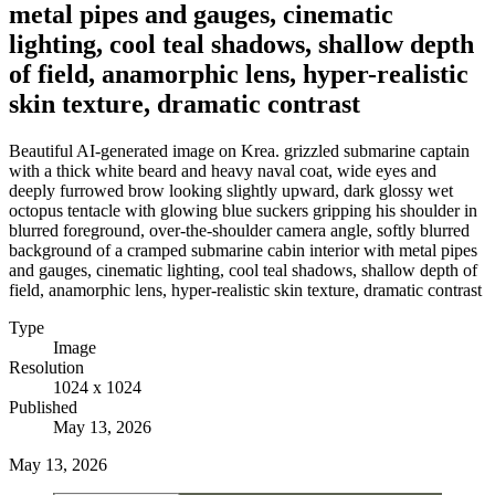
metal pipes and gauges, cinematic
lighting, cool teal shadows, shallow depth
of field, anamorphic lens, hyper-realistic
skin texture, dramatic contrast
Beautiful AI-generated image on Krea. grizzled submarine captain
with a thick white beard and heavy naval coat, wide eyes and
deeply furrowed brow looking slightly upward, dark glossy wet
octopus tentacle with glowing blue suckers gripping his shoulder in
blurred foreground, over-the-shoulder camera angle, softly blurred
background of a cramped submarine cabin interior with metal pipes
and gauges, cinematic lighting, cool teal shadows, shallow depth of
field, anamorphic lens, hyper-realistic skin texture, dramatic contrast
Type
Image
Resolution
1024 x 1024
Published
May 13, 2026
May 13, 2026