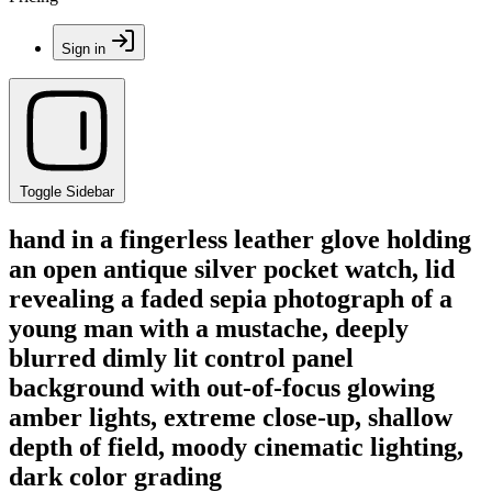
Sign in
Toggle Sidebar
hand in a fingerless leather glove holding
an open antique silver pocket watch, lid
revealing a faded sepia photograph of a
young man with a mustache, deeply
blurred dimly lit control panel
background with out-of-focus glowing
amber lights, extreme close-up, shallow
depth of field, moody cinematic lighting,
dark color grading