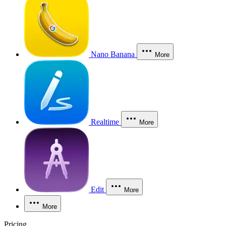
Nano Banana
More
Realtime
More
Edit
More
More
Pricing