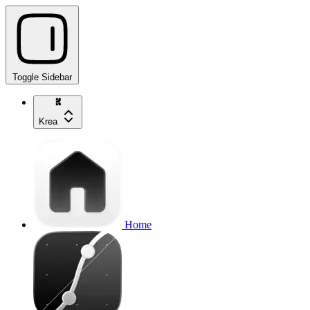
Toggle Sidebar
Krea
Home