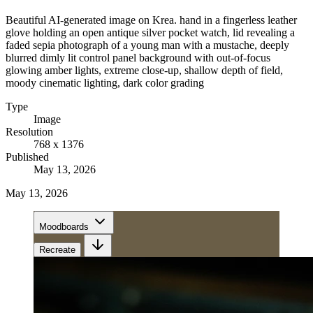
Beautiful AI-generated image on Krea. hand in a fingerless leather
glove holding an open antique silver pocket watch, lid revealing a
faded sepia photograph of a young man with a mustache, deeply
blurred dimly lit control panel background with out-of-focus
glowing amber lights, extreme close-up, shallow depth of field,
moody cinematic lighting, dark color grading
Type
Image
Resolution
768 x 1376
Published
May 13, 2026
May 13, 2026
Moodboards
Recreate