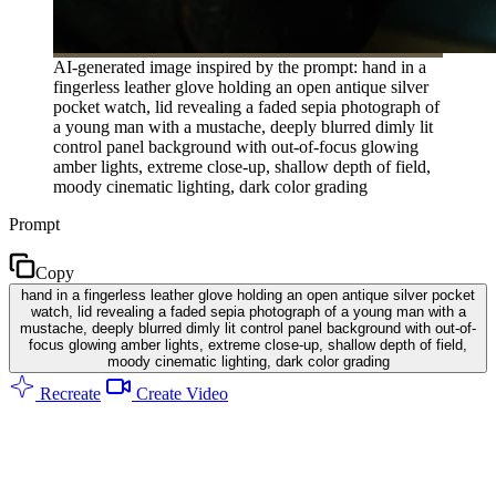
AI-generated image inspired by the prompt: hand in a
fingerless leather glove holding an open antique silver
pocket watch, lid revealing a faded sepia photograph of
a young man with a mustache, deeply blurred dimly lit
control panel background with out-of-focus glowing
amber lights, extreme close-up, shallow depth of field,
moody cinematic lighting, dark color grading
Prompt
Copy
hand in a fingerless leather glove holding an open antique silver pocket
watch, lid revealing a faded sepia photograph of a young man with a
mustache, deeply blurred dimly lit control panel background with out-of-
focus glowing amber lights, extreme close-up, shallow depth of field,
moody cinematic lighting, dark color grading
Recreate
Create Video