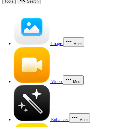
Tools
Search
Image
More
Video
More
Enhancer
More