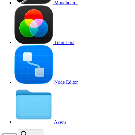
Moodboards
Train Lora
Node Editor
Assets