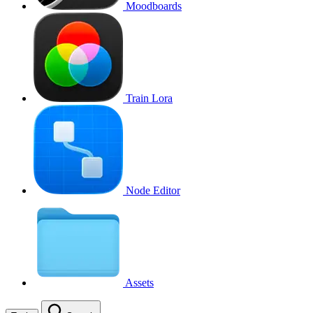
Moodboards
Train Lora
Node Editor
Assets