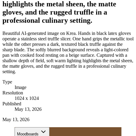
highlights the metal sheen, the matte
gloves, and the rugged truffle in a
professional culinary setting.
Beautiful AI-generated image on Krea. Hands in black latex gloves
operate a stainless steel truffle slicer. One hand grips the metallic tool
while the other presses a dark, textured black truffle against the
sharp blade. The softly blurred background reveals a light-colored
pan with cooked food resting on a beige surface. Captured with a
shallow depth of field, soft warm lighting highlights the metal sheen,
the matte gloves, and the rugged truffle in a professional culinary
setting.
Type
Image
Resolution
1024 x 1024
Published
May 13, 2026
May 13, 2026
Moodboards