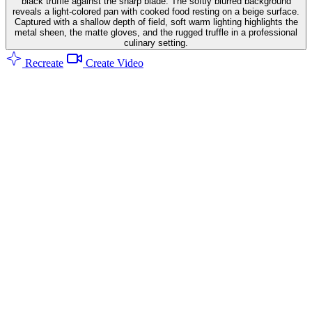
black truffle against the sharp blade. The softly blurred background
reveals a light-colored pan with cooked food resting on a beige surface.
Captured with a shallow depth of field, soft warm lighting highlights the
metal sheen, the matte gloves, and the rugged truffle in a professional
culinary setting.
Recreate
Create Video