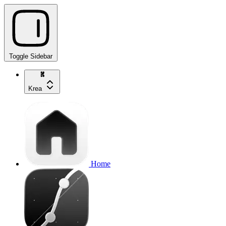
Toggle Sidebar
Krea
Home