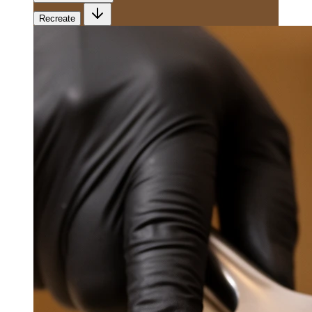
Recreate