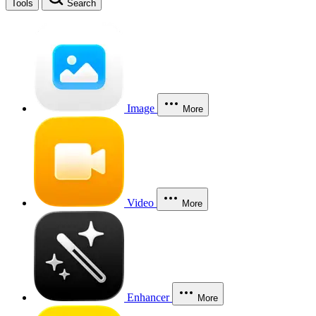
Tools
Search
Image
More
Video
More
Enhancer
More