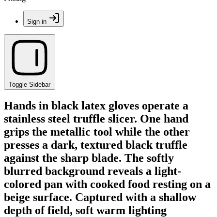
Sign in
Toggle Sidebar
Hands in black latex gloves operate a
stainless steel truffle slicer. One hand
grips the metallic tool while the other
presses a dark, textured black truffle
against the sharp blade. The softly
blurred background reveals a light-
colored pan with cooked food resting on a
beige surface. Captured with a shallow
depth of field, soft warm lighting