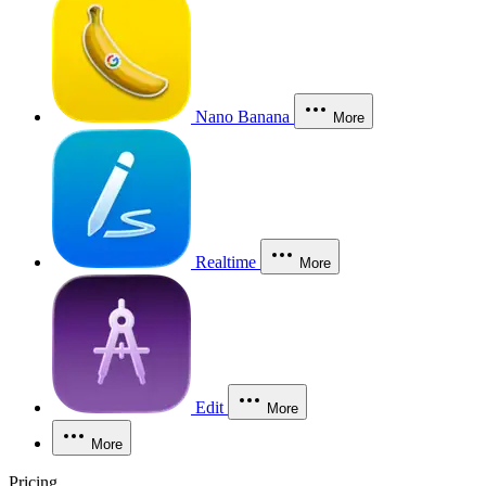
Nano Banana
More
Realtime
More
Edit
More
More
Pricing