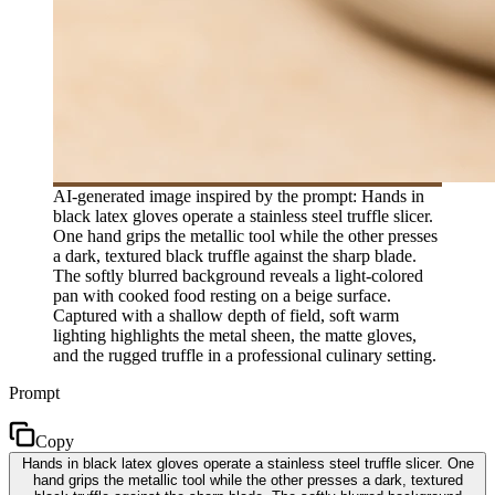
AI-generated image inspired by the prompt: Hands in
black latex gloves operate a stainless steel truffle slicer.
One hand grips the metallic tool while the other presses
a dark, textured black truffle against the sharp blade.
The softly blurred background reveals a light-colored
pan with cooked food resting on a beige surface.
Captured with a shallow depth of field, soft warm
lighting highlights the metal sheen, the matte gloves,
and the rugged truffle in a professional culinary setting.
Prompt
Copy
Hands in black latex gloves operate a stainless steel truffle slicer. One
hand grips the metallic tool while the other presses a dark, textured