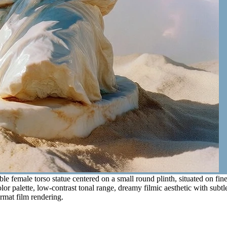
e female torso statue centered on a small round plinth, situated on fi
olor palette, low-contrast tonal range, dreamy filmic aesthetic with subt
ormat film rendering.