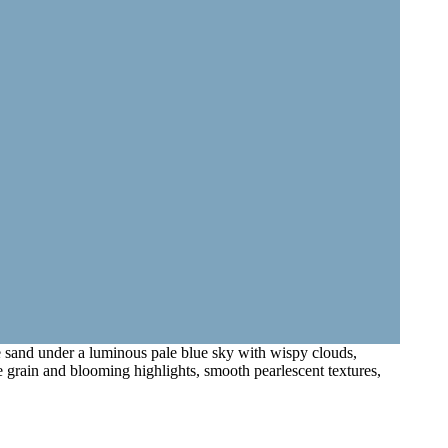
ne sand under a luminous pale blue sky with wispy clouds,
le grain and blooming highlights, smooth pearlescent textures,