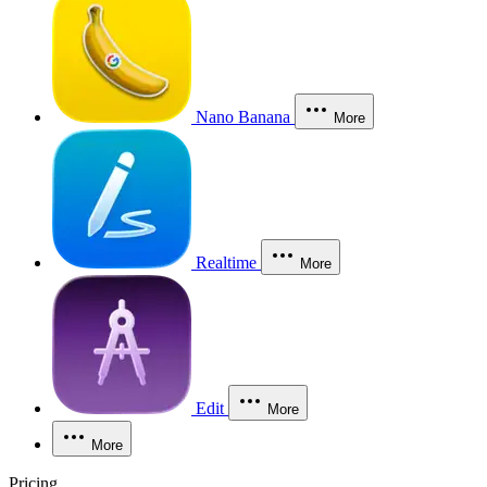
Nano Banana
More
Realtime
More
Edit
More
More
Pricing