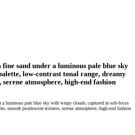
n fine sand under a luminous pale blue sky
 palette, low-contrast tonal range, dreamy
s, serene atmosphere, high-end fashion
r a luminous pale blue sky with wispy clouds, captured in soft-focus
ghts, smooth pearlescent textures, serene atmosphere, high-end fashion