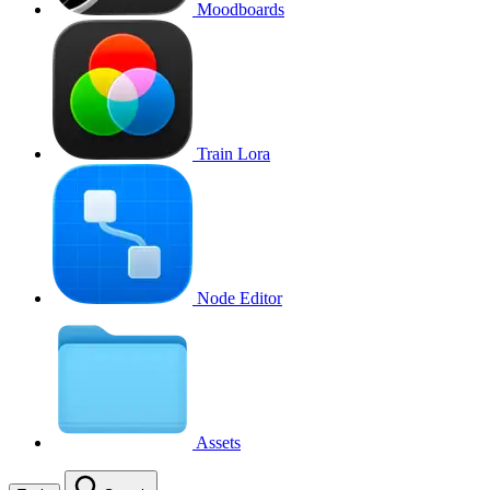
Moodboards
Train Lora
Node Editor
Assets