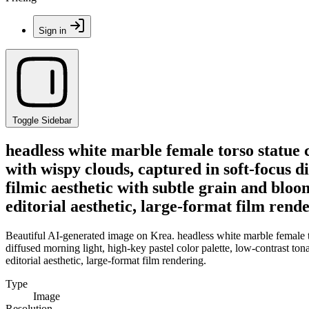
Sign in
Toggle Sidebar
headless white marble female torso statue 
with wispy clouds, captured in soft-focus d
filmic aesthetic with subtle grain and blo
editorial aesthetic, large-format film rende
Beautiful AI-generated image on Krea. headless white marble female to
diffused morning light, high-key pastel color palette, low-contrast to
editorial aesthetic, large-format film rendering.
Type
Image
Resolution