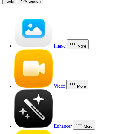
Tools
Search
Image
More
Video
More
Enhancer
More