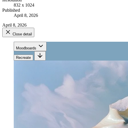
832 x 1024
Published
April 8, 2026
April 8, 2026
Close detail
Moodboards
Recreate