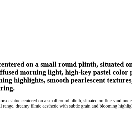
centered on a small round plinth, situated o
iffused morning light, high-key pastel color
oming highlights, smooth pearlescent texture
ring.
rso statue centered on a small round plinth, situated on fine sand unde
nal range, dreamy filmic aesthetic with subtle grain and blooming highli