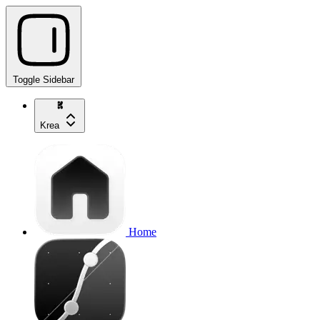
Toggle Sidebar
Krea
Home