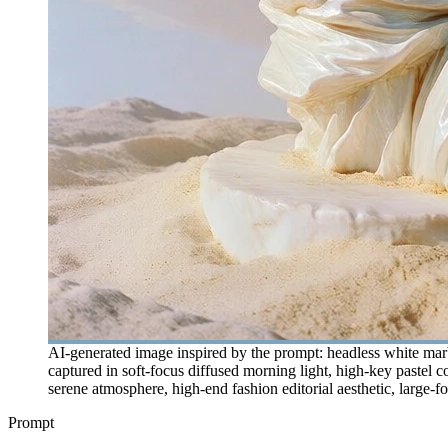
AI-generated image inspired by the prompt: headless white marbl
captured in soft-focus diffused morning light, high-key pastel c
serene atmosphere, high-end fashion editorial aesthetic, large-f
Prompt