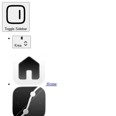
Toggle Sidebar
Krea
Home