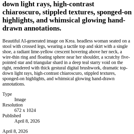
down light rays, high-contrast
chiaroscuro, stippled textures, sponged-on
highlights, and whimsical glowing hand-
drawn annotations.
Beautiful AI-generated image on Krea. headless woman seated on a
stool with crossed legs, wearing a tactile top and skirt with a single
shoe, a radiant lime-yellow crescent hovering above her neck, a
wire-thin ring and floating sphere near her shoulder, a scratchy five-
pointed star and triangular shard in a deep teal starry void on the
right, rendered with thick gestural digital brushwork, dramatic top-
down light rays, high-contrast chiaroscuro, stippled textures,
sponged-on highlights, and whimsical glowing hand-drawn
annotations.
Type
Image
Resolution
672 x 1024
Published
April 8, 2026
April 8, 2026