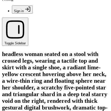
Sign in
Toggle Sidebar
headless woman seated on a stool with
crossed legs, wearing a tactile top and
skirt with a single shoe, a radiant lime-
yellow crescent hovering above her neck,
a wire-thin ring and floating sphere near
her shoulder, a scratchy five-pointed star
and triangular shard in a deep teal starry
void on the right, rendered with thick
gestural digital brushwork, dramatic top-