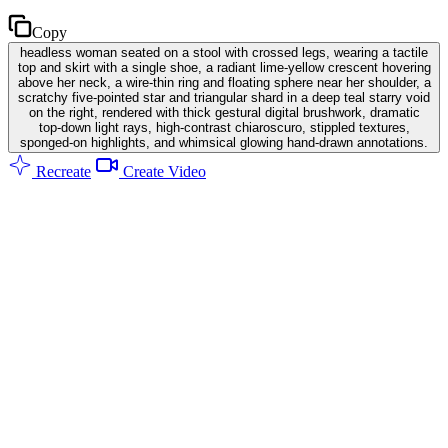
Copy
headless woman seated on a stool with crossed legs, wearing a tactile
top and skirt with a single shoe, a radiant lime-yellow crescent hovering
above her neck, a wire-thin ring and floating sphere near her shoulder, a
scratchy five-pointed star and triangular shard in a deep teal starry void
on the right, rendered with thick gestural digital brushwork, dramatic
top-down light rays, high-contrast chiaroscuro, stippled textures,
sponged-on highlights, and whimsical glowing hand-drawn annotations.
Recreate
Create Video