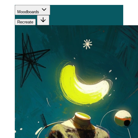
Moodboards
Recreate