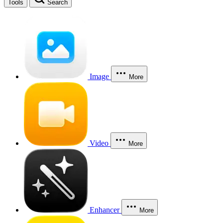
Tools
Search
Image
More
Video
More
Enhancer
More