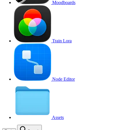
Moodboards
Train Lora
Node Editor
Assets