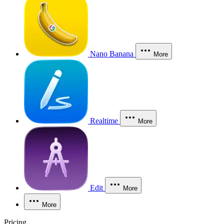
Nano Banana
More
Realtime
More
Edit
More
More
Pricing