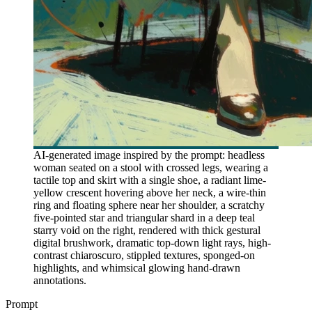
AI-generated image inspired by the prompt: headless
woman seated on a stool with crossed legs, wearing a
tactile top and skirt with a single shoe, a radiant lime-
yellow crescent hovering above her neck, a wire-thin
ring and floating sphere near her shoulder, a scratchy
five-pointed star and triangular shard in a deep teal
starry void on the right, rendered with thick gestural
digital brushwork, dramatic top-down light rays, high-
contrast chiaroscuro, stippled textures, sponged-on
highlights, and whimsical glowing hand-drawn
annotations.
Prompt