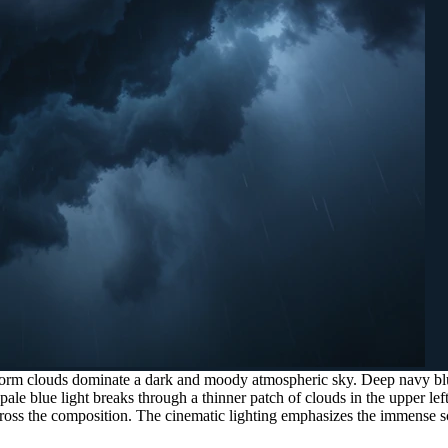
orm clouds dominate a dark and moody atmospheric sky. Deep navy blue
 pale blue light breaks through a thinner patch of clouds in the upper lef
 across the composition. The cinematic lighting emphasizes the immense s