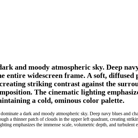
dark and moody atmospheric sky. Deep navy 
he entire widescreen frame. A soft, diffused
 creating striking contrast against the surr
composition. The cinematic lighting emphasi
intaining a cold, ominous color palette.
ominate a dark and moody atmospheric sky. Deep navy blues and charcoa
ough a thinner patch of clouds in the upper left quadrant, creating strik
lighting emphasizes the immense scale, volumetric depth, and turbulent 