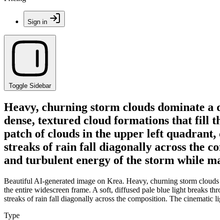
Sign in
Toggle Sidebar
Heavy, churning storm clouds dominate a 
dense, textured cloud formations that fill t
patch of clouds in the upper left quadrant,
streaks of rain fall diagonally across the 
and turbulent energy of the storm while ma
Beautiful AI-generated image on Krea. Heavy, churning storm clouds d
the entire widescreen frame. A soft, diffused pale blue light breaks thr
streaks of rain fall diagonally across the composition. The cinematic 
Type