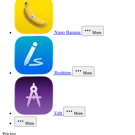
Nano Banana
More
Realtime
More
Edit
More
More
Pricing