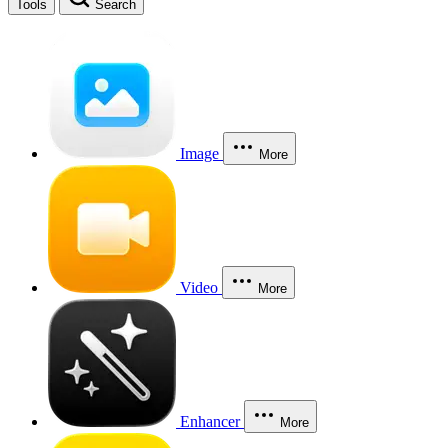
Tools
Search
Image
More
Video
More
Enhancer
More