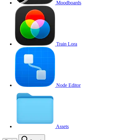
Moodboards
Train Lora
Node Editor
Assets