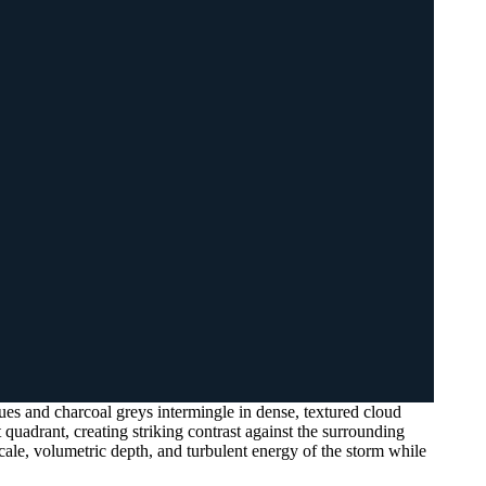
s and charcoal greys intermingle in dense, textured cloud
t quadrant, creating striking contrast against the surrounding
cale, volumetric depth, and turbulent energy of the storm while