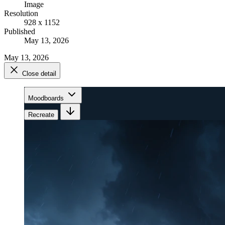
Image
Resolution
928 x 1152
Published
May 13, 2026
May 13, 2026
Close detail
Moodboards
Recreate