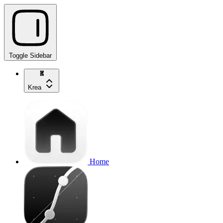
Toggle Sidebar
Krea
Home