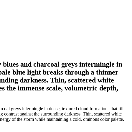
blues and charcoal greys intermingle in
 pale blue light breaks through a thinner
ounding darkness. Thin, scattered white
zes the immense scale, volumetric depth,
l greys intermingle in dense, textured cloud formations that fill
ing contrast against the surrounding darkness. Thin, scattered white
energy of the storm while maintaining a cold, ominous color palette.