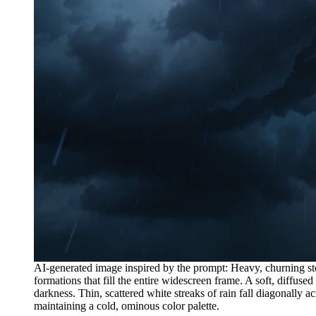
AI-generated image inspired by the prompt: Heavy, churning st
formations that fill the entire widescreen frame. A soft, diffused
darkness. Thin, scattered white streaks of rain fall diagonally
maintaining a cold, ominous color palette.