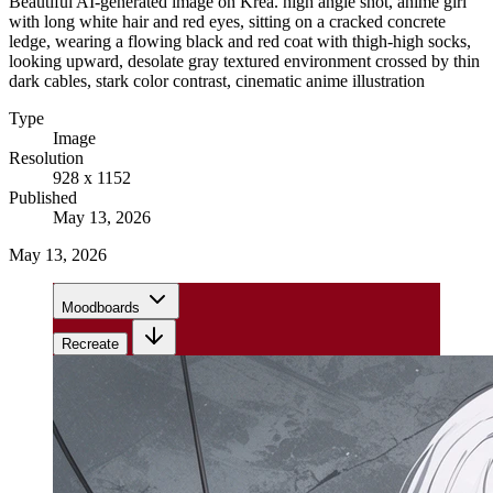
Beautiful AI-generated image on Krea. high angle shot, anime girl
with long white hair and red eyes, sitting on a cracked concrete
ledge, wearing a flowing black and red coat with thigh-high socks,
looking upward, desolate gray textured environment crossed by thin
dark cables, stark color contrast, cinematic anime illustration
Type
Image
Resolution
928 x 1152
Published
May 13, 2026
May 13, 2026
Moodboards
Recreate