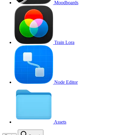
Moodboards
Train Lora
Node Editor
Assets