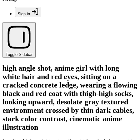
Sign in
Toggle Sidebar
high angle shot, anime girl with long
white hair and red eyes, sitting on a
cracked concrete ledge, wearing a flowing
black and red coat with thigh-high socks,
looking upward, desolate gray textured
environment crossed by thin dark cables,
stark color contrast, cinematic anime
illustration