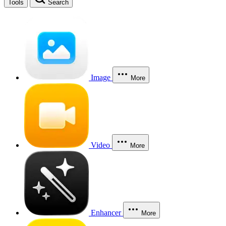
Tools
Search
Image
More
Video
More
Enhancer
More