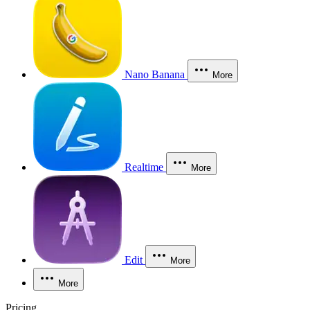
Nano Banana
More
Realtime
More
Edit
More
More
Pricing