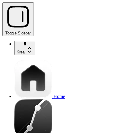
Toggle Sidebar
Krea
Home