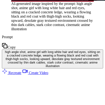
AI-generated image inspired by the prompt: high angle
shot, anime girl with long white hair and red eyes,
sitting on a cracked concrete ledge, wearing a flowing
black and red coat with thigh-high socks, looking
upward, desolate gray textured environment crossed by
thin dark cables, stark color contrast, cinematic anime
illustration
Prompt
Copy
high angle shot, anime girl with long white hair and red eyes, sitting on
a cracked concrete ledge, wearing a flowing black and red coat with
thigh-high socks, looking upward, desolate gray textured environment
crossed by thin dark cables, stark color contrast, cinematic anime
illustration
Recreate
Create Video