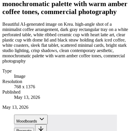
monochromatic palette with warm amber
coffee tones, commercial photography
Beautiful AI-generated image on Krea. high-angle shot of a
minimalist coffee arrangement, dark gray rectangular tray on a white
perforated table, white ribbed ceramic cup with heart latte art, clear
plastic cup with dome lid and black straw holding dark iced coffee,
white coasters, sleek flat tablet, scattered minimal cards, bright stark
studio lighting, crisp shadows, clean contemporary aesthetic,
monochromatic palette with warm amber coffee tones, commercial
photography
Type
Image
Resolution
768 x 1376
Published
May 13, 2026
May 13, 2026
Moodboards
Recreate