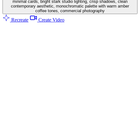
minimal cards, bright stark studio lighting, crisp shadows, clean
contemporary aesthetic, monochromatic palette with warm amber
coffee tones, commercial photography
Recreate
Create Video