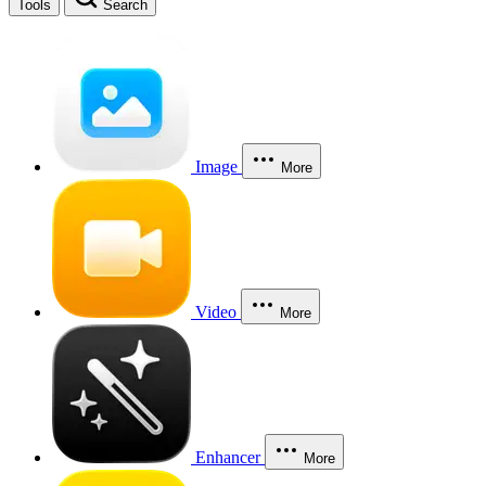
Tools
Search
Image
More
Video
More
Enhancer
More