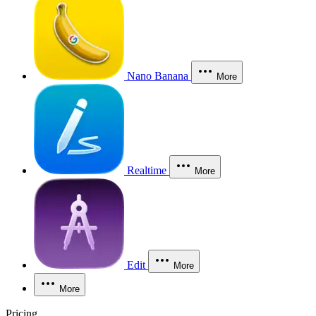
Nano Banana
More
Realtime
More
Edit
More
More
Pricing