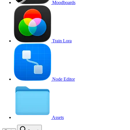
Moodboards
Train Lora
Node Editor
Assets