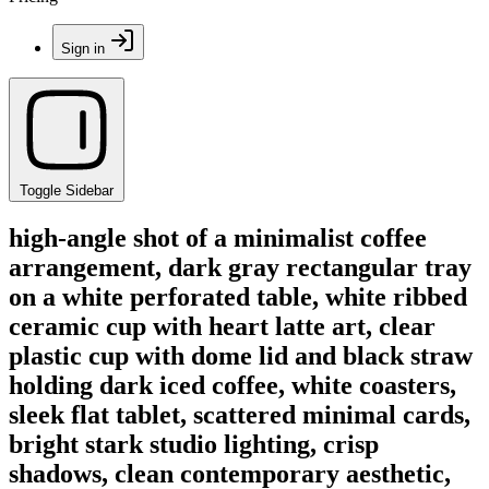
Sign in
Toggle Sidebar
high-angle shot of a minimalist coffee
arrangement, dark gray rectangular tray
on a white perforated table, white ribbed
ceramic cup with heart latte art, clear
plastic cup with dome lid and black straw
holding dark iced coffee, white coasters,
sleek flat tablet, scattered minimal cards,
bright stark studio lighting, crisp
shadows, clean contemporary aesthetic,