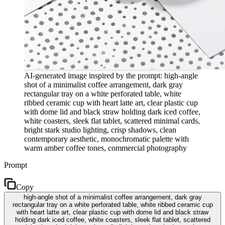
AI-generated image inspired by the prompt: high-angle
shot of a minimalist coffee arrangement, dark gray
rectangular tray on a white perforated table, white
ribbed ceramic cup with heart latte art, clear plastic cup
with dome lid and black straw holding dark iced coffee,
white coasters, sleek flat tablet, scattered minimal cards,
bright stark studio lighting, crisp shadows, clean
contemporary aesthetic, monochromatic palette with
warm amber coffee tones, commercial photography
Prompt
Copy
high-angle shot of a minimalist coffee arrangement, dark gray
rectangular tray on a white perforated table, white ribbed ceramic cup
with heart latte art, clear plastic cup with dome lid and black straw
holding dark iced coffee, white coasters, sleek flat tablet, scattered