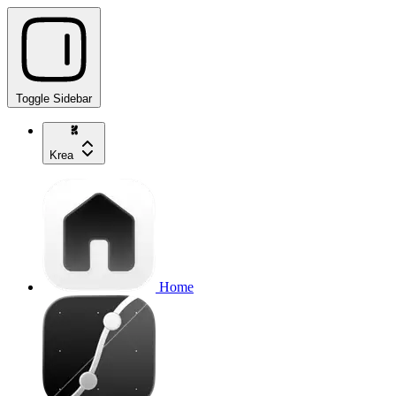
Toggle Sidebar
Krea
Home