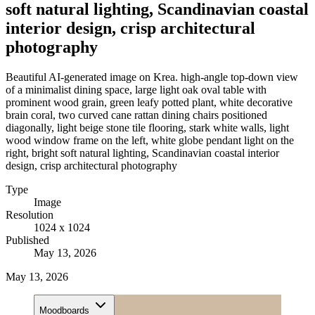
soft natural lighting, Scandinavian coastal
interior design, crisp architectural
photography
Beautiful AI-generated image on Krea. high-angle top-down view
of a minimalist dining space, large light oak oval table with
prominent wood grain, green leafy potted plant, white decorative
brain coral, two curved cane rattan dining chairs positioned
diagonally, light beige stone tile flooring, stark white walls, light
wood window frame on the left, white globe pendant light on the
right, bright soft natural lighting, Scandinavian coastal interior
design, crisp architectural photography
Type
Image
Resolution
1024 x 1024
Published
May 13, 2026
May 13, 2026
Moodboards