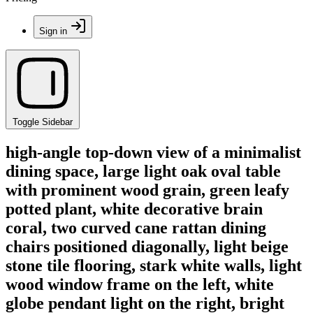
Sign in
Toggle Sidebar
high-angle top-down view of a minimalist
dining space, large light oak oval table
with prominent wood grain, green leafy
potted plant, white decorative brain
coral, two curved cane rattan dining
chairs positioned diagonally, light beige
stone tile flooring, stark white walls, light
wood window frame on the left, white
globe pendant light on the right, bright