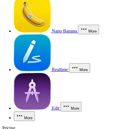
Nano Banana
More
Realtime
More
Edit
More
More
Pricing