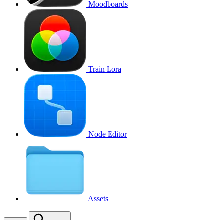
Moodboards
Train Lora
Node Editor
Assets