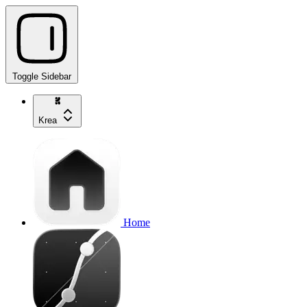
Toggle Sidebar
Krea
Home