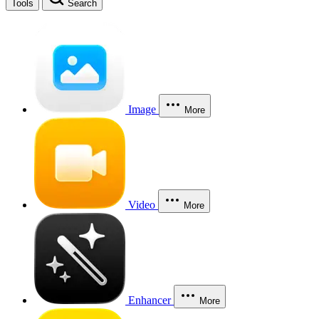
Tools
Search
Image
More
Video
More
Enhancer
More