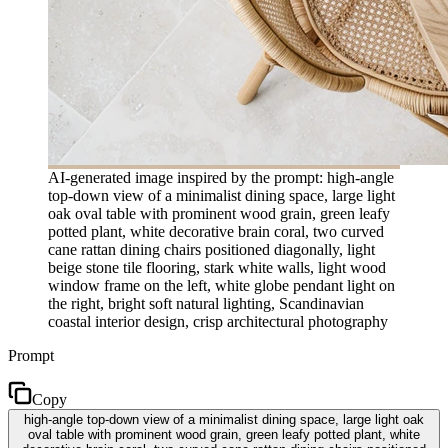
AI-generated image inspired by the prompt: high-angle
top-down view of a minimalist dining space, large light
oak oval table with prominent wood grain, green leafy
potted plant, white decorative brain coral, two curved
cane rattan dining chairs positioned diagonally, light
beige stone tile flooring, stark white walls, light wood
window frame on the left, white globe pendant light on
the right, bright soft natural lighting, Scandinavian
coastal interior design, crisp architectural photography
Prompt
Copy
high-angle top-down view of a minimalist dining space, large light oak
oval table with prominent wood grain, green leafy potted plant, white