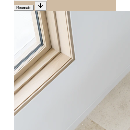
Recreate