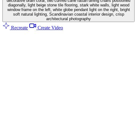
decorative brain coral, two curved cane rattan dining chairs positioned
diagonally, light beige stone tile flooring, stark white walls, light wood
window frame on the left, white globe pendant light on the right, bright
soft natural lighting, Scandinavian coastal interior design, crisp
architectural photography
Recreate
Create Video