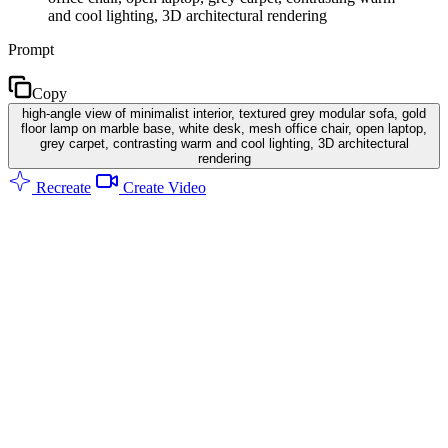
and cool lighting, 3D architectural rendering
Prompt
Copy
high-angle view of minimalist interior, textured grey modular sofa, gold
floor lamp on marble base, white desk, mesh office chair, open laptop,
grey carpet, contrasting warm and cool lighting, 3D architectural
rendering
Recreate
Create Video