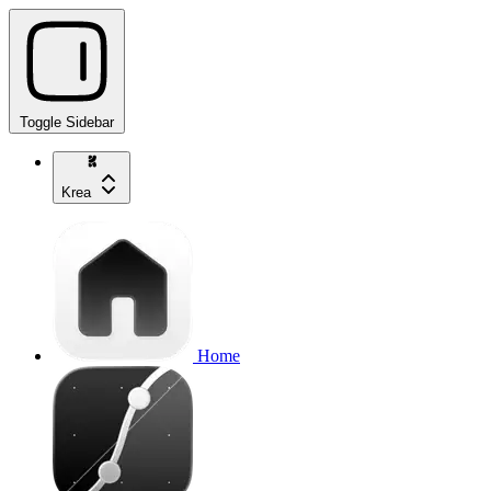
Toggle Sidebar
Krea
Home