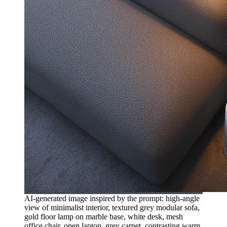
AI-generated image inspired by the prompt: high-angle
view of minimalist interior, textured grey modular sofa,
gold floor lamp on marble base, white desk, mesh
office chair, open laptop, grey carpet, contrasting warm