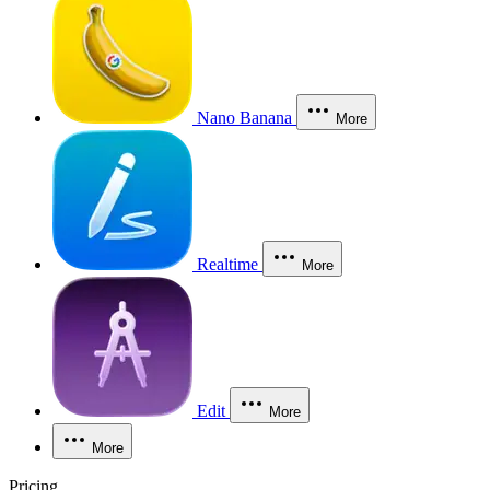
Nano Banana
More
Realtime
More
Edit
More
More
Pricing