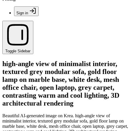
Sign in
Toggle Sidebar
high-angle view of minimalist interior,
textured grey modular sofa, gold floor
lamp on marble base, white desk, mesh
office chair, open laptop, grey carpet,
contrasting warm and cool lighting, 3D
architectural rendering
Beautiful AI-generated image on Krea. high-angle view of
minimalist interior, textured grey modular sofa, gold floor lamp on
marble base, white desk, mesh office chair, open laptop, grey carpet,