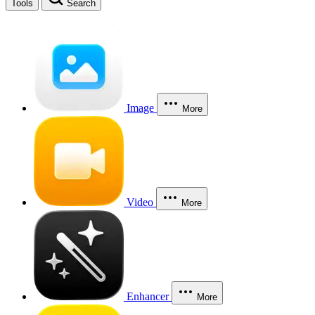
Tools
Search
Image
More
Video
More
Enhancer
More