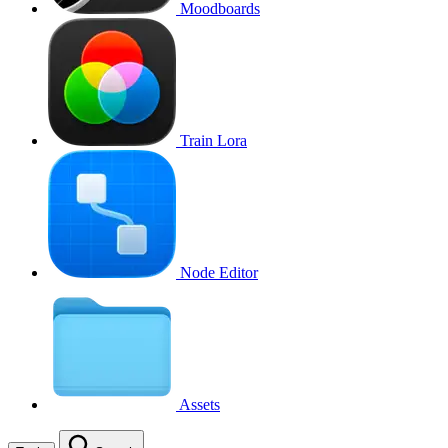
Moodboards
Train Lora
Node Editor
Assets