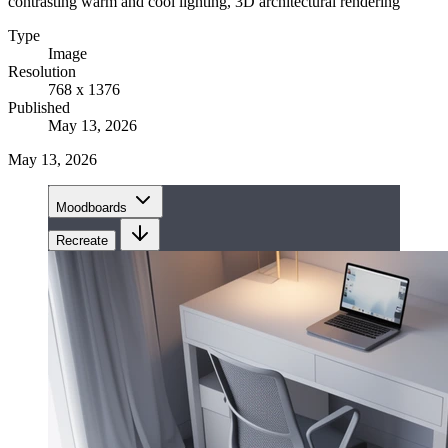
contrasting warm and cool lighting, 3D architectural rendering
Type
Image
Resolution
768 x 1376
Published
May 13, 2026
May 13, 2026
Moodboards
Recreate