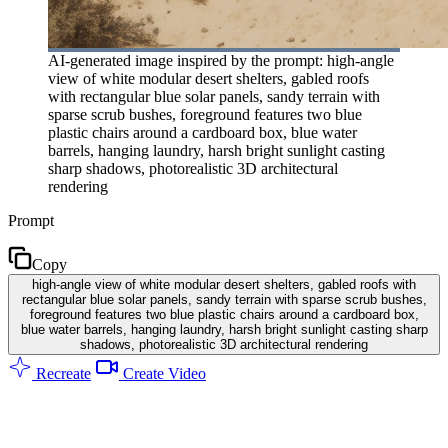
AI-generated image inspired by the prompt: high-angle
view of white modular desert shelters, gabled roofs
with rectangular blue solar panels, sandy terrain with
sparse scrub bushes, foreground features two blue
plastic chairs around a cardboard box, blue water
barrels, hanging laundry, harsh bright sunlight casting
sharp shadows, photorealistic 3D architectural
rendering
Prompt
Copy
high-angle view of white modular desert shelters, gabled roofs with
rectangular blue solar panels, sandy terrain with sparse scrub bushes,
foreground features two blue plastic chairs around a cardboard box,
blue water barrels, hanging laundry, harsh bright sunlight casting sharp
shadows, photorealistic 3D architectural rendering
Recreate
Create Video