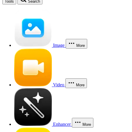
Tools
Search
Image
More
Video
More
Enhancer
More