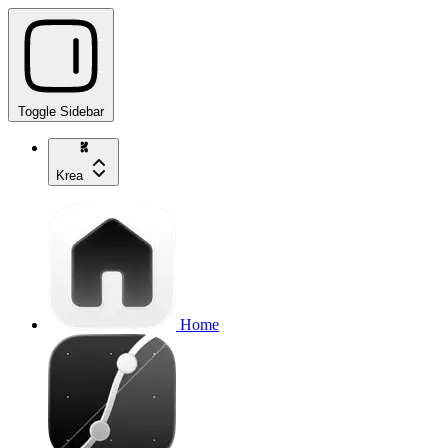
Toggle Sidebar
Krea
Home