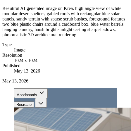
Beautiful AI-generated image on Krea. high-angle view of white
modular desert shelters, gabled roofs with rectangular blue solar
panels, sandy terrain with sparse scrub bushes, foreground features
two blue plastic chairs around a cardboard box, blue water barrels,
hanging laundry, harsh bright sunlight casting sharp shadows,
photorealistic 3D architectural rendering
Type
Image
Resolution
1024 x 1024
Published
May 13, 2026
May 13, 2026
Moodboards
Recreate