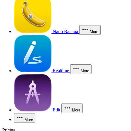
Nano Banana
More
Realtime
More
Edit
More
More
Pricing