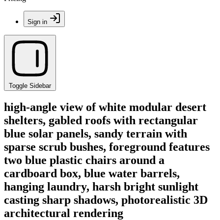
Sign in
Toggle Sidebar
high-angle view of white modular desert
shelters, gabled roofs with rectangular
blue solar panels, sandy terrain with
sparse scrub bushes, foreground features
two blue plastic chairs around a
cardboard box, blue water barrels,
hanging laundry, harsh bright sunlight
casting sharp shadows, photorealistic 3D
architectural rendering