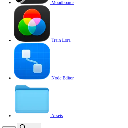
Moodboards
Train Lora
Node Editor
Assets