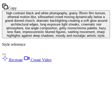
Copy
high contrast black and white photography, grainy 35mm film texture,
ethereal motion blur, silhouetted crowd moving dynamically below a
grand domed church, dramatic backlighting creating a soft glow around
architectural edges, long exposure light streaks, cinematic noir
atmosphere, low angle composition, gritty monochrome palette, hazy
lens flare, impressionistic blurred figures, swirling movement, sharp
highlights against deep shadows, moody and nostalgic artistic style.
Style reference
Recreate
Create Video