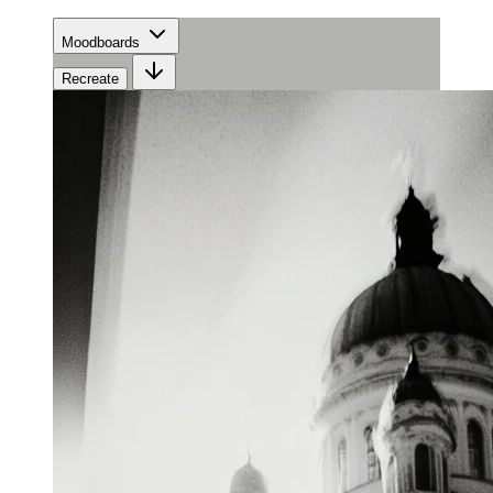
Moodboards
Recreate