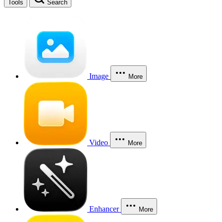
Tools
Search
Image
More
Video
More
Enhancer
More