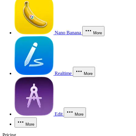
Nano Banana
More
Realtime
More
Edit
More
More
Pricing