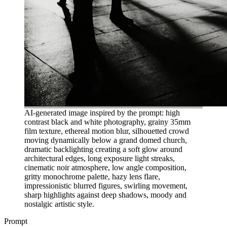
AI-generated image inspired by the prompt: high
contrast black and white photography, grainy 35mm
film texture, ethereal motion blur, silhouetted crowd
moving dynamically below a grand domed church,
dramatic backlighting creating a soft glow around
architectural edges, long exposure light streaks,
cinematic noir atmosphere, low angle composition,
gritty monochrome palette, hazy lens flare,
impressionistic blurred figures, swirling movement,
sharp highlights against deep shadows, moody and
nostalgic artistic style.
Prompt