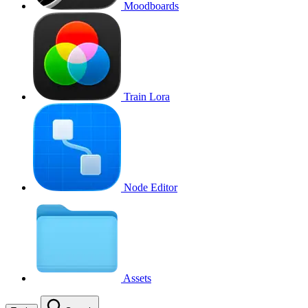
Moodboards
Train Lora
Node Editor
Assets