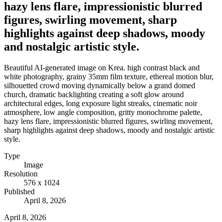
hazy lens flare, impressionistic blurred
figures, swirling movement, sharp
highlights against deep shadows, moody
and nostalgic artistic style.
Beautiful AI-generated image on Krea. high contrast black and
white photography, grainy 35mm film texture, ethereal motion blur,
silhouetted crowd moving dynamically below a grand domed
church, dramatic backlighting creating a soft glow around
architectural edges, long exposure light streaks, cinematic noir
atmosphere, low angle composition, gritty monochrome palette,
hazy lens flare, impressionistic blurred figures, swirling movement,
sharp highlights against deep shadows, moody and nostalgic artistic
style.
Type
Image
Resolution
576 x 1024
Published
April 8, 2026
April 8, 2026