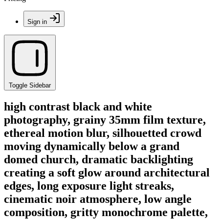
Sign in
Toggle Sidebar
high contrast black and white
photography, grainy 35mm film texture,
ethereal motion blur, silhouetted crowd
moving dynamically below a grand
domed church, dramatic backlighting
creating a soft glow around architectural
edges, long exposure light streaks,
cinematic noir atmosphere, low angle
composition, gritty monochrome palette,