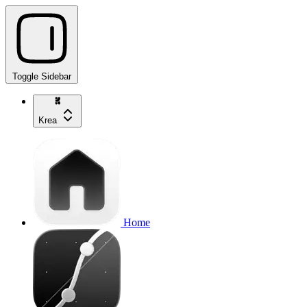
Toggle Sidebar
Krea
Home