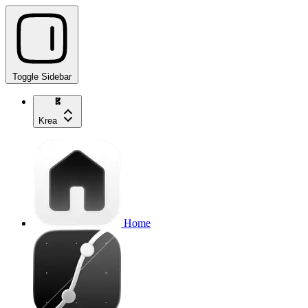
Toggle Sidebar
Krea
Home