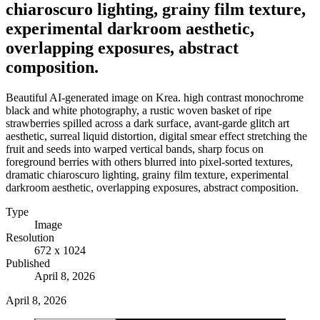
chiaroscuro lighting, grainy film texture,
experimental darkroom aesthetic,
overlapping exposures, abstract
composition.
Beautiful AI-generated image on Krea. high contrast monochrome
black and white photography, a rustic woven basket of ripe
strawberries spilled across a dark surface, avant-garde glitch art
aesthetic, surreal liquid distortion, digital smear effect stretching the
fruit and seeds into warped vertical bands, sharp focus on
foreground berries with others blurred into pixel-sorted textures,
dramatic chiaroscuro lighting, grainy film texture, experimental
darkroom aesthetic, overlapping exposures, abstract composition.
Type
Image
Resolution
672 x 1024
Published
April 8, 2026
April 8, 2026