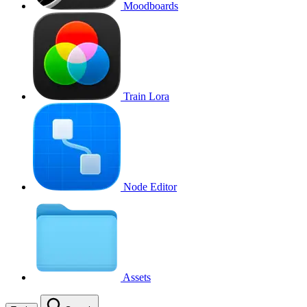
Moodboards
Train Lora
Node Editor
Assets