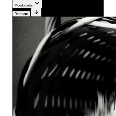
Moodboards
Recreate