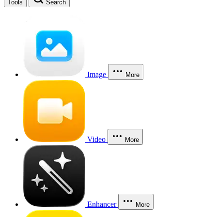
Tools
Search
Image
More
Video
More
Enhancer
More