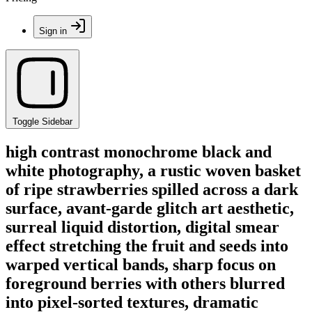
Sign in
Toggle Sidebar
high contrast monochrome black and
white photography, a rustic woven basket
of ripe strawberries spilled across a dark
surface, avant-garde glitch art aesthetic,
surreal liquid distortion, digital smear
effect stretching the fruit and seeds into
warped vertical bands, sharp focus on
foreground berries with others blurred
into pixel-sorted textures, dramatic