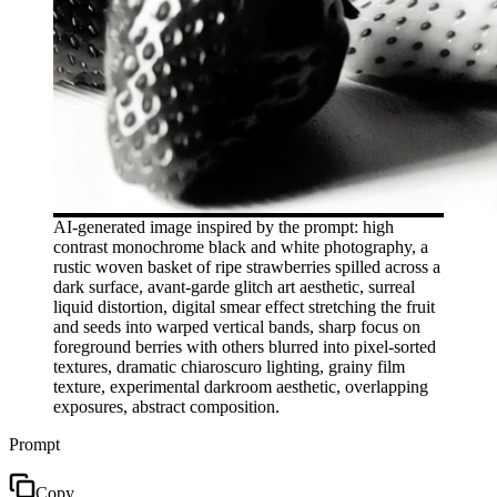
AI-generated image inspired by the prompt: high
contrast monochrome black and white photography, a
rustic woven basket of ripe strawberries spilled across a
dark surface, avant-garde glitch art aesthetic, surreal
liquid distortion, digital smear effect stretching the fruit
and seeds into warped vertical bands, sharp focus on
foreground berries with others blurred into pixel-sorted
textures, dramatic chiaroscuro lighting, grainy film
texture, experimental darkroom aesthetic, overlapping
exposures, abstract composition.
Prompt
Copy