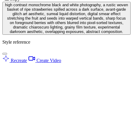
high contrast monochrome black and white photography, a rustic woven
basket of ripe strawberries spilled across a dark surface, avant-garde
glitch art aesthetic, surreal liquid distortion, digital smear effect
stretching the fruit and seeds into warped vertical bands, sharp focus
on foreground berries with others blurred into pixel-sorted textures,
dramatic chiaroscuro lighting, grainy film texture, experimental
darkroom aesthetic, overlapping exposures, abstract composition.
Style reference
Recreate
Create Video