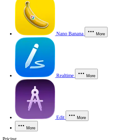
Nano Banana
More
Realtime
More
Edit
More
More
Pricing