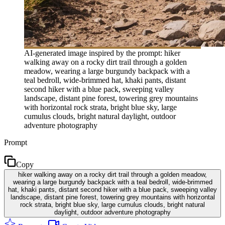
AI-generated image inspired by the prompt: hiker
walking away on a rocky dirt trail through a golden
meadow, wearing a large burgundy backpack with a
teal bedroll, wide-brimmed hat, khaki pants, distant
second hiker with a blue pack, sweeping valley
landscape, distant pine forest, towering grey mountains
with horizontal rock strata, bright blue sky, large
cumulus clouds, bright natural daylight, outdoor
adventure photography
Prompt
Copy
hiker walking away on a rocky dirt trail through a golden meadow,
wearing a large burgundy backpack with a teal bedroll, wide-brimmed
hat, khaki pants, distant second hiker with a blue pack, sweeping valley
landscape, distant pine forest, towering grey mountains with horizontal
rock strata, bright blue sky, large cumulus clouds, bright natural
daylight, outdoor adventure photography