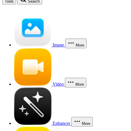
Tools
Search
Image
More
Video
More
Enhancer
More