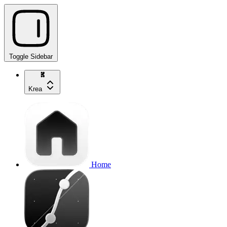
Toggle Sidebar
Krea
Home