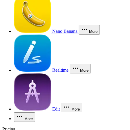
Nano Banana
More
Realtime
More
Edit
More
More
Pricing