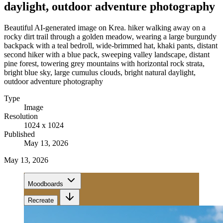
daylight, outdoor adventure photography
Beautiful AI-generated image on Krea. hiker walking away on a
rocky dirt trail through a golden meadow, wearing a large burgundy
backpack with a teal bedroll, wide-brimmed hat, khaki pants, distant
second hiker with a blue pack, sweeping valley landscape, distant
pine forest, towering grey mountains with horizontal rock strata,
bright blue sky, large cumulus clouds, bright natural daylight,
outdoor adventure photography
Type
Image
Resolution
1024 x 1024
Published
May 13, 2026
May 13, 2026
Moodboards
Recreate