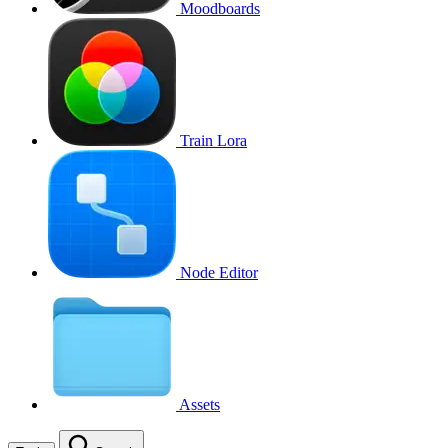
Moodboards
Train Lora
Node Editor
Assets