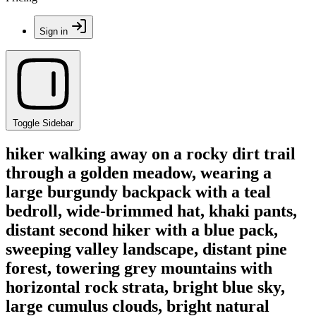
Sign in
Toggle Sidebar
hiker walking away on a rocky dirt trail
through a golden meadow, wearing a
large burgundy backpack with a teal
bedroll, wide-brimmed hat, khaki pants,
distant second hiker with a blue pack,
sweeping valley landscape, distant pine
forest, towering grey mountains with
horizontal rock strata, bright blue sky,
large cumulus clouds, bright natural