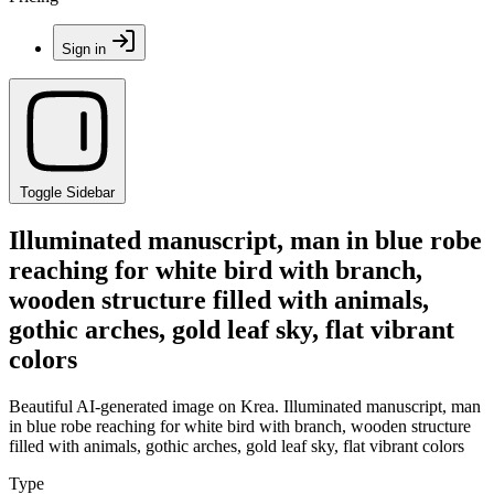
Sign in
Toggle Sidebar
Illuminated manuscript, man in blue robe
reaching for white bird with branch,
wooden structure filled with animals,
gothic arches, gold leaf sky, flat vibrant
colors
Beautiful AI-generated image on Krea. Illuminated manuscript, man
in blue robe reaching for white bird with branch, wooden structure
filled with animals, gothic arches, gold leaf sky, flat vibrant colors
Type