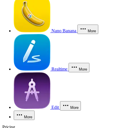
Nano Banana
More
Realtime
More
Edit
More
More
Pricing