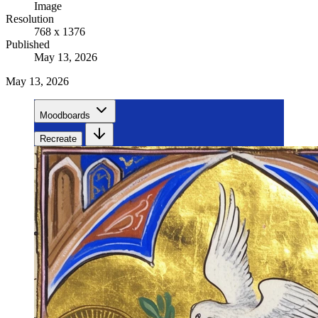
Image
Resolution
768 x 1376
Published
May 13, 2026
May 13, 2026
Moodboards
Recreate