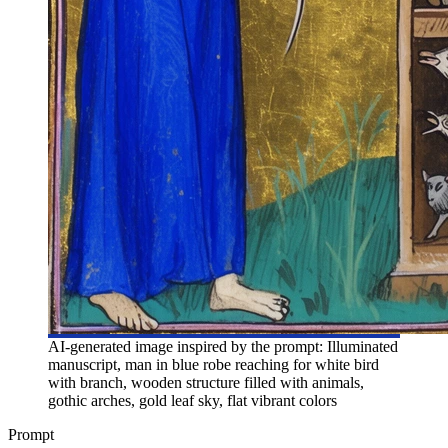
AI-generated image inspired by the prompt: Illuminated
manuscript, man in blue robe reaching for white bird
with branch, wooden structure filled with animals,
gothic arches, gold leaf sky, flat vibrant colors
Prompt