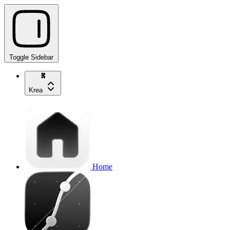
Toggle Sidebar
Krea
Home