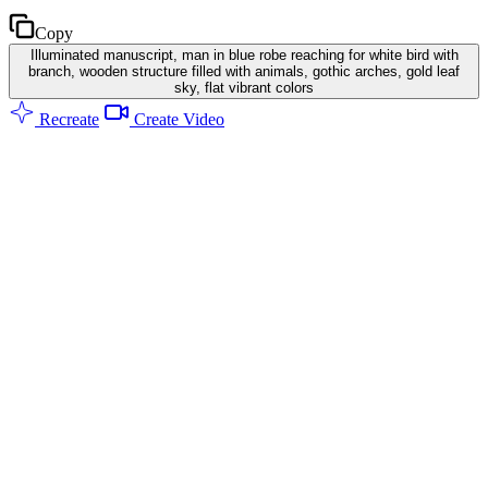
Copy
Illuminated manuscript, man in blue robe reaching for white bird with
branch, wooden structure filled with animals, gothic arches, gold leaf
sky, flat vibrant colors
Recreate
Create Video