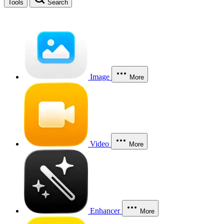
Tools
Search
Image
More
Video
More
Enhancer
More