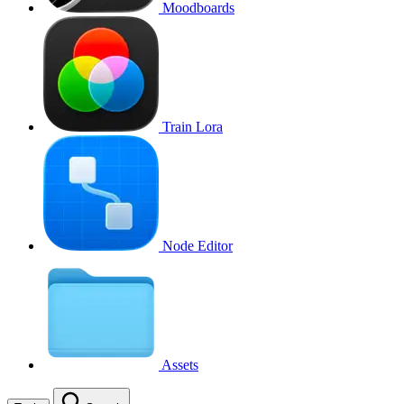
Moodboards
Train Lora
Node Editor
Assets