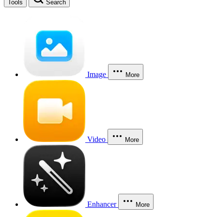
Tools
Search
Image
More
Video
More
Enhancer
More