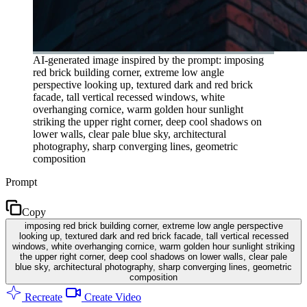
AI-generated image inspired by the prompt: imposing
red brick building corner, extreme low angle
perspective looking up, textured dark and red brick
facade, tall vertical recessed windows, white
overhanging cornice, warm golden hour sunlight
striking the upper right corner, deep cool shadows on
lower walls, clear pale blue sky, architectural
photography, sharp converging lines, geometric
composition
Prompt
Copy
imposing red brick building corner, extreme low angle perspective
looking up, textured dark and red brick facade, tall vertical recessed
windows, white overhanging cornice, warm golden hour sunlight striking
the upper right corner, deep cool shadows on lower walls, clear pale
blue sky, architectural photography, sharp converging lines, geometric
composition
Recreate
Create Video