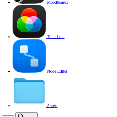
Moodboards
Train Lora
Node Editor
Assets