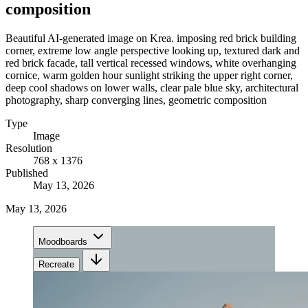
composition
Beautiful AI-generated image on Krea. imposing red brick building
corner, extreme low angle perspective looking up, textured dark and
red brick facade, tall vertical recessed windows, white overhanging
cornice, warm golden hour sunlight striking the upper right corner,
deep cool shadows on lower walls, clear pale blue sky, architectural
photography, sharp converging lines, geometric composition
Type
Image
Resolution
768 x 1376
Published
May 13, 2026
May 13, 2026
Moodboards
Recreate