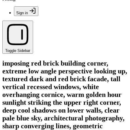
Sign in
Toggle Sidebar
imposing red brick building corner,
extreme low angle perspective looking up,
textured dark and red brick facade, tall
vertical recessed windows, white
overhanging cornice, warm golden hour
sunlight striking the upper right corner,
deep cool shadows on lower walls, clear
pale blue sky, architectural photography,
sharp converging lines, geometric