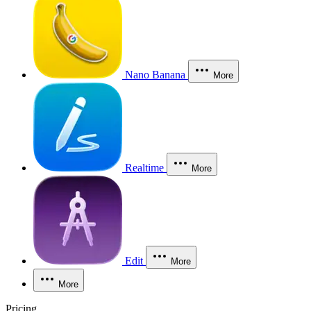
Nano Banana
More
Realtime
More
Edit
More
More
Pricing