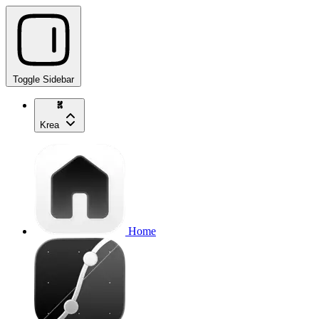
Toggle Sidebar
Krea
Home