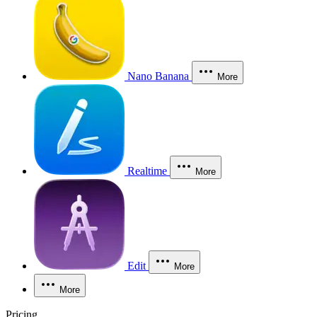
Nano Banana
More
Realtime
More
Edit
More
More
Pricing