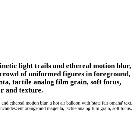
etic light trails and ethereal motion blur,
 crowd of uniformed figures in foreground,
, tactile analog film grain, soft focus,
r and texture.
nd ethereal motion blur, a hot air balloon with 'state fair omaha' text,
candescent orange and magenta, tactile analog film grain, soft focus,