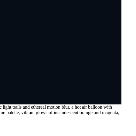
ight trails and ethereal motion blur, a hot air balloon with
lue palette, vibrant glows of incandescent orange and magenta,
.