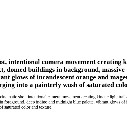
ot, intentional camera movement creating kin
text, domed buildings in background, massive
ant glows of incandescent orange and magenta
ing into a painterly wash of saturated colo
ematic shot, intentional camera movement creating kinetic light trails a
foreground, deep indigo and midnight blue palette, vibrant glows of in
f saturated color and texture.