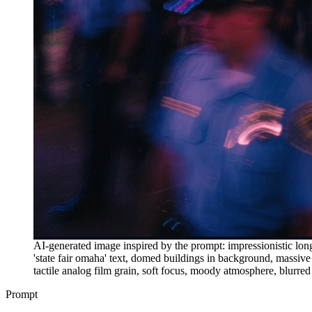
AI-generated image inspired by the prompt: impressionistic long-
'state fair omaha' text, domed buildings in background, massiv
tactile analog film grain, soft focus, moody atmosphere, blurred
Prompt