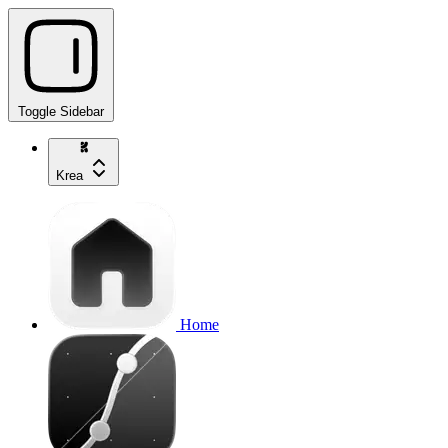
Toggle Sidebar
Krea
Home