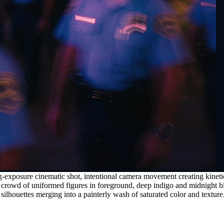
exposure cinematic shot, intentional camera movement creating kinetic l
e crowd of uniformed figures in foreground, deep indigo and midnight b
 silhouettes merging into a painterly wash of saturated color and texture