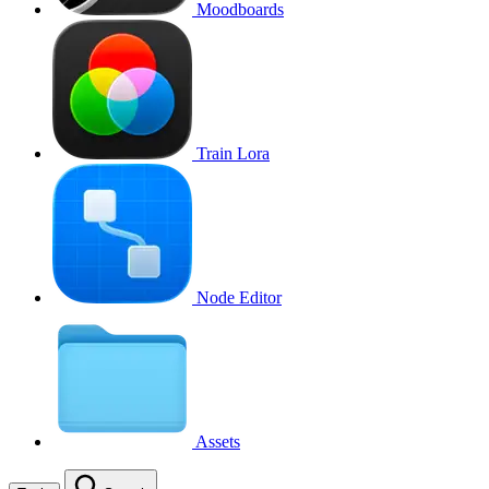
Moodboards
Train Lora
Node Editor
Assets