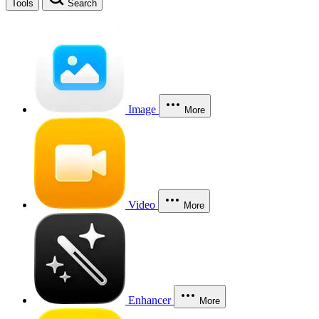
Tools
Search
Image
More
Video
More
Enhancer
More