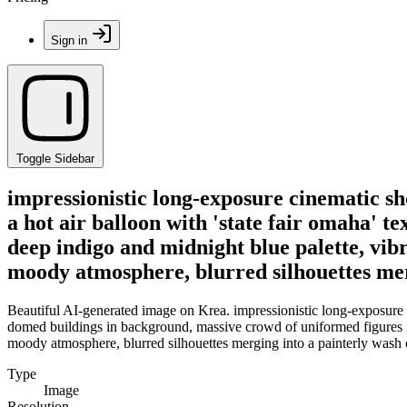
Sign in
Toggle Sidebar
impressionistic long-exposure cinematic sh
a hot air balloon with 'state fair omaha' 
deep indigo and midnight blue palette, vibr
moody atmosphere, blurred silhouettes merg
Beautiful AI-generated image on Krea. impressionistic long-exposure cin
domed buildings in background, massive crowd of uniformed figures in 
moody atmosphere, blurred silhouettes merging into a painterly wash o
Type
Image
Resolution