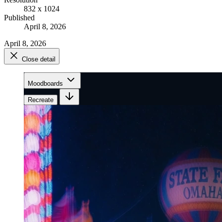
832 x 1024
Published
April 8, 2026
April 8, 2026
Close detail
Moodboards
Recreate