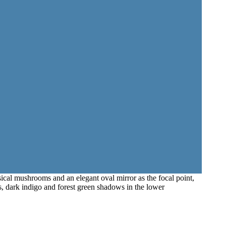
sical mushrooms and an elegant oval mirror as the focal point,
ds, dark indigo and forest green shadows in the lower