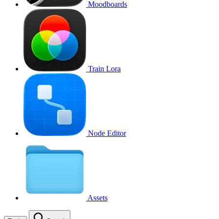
Moodboards
Train Lora
Node Editor
Assets