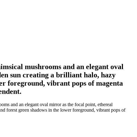
 whimsical mushrooms and an elegant oval
en sun creating a brilliant halo, hazy
wer foreground, vibrant pops of magenta
endent.
oms and an elegant oval mirror as the focal point, ethereal
o and forest green shadows in the lower foreground, vibrant pops of