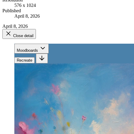
576 x 1024
Published
April 8, 2026
April 8, 2026
Close detail
Moodboards
Recreate