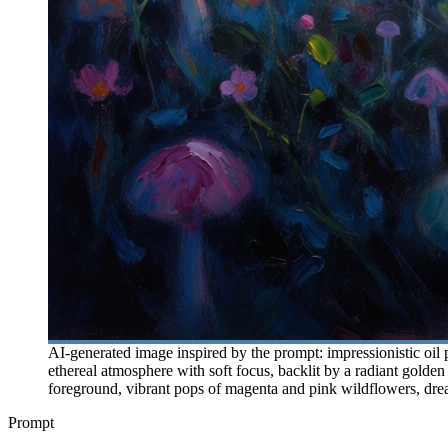
AI-generated image inspired by the prompt: impressionistic oil 
ethereal atmosphere with soft focus, backlit by a radiant golden
foreground, vibrant pops of magenta and pink wildflowers, dream
Prompt