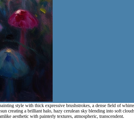
painting style with thick expressive brushstrokes, a dense field of whim
 sun creating a brilliant halo, hazy cerulean sky blending into soft clou
like aesthetic with painterly textures, atmospheric, transcendent.