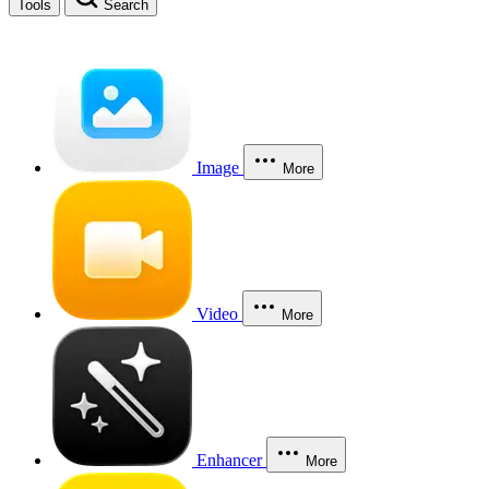
Tools
Search
Image
More
Video
More
Enhancer
More