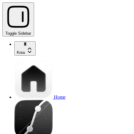
Toggle Sidebar
Krea
Home