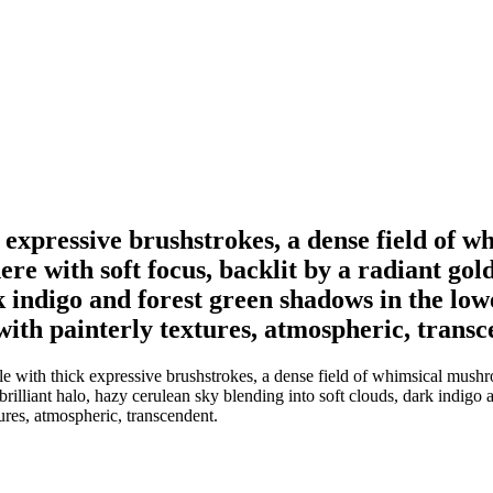
ck expressive brushstrokes, a dense field of
re with soft focus, backlit by a radiant gold
rk indigo and forest green shadows in the lo
with painterly textures, atmospheric, transc
le with thick expressive brushstrokes, a dense field of whimsical mushro
 brilliant halo, hazy cerulean sky blending into soft clouds, dark indig
ures, atmospheric, transcendent.