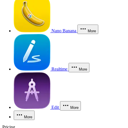
Nano Banana
More
Realtime
More
Edit
More
More
Pricing