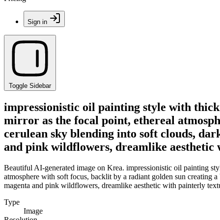
Sign in
Toggle Sidebar
impressionistic oil painting style with thi
mirror as the focal point, ethereal atmosphe
cerulean sky blending into soft clouds, da
and pink wildflowers, dreamlike aesthetic 
Beautiful AI-generated image on Krea. impressionistic oil painting sty
atmosphere with soft focus, backlit by a radiant golden sun creating a
magenta and pink wildflowers, dreamlike aesthetic with painterly text
Type
Image
Resolution